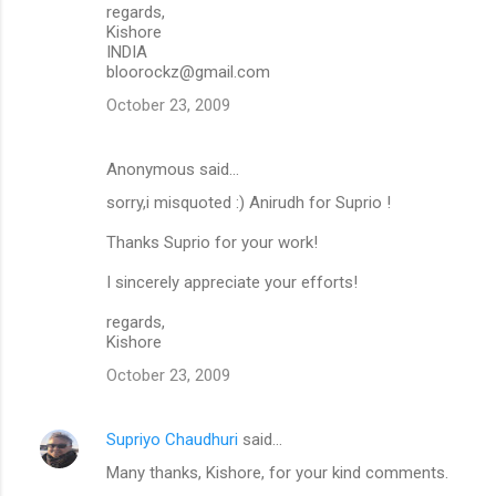
regards,
Kishore
INDIA
bloorockz@gmail.com
October 23, 2009
Anonymous said…
sorry,i misquoted :) Anirudh for Suprio !
Thanks Suprio for your work!
I sincerely appreciate your efforts!
regards,
Kishore
October 23, 2009
Supriyo Chaudhuri
said…
Many thanks, Kishore, for your kind comments.