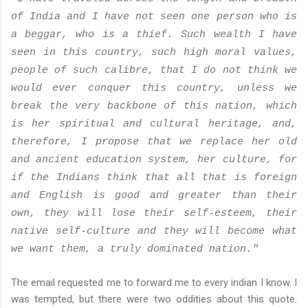
of India and I have not seen one person who is
a beggar, who is a thief. Such wealth I have
seen in this country, such high moral values,
people of such calibre, that I do not think we
would ever conquer this country, unless we
break the very backbone of this nation, which
is her spiritual and cultural heritage, and,
therefore, I propose that we replace her old
and ancient education system, her culture, for
if the Indians think that all that is foreign
and English is good and greater than their
own, they will lose their self-esteem, their
native self-culture and they will become what
we want them, a truly dominated nation."
The email requested me to forward me to every indian I know. I
was tempted, but there were two oddities about this quote.