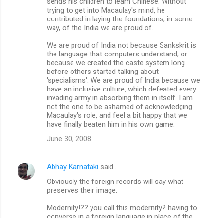
sends his children to learn Chinese. Without
trying to get into Macaulay's mind, he
contributed in laying the foundations, in some
way, of the India we are proud of.
We are proud of India not because Sankskrit is
the language that computers understand, or
because we created the caste system long
before others started talking about
'specialisms'. We are proud of India because we
have an inclusive culture, which defeated every
invading army in absorbing them in itself. I am
not the one to be ashamed of acknowledging
Macaulay's role, and feel a bit happy that we
have finally beaten him in his own game.
June 30, 2008
Abhay Karnataki
said…
Obviously the foreign records will say what
preserves their image.
Modernity!?? you call this modernity? having to
converse in a foreign language in place of the