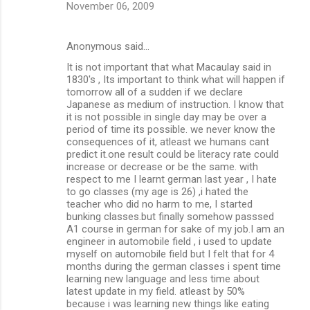
November 06, 2009
Anonymous said…
It is not important that what Macaulay said in
1830's , Its important to think what will happen if
tomorrow all of a sudden if we declare
Japanese as medium of instruction. I know that
it is not possible in single day may be over a
period of time its possible. we never know the
consequences of it, atleast we humans cant
predict it.one result could be literacy rate could
increase or decrease or be the same. with
respect to me I learnt german last year , I hate
to go classes (my age is 26) ,i hated the
teacher who did no harm to me, I started
bunking classes.but finally somehow passsed
A1 course in german for sake of my job.I am an
engineer in automobile field , i used to update
myself on automobile field but I felt that for 4
months during the german classes i spent time
learning new language and less time about
latest update in my field. atleast by 50%
because i was learning new things like eating