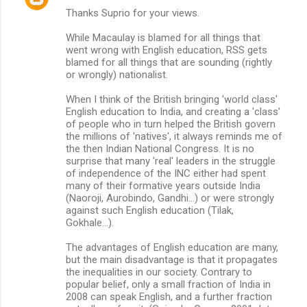
Thanks Suprio for your views.
o
m
While Macaulay is blamed for all things that
went wrong with English education, RSS gets
m
blamed for all things that are sounding (rightly
or wrongly) nationalist.
e
n
When I think of the British bringing 'world class'
English education to India, and creating a 'class'
t
of people who in turn helped the British govern
s
the millions of 'natives', it always reminds me of
the then Indian National Congress. It is no
surprise that many 'real' leaders in the struggle
of independence of the INC either had spent
many of their formative years outside India
(Naoroji, Aurobindo, Gandhi...) or were strongly
against such English education (Tilak,
Gokhale...).
The advantages of English education are many,
but the main disadvantage is that it propagates
the inequalities in our society. Contrary to
popular belief, only a small fraction of India in
2008 can speak English, and a further fraction