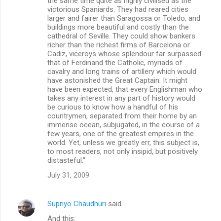
the same time quite as highly civilised as the
victorious Spaniards. They had reared cities
larger and fairer than Saragossa or Toledo, and
buildings more beautiful and costly than the
cathedral of Seville. They could show bankers
richer than the richest firms of Barcelona or
Cadiz, viceroys whose splendour far surpassed
that of Ferdinand the Catholic, myriads of
cavalry and long trains of artillery which would
have astonished the Great Captain. It might
have been expected, that every Englishman who
takes any interest in any part of history would
be curious to know how a handful of his
countrymen, separated from their home by an
immense ocean, subjugated, in the course of a
few years, one of the greatest empires in the
world. Yet, unless we greatly err, this subject is,
to most readers, not only insipid, but positively
distasteful."
July 31, 2009
Supriyo Chaudhuri
said…
And this: