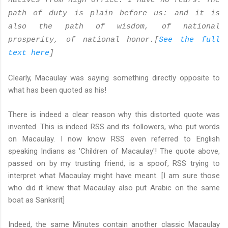
natives from high office. I have no fears. The
path of duty is plain before us: and it is
also the path of wisdom, of national
prosperity, of national honor.[
See the full
text here
]
Clearly, Macaulay was saying something directly opposite to
what has been quoted as his!
There is indeed a clear reason why this distorted quote was
invented. This is indeed RSS and its followers, who put words
on Macaulay. I now know RSS even referred to English
speaking Indians as 'Children of Macaulay'! The quote above,
passed on by my trusting friend, is a spoof, RSS trying to
interpret what Macaulay might have meant. [I am sure those
who did it knew that Macaulay also put Arabic on the same
boat as Sanksrit]
Indeed, the same Minutes contain another classic Macaulay