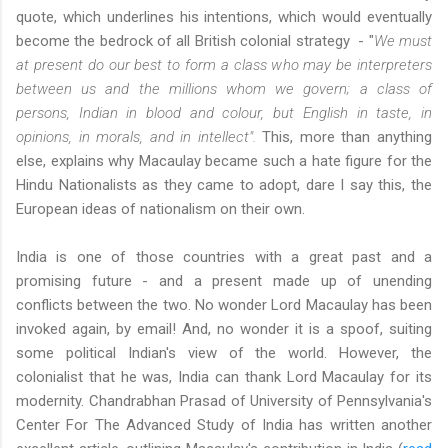
quote, which underlines his intentions, which would eventually
become the bedrock of all British colonial strategy - "
We must
at present do our best to form a class who may be interpreters
between us and the millions whom we govern; a class of
persons, Indian in blood and colour, but English in taste, in
opinions, in morals, and in intellect".
This, more than anything
else, explains why Macaulay became such a hate figure for the
Hindu Nationalists as they came to adopt, dare I say this, the
European ideas of nationalism on their own.
India is one of those countries with a great past and a
promising future - and a present made up of unending
conflicts between the two. No wonder Lord Macaulay has been
invoked again, by email! And, no wonder it is a spoof, suiting
some political Indian's view of the world. However, the
colonialist that he was, India can thank Lord Macaulay for its
modernity. Chandrabhan Prasad of University of Pennsylvania's
Center For The Advanced Study of India has written another