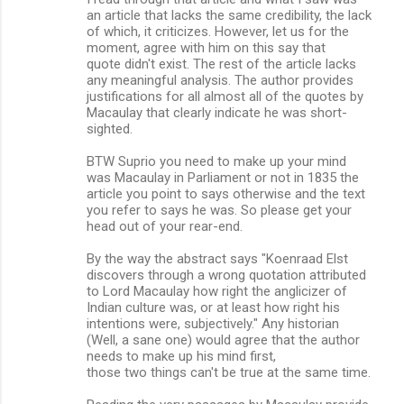
an article that lacks the same credibility, the lack
of which, it criticizes. However, let us for the
moment, agree with him on this say that
quote didn't exist. The rest of the article lacks
any meaningful analysis. The author provides
justifications for all almost all of the quotes by
Macaulay that clearly indicate he was short-
sighted.
BTW Suprio you need to make up your mind
was Macaulay in Parliament or not in 1835 the
article you point to says otherwise and the text
you refer to says he was. So please get your
head out of your rear-end.
By the way the abstract says "Koenraad Elst
discovers through a wrong quotation attributed
to Lord Macaulay how right the anglicizer of
Indian culture was, or at least how right his
intentions were, subjectively." Any historian
(Well, a sane one) would agree that the author
needs to make up his mind first,
those two things can't be true at the same time.