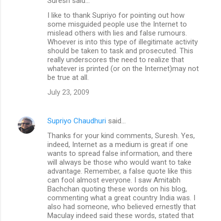
Suresh said…
I like to thank Supriyo for pointing out how
some misguided people use the Internet to
mislead others with lies and false rumours.
Whoever is into this type of illegitimate activity
should be taken to task and prosecuted. This
really underscores the need to realize that
whatever is printed (or on the Internet)may not
be true at all.
July 23, 2009
Supriyo Chaudhuri
said…
Thanks for your kind comments, Suresh. Yes,
indeed, Internet as a medium is great if one
wants to spread false information, and there
will always be those who would want to take
advantage. Remember, a false quote like this
can fool almost everyone. I saw Amitabh
Bachchan quoting these words on his blog,
commenting what a great country India was. I
also had someone, who believed ernestly that
Maculay indeed said these words, stated that