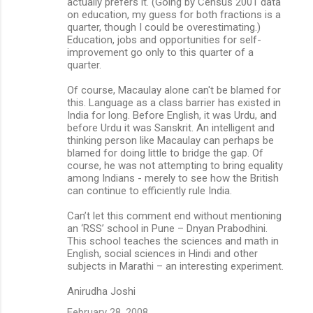
actually prefers it. (Going by Census 2001 data
on education, my guess for both fractions is a
quarter, though I could be overestimating.)
Education, jobs and opportunities for self-
improvement go only to this quarter of a
quarter.
Of course, Macaulay alone can't be blamed for
this. Language as a class barrier has existed in
India for long. Before English, it was Urdu, and
before Urdu it was Sanskrit. An intelligent and
thinking person like Macaulay can perhaps be
blamed for doing little to bridge the gap. Of
course, he was not attempting to bring equality
among Indians - merely to see how the British
can continue to efficiently rule India.
Can’t let this comment end without mentioning
an ‘RSS’ school in Pune – Dnyan Prabodhini.
This school teaches the sciences and math in
English, social sciences in Hindi and other
subjects in Marathi – an interesting experiment.
Anirudha Joshi
February 28, 2008