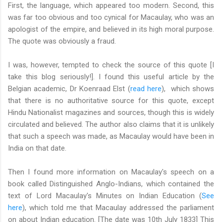
First, the language, which appeared too modern. Second, this
was far too obvious and too cynical for Macaulay, who was an
apologist of the empire, and believed in its high moral purpose.
The quote was obviously a fraud.
I was, however, tempted to check the source of this quote [I
take this blog seriously!]. I found this useful article by the
Belgian academic, Dr Koenraad Elst (
read here
), which shows
that there is no authoritative source for this quote, except
Hindu Nationalist magazines and sources, though this is widely
circulated and believed. The author also claims that it is unlikely
that such a speech was made, as Macaulay would have been in
India on that date.
Then I found more information on Macaulay's speech on a
book called Distinguished Anglo-Indians, which contained the
text of Lord Macaulay's Minutes on Indian Education (
See
here
), which told me that Macaulay addressed the parliament
on about Indian education. [The date was 10th July 1833] This