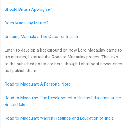
Should Britain Apologise?
Does Macaulay Matter?
Undoing Macaulay: The Case for Inglish
Later, to develop a background on how Lord Macaulay came to
his minutes, I started the Road to Macaulay project. The links
to the published posts are here, though I shall post newer ones
as I publish them.
Road to Macaulay: A Personal Note
Road to Macaulay: The Development of Indian Education under
British Rule
Road to Macaulay: Warren Hastings and Education of India