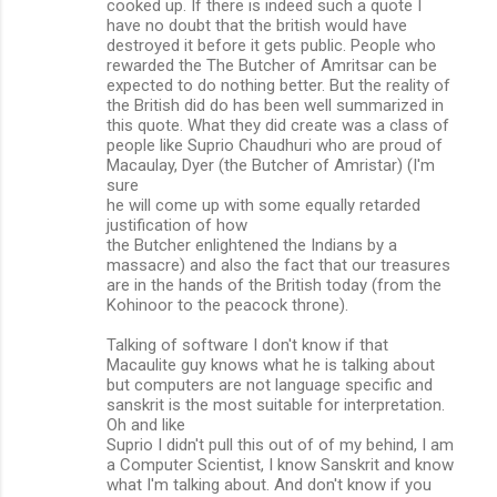
cooked up. If there is indeed such a quote I
have no doubt that the british would have
destroyed it before it gets public. People who
rewarded the The Butcher of Amritsar can be
expected to do nothing better. But the reality of
the British did do has been well summarized in
this quote. What they did create was a class of
people like Suprio Chaudhuri who are proud of
Macaulay, Dyer (the Butcher of Amristar) (I'm
sure
he will come up with some equally retarded
justification of how
the Butcher enlightened the Indians by a
massacre) and also the fact that our treasures
are in the hands of the British today (from the
Kohinoor to the peacock throne).
Talking of software I don't know if that
Macaulite guy knows what he is talking about
but computers are not language specific and
sanskrit is the most suitable for interpretation.
Oh and like
Suprio I didn't pull this out of of my behind, I am
a Computer Scientist, I know Sanskrit and know
what I'm talking about. And don't know if you