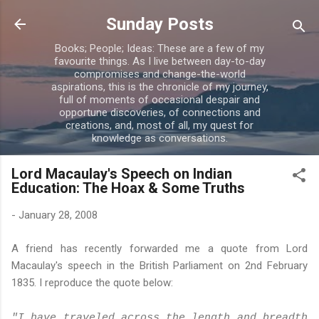
Skip to main content
Sunday Posts
Books; People; Ideas: These are a few of my
favourite things. As I live between day-to-day
compromises and change-the-world
aspirations, this is the chronicle of my journey,
full of moments of occasional despair and
opportune discoveries, of connections and
creations, and, most of all, my quest for
knowledge as conversations.
Lord Macaulay's Speech on Indian
Education: The Hoax & Some Truths
-
January 28, 2008
A friend has recently forwarded me a quote from Lord
Macaulay's speech in the British Parliament on 2nd February
1835. I reproduce the quote below:
"I have traveled across the length and breadth