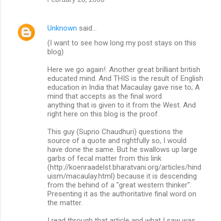
Unknown
said…
(I want to see how long my post stays on this
blog)
Here we go again!. Another great brilliant british
educated mind. And THIS is the result of English
education in India that Macaulay gave rise to; A
mind that accepts as the final word
anything that is given to it from the West. And
right here on this blog is the proof.
This guy (Suprio Chaudhuri) questions the
source of a quote and rightfully so, I would
have done the same. But he swallows up large
garbs of fecal matter from this link
(http://koenraadelst.bharatvani.org/articles/hind
uism/macaulay.html) because it is descending
from the behind of a "great western thinker".
Presenting it as the authoritative final word on
the matter.
I read through that article and what I saw was