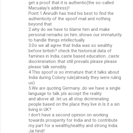
get a proof that it is authentic(the so-called
Macualay's address)!
Point 1.Anirudh has tried his best to find the
authenticity of the spoof mail and nothing
beyond that.
2.why do we have to blame him and make
personal remarks on him..shows our immaturity
to handle things intellectually.
3.Do we all agree that India was so wealthy
before british? check the historical data of
famines in India..caste based education...caste
discrimination..that still prevails please please
please talk sensibly
4.This spoof is so immature that it talks about
India during Colony rule(already they were ruling
us)
5.We are quoting Germany...do we have a single
language to talk..pls accept the reality.
and above all...let us all stop dicriminating
people based on the place they live in.Is it a sin
living in UK?
I don't have a second opinion on working
towards prosperity for India and to contribute
my part for a wealthy,healthy and strong India.
Jai hind!