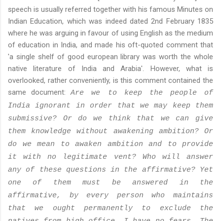
speech is usually referred together with his famous Minutes on
Indian Education, which was indeed dated 2nd February 1835
where he was arguing in favour of using English as the medium
of education in India, and made his oft-quoted comment that
'a single shelf of good european library was worth the whole
native literature of India and Arabia'. However, what is
overlooked, rather conveniently, is this comment contained the
same document:
Are we to keep the people of
India ignorant in order that we may keep them
submissive? Or do we think that we can give
them knowledge without awakening ambition? Or
do we mean to awaken ambition and to provide
it with no legitimate vent? Who will answer
any of these questions in the affirmative? Yet
one of them must be answered in the
affirmative, by every person who maintains
that we ought permanently to exclude the