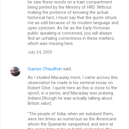
he saw these words on a train compartment
being printed by the Ministry of HRD. Without
making the pretence of knowing the actual
historical fact, I must say that the quote struck
me as odd because of its modern language and
open cynicism. As far as the Early Victorian
public speaking is concerned, you will always
find an unfailing correctness in these matters,
which was missing here.
July 24, 2009
Supriyo Chaudhuri
said…
As I studied Macaulay more, I came across this
observation he made in his seminal essay on
Robert Clive. I quote here as this is close to the
spoof, in a sense, and Macaulay was praising
Indians [though he was actually talking about
British valor]:
"The people of India, when we subdued them,
were ten times as numerous as the Americans
whom the Spaniards vanquished, and were at