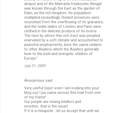
despot and of the Mahratta freebooter, Bengal
was known through the East as the garden of
Eden, as the rich kingdom. Its population
multiplied exceedingly. Distant provinces were
nourished from the overflowing of its granaries;
and the noble ladies of London and Paris were
clothed in the delicate produce of its looms.
The race by whom this rich tract was peopled,
enervated by a soft climate and accustomed to
peaceful employments, bore the same relation
to other Asiatics which the Asiatics generally
bear to the bold and energetic children of
Europe."
July 31, 2009
Anonymous said…
Very useful topic! even I am looking into your
blog cuz I jus came across this mail from one
of my friend!
Our people are mixing intellect and
emotion...that is the issue!
If it is a misquote ...let us accept that until we