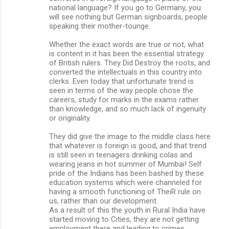
national language? If you go to Germany, you
will see nothing but German signboards, people
speaking their mother-tounge.
Whether the exact words are true or not, what
is content in it has been the essential strategy
of British rulers. They Did Destroy the roots, and
converted the intellectuals in this country into
clerks. Even today that unfortunate trend is
seen in terms of the way people chose the
careers, study for marks in the exams rather
than knowledge, and so much lack of ingenuity
or originality.
They did give the image to the middle class here
that whatever is foreign is good, and that trend
is still seen in teenagers drinking colas and
wearing jeans in hot summer of Mumbai! Self
pride of the Indians has been bashed by these
education systems which were channeled for
having a smooth functioning of TheiR rule on
us, rather than our development.
As a result of this the youth in Rural India have
started moving to Cities, they are not getting
employment there and leading to crimes.