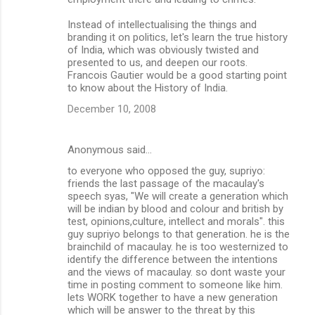
Instead of intellectualising the things and
branding it on politics, let's learn the true history
of India, which was obviously twisted and
presented to us, and deepen our roots.
Francois Gautier would be a good starting point
to know about the History of India.
December 10, 2008
Anonymous said…
to everyone who opposed the guy, supriyo:
friends the last passage of the macaulay's
speech syas, "We will create a generation which
will be indian by blood and colour and british by
test, opinions,culture, intellect and morals". this
guy supriyo belongs to that generation. he is the
brainchild of macaulay. he is too westernized to
identify the difference between the intentions
and the views of macaulay. so dont waste your
time in posting comment to someone like him.
lets WORK together to have a new generation
which will be answer to the threat by this