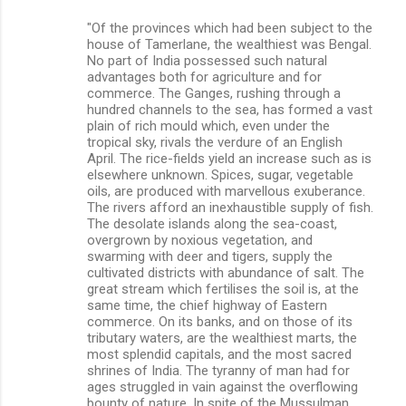
"Of the provinces which had been subject to the
house of Tamerlane, the wealthiest was Bengal.
No part of India possessed such natural
advantages both for agriculture and for
commerce. The Ganges, rushing through a
hundred channels to the sea, has formed a vast
plain of rich mould which, even under the
tropical sky, rivals the verdure of an English
April. The rice-fields yield an increase such as is
elsewhere unknown. Spices, sugar, vegetable
oils, are produced with marvellous exuberance.
The rivers afford an inexhaustible supply of fish.
The desolate islands along the sea-coast,
overgrown by noxious vegetation, and
swarming with deer and tigers, supply the
cultivated districts with abundance of salt. The
great stream which fertilises the soil is, at the
same time, the chief highway of Eastern
commerce. On its banks, and on those of its
tributary waters, are the wealthiest marts, the
most splendid capitals, and the most sacred
shrines of India. The tyranny of man had for
ages struggled in vain against the overflowing
bounty of nature. In spite of the Mussulman