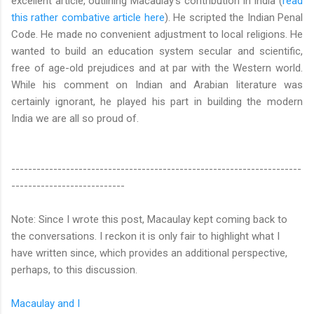
excellent article, outlining Macaulay's contribution in India (
read
this rather combative article here
). He scripted the Indian Penal
Code. He made no convenient adjustment to local religions. He
wanted to build an education system secular and scientific,
free of age-old prejudices and at par with the Western world.
While his comment on Indian and Arabian literature was
certainly ignorant, he played his part in building the modern
India we are all so proud of.
---------------------------------------------------------------------
---------------------------
Note: Since I wrote this post, Macaulay kept coming back to
the conversations. I reckon it is only fair to highlight what I
have written since, which provides an additional perspective,
perhaps, to this discussion.
Macaulay and I