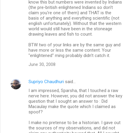
know this but numbers were invented by Indians
(the pre-british enlightened Indians so don't
claim you're one of them) and THAT is the
basis of anything and everything scientific (not
english unfortunately). Without that the western
world would still have been in the stoneage
drawing leaves and fish to count.
BTW two of your links are by the same guy and
have more or less the same content. Your
"enlightened" ming probably didn't catch it.
June 30, 2008
Supriyo Chaudhuri
said…
I am impressed, Sparsha, that I touched a raw
nerve here. However, you did not answer the key
question that I sought an answer to : Did
Macaulay make the quote which I claimed as
spoof?
I make no pretense to be a historian. I gave out
the sources of my observations, and did not