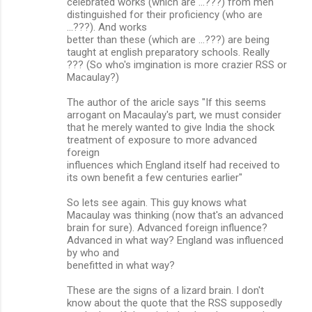
celebrated works (which are ...???) from men
distinguished for their proficiency (who are
...???). And works
better than these (which are ...???) are being
taught at english preparatory schools. Really
??? (So who's imgination is more crazier RSS or
Macaulay?)
The author of the aricle says "If this seems
arrogant on Macaulay's part, we must consider
that he merely wanted to give India the shock
treatment of exposure to more advanced
foreign
influences which England itself had received to
its own benefit a few centuries earlier"
So lets see again. This guy knows what
Macaulay was thinking (now that's an advanced
brain for sure). Advanced foreign influence?
Advanced in what way? England was influenced
by who and
benefitted in what way?
These are the signs of a lizard brain. I don't
know about the quote that the RSS supposedly