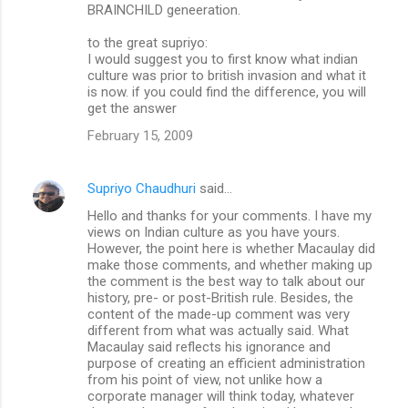
BRAINCHILD geneeration.
to the great supriyo:
I would suggest you to first know what indian
culture was prior to british invasion and what it
is now. if you could find the difference, you will
get the answer
February 15, 2009
Supriyo Chaudhuri
said…
Hello and thanks for your comments. I have my
views on Indian culture as you have yours.
However, the point here is whether Macaulay did
make those comments, and whether making up
the comment is the best way to talk about our
history, pre- or post-British rule. Besides, the
content of the made-up comment was very
different from what was actually said. What
Macaulay said reflects his ignorance and
purpose of creating an efficient administration
from his point of view, not unlike how a
corporate manager will think today, whatever