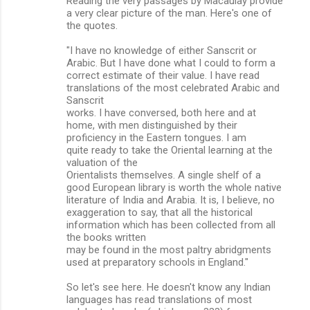
Reading the very passages by Macaulay provide
a very clear picture of the man. Here's one of
the quotes.
"I have no knowledge of either Sanscrit or
Arabic. But I have done what I could to form a
correct estimate of their value. I have read
translations of the most celebrated Arabic and
Sanscrit
works. I have conversed, both here and at
home, with men distinguished by their
proficiency in the Eastern tongues. I am
quite ready to take the Oriental learning at the
valuation of the
Orientalists themselves. A single shelf of a
good European library is worth the whole native
literature of India and Arabia. It is, I believe, no
exaggeration to say, that all the historical
information which has been collected from all
the books written
may be found in the most paltry abridgments
used at preparatory schools in England."
So let's see here. He doesn't know any Indian
languages has read translations of most