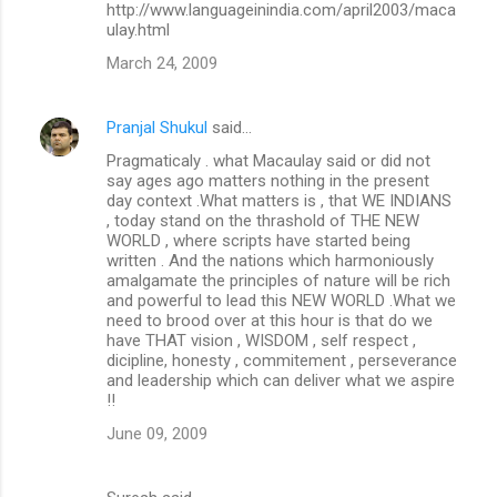
http://www.languageinindia.com/april2003/maca
ulay.html
March 24, 2009
Pranjal Shukul
said…
Pragmaticaly . what Macaulay said or did not
say ages ago matters nothing in the present
day context .What matters is , that WE INDIANS
, today stand on the thrashold of THE NEW
WORLD , where scripts have started being
written . And the nations which harmoniously
amalgamate the principles of nature will be rich
and powerful to lead this NEW WORLD .What we
need to brood over at this hour is that do we
have THAT vision , WISDOM , self respect ,
dicipline, honesty , commitement , perseverance
and leadership which can deliver what we aspire
!!
June 09, 2009