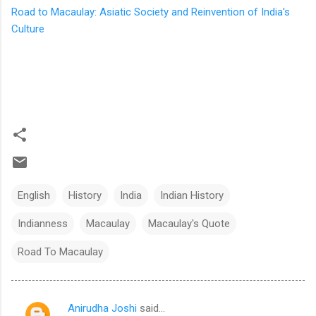
Road to Macaulay: Asiatic Society and Reinvention of India's
Culture
English
History
India
Indian History
Indianness
Macaulay
Macaulay's Quote
Road To Macaulay
Anirudha Joshi
said…
C