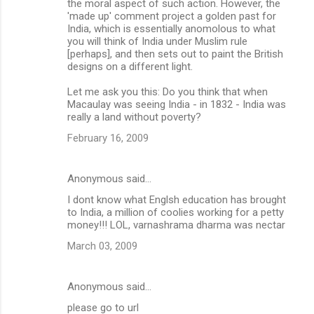
the moral aspect of such action. However, the
'made up' comment project a golden past for
India, which is essentially anomolous to what
you will think of India under Muslim rule
[perhaps], and then sets out to paint the British
designs on a different light.
Let me ask you this: Do you think that when
Macaulay was seeing India - in 1832 - India was
really a land without poverty?
February 16, 2009
Anonymous said…
I dont know what Englsh education has brought
to India, a million of coolies working for a petty
money!!! LOL, varnashrama dharma was nectar
March 03, 2009
Anonymous said…
please go to url