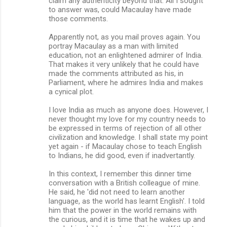
claim any authenticity beyond that. All I sought
to answer was, could Macaulay have made
those comments.
Apparently not, as you mail proves again. You
portray Macaulay as a man with limited
education, not an enlightened admirer of India.
That makes it very unlikely that he could have
made the comments attributed as his, in
Parliament, where he admires India and makes
a cynical plot.
I love India as much as anyone does. However, I
never thought my love for my country needs to
be expressed in terms of rejection of all other
civilization and knowledge. I shall state my point
yet again - if Macaulay chose to teach English
to Indians, he did good, even if inadvertantly.
In this context, I remember this dinner time
conversation with a British colleague of mine.
He said, he 'did not need to learn another
language, as the world has learnt English'. I told
him that the power in the world remains with
the curious, and it is time that he wakes up and