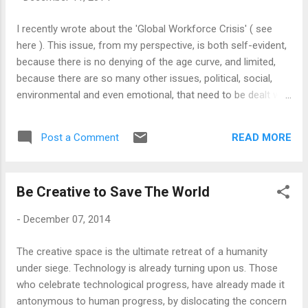
out to do (and in the process, incurred debts), is a good
starting point. Through 2014, or even through 2013, I
I recently wrote about the 'Global Workforce Crisis' ( see
somewhat acquired one crucial twenty-first century skill, the
here ). This issue, from my perspective, is both self-evident,
ability to live on the edge! I emerge with a sense of ...
because there is no denying of the age curve, and limited,
because there are so many other issues, political, social,
environmental and even emotional, that need to be dealt with
before we can even start talking about 'workforce crisis'.
The world is more than one giant factory, and pursuing
READ MORE
Post a Comment
problems such as these make us overlook that. However, it
is also equally important, before we indulge into any of
those 'soft' aspects of the Workforce crisis, to appreciate
Be Creative to Save The World
how important 'economic growth' really is in the system we
live in. Small is beautiful may be a great motto, but in the
-
December 07, 2014
wider economy, with constant growth, there will be no
'credit'; and without credit, there will be no economy. The
The creative space is the ultimate retreat of a humanity
economic debate is not about how we can keep things the
under siege. Technology is already turning upon us. Those
way they are, but how we can keep moving forward -
who celebrate technological progress, have already made it
because the modern econ...
antonymous to human progress, by dislocating the concern