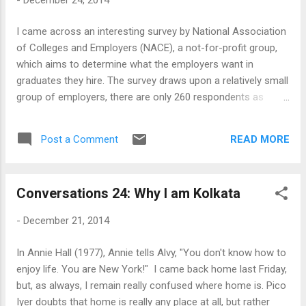
the noisy tram cars and the procession of
Ambassador cars, modeled after a GM
I came across an interesting survey by National Association
model from the 60s which is now out of
of Colleges and Employers (NACE), a not-for-profit group,
production, make this a city of all-embracing
which aims to determine what the employers want in
nostalgia. It is no surprise that the young
graduates they hire. The survey draws upon a relatively small
people leave. They go away searching for
group of employers, there are only 260 respondents as
better education, jobs, money and lives - to
reported in the Forbes article, and this includes a number of
other Indian cities and abroad. They leave
large corporations. The information coming out of the
behind parents who talk incessantly about
READ MORE
Post a Comment
survey, as reported in Forbes, are somewhat obvious in
them - even their bright future...
itself. The most preferred degrees for the participating
employers are in business, engineering and computer and
Conversations 24: Why I am Kolkata
information sciences. The skills that the employers prefer
are the following (in order of preference): 1. Ability to work in
-
December 21, 2014
a team structure 2. Ability to make decisions and solve
problems (tie) 3. Ability to communicate verbally with people
In Annie Hall (1977), Annie tells Alvy, "You don't know how to
inside and outside an organization 4. Ability to plan, organize
enjoy life. You are New York!" I came back home last Friday,
and prioritize work 5. Ability to obtain and process
but, as always, I remain really confused where home is. Pico
information 6. Ability to analyze quantitative data 7....
Iyer doubts that home is really any place at all, but rather