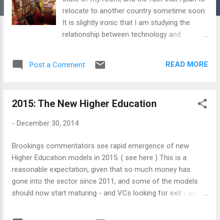
relocate to another country sometime soon.
It is slightly ironic that I am studying the
relationship between technology and
knowledge, and yet I am reluctant to
surrender my book-reading habits to
READ MORE
Post a Comment
Amazon, however much I may love it. The
reason is, for me, serendipity trumps
convenience. In Too Big To Know, David
2015: The New Higher Education
Weinberger talks about our two kinds of
attempts to organise the world: Algorithmic
-
December 30, 2014
and Social. The first one is to let the
machine organise, based on a secret sauce
Brookings commentators see rapid emergence of new
of behavioral prediction. The other is to let
Higher Education models in 2015. ( see here ) This is a
our friends recommend what we may like,
reasonable expectation, given that so much money has
leveraging the possibility that we may now
gone into the sector since 2011, and some of the models
have a network of 'weak connections', who
should now start maturing - and VCs looking for exit - and
might be able to provide us with insights
delivering the goods. The change is already in the air. The
beyond our immediate environment. The holy
College for America has somehow set the benchmark