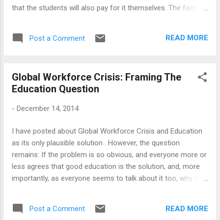
that the students will also pay for it themselves. The format
is usually cheap and cheerful: Bring in the learner for a few
days, tell them how to write CVs, present themselves in the
READ MORE
Post a Comment
interviews, how to dress, how to shake hands and how to
look confident. Since those people I know in this trade are
not stupid, I would think that they are driven either by
Global Workforce Crisis: Framing The
incredible optimism or sheer opportunism. How else can one
Education Question
believe that if someone was not employable before their
kind intervention, they become one just by learning to do
-
December 14, 2014
better handshakes? There is no denying that learning to
write CVs, or doing better at interviews, are important skills;
I have posted about Global Workforce Crisis and Education
but these things can only work if the students know in the
as its only plausible solution . However, the question
first place what they want to do, and have the right skills...
remains: If the problem is so obvious, and everyone more or
less agrees that good education is the solution, and, more
importantly, as everyone seems to talk about it too, why do
we have so little done? Indeed, one could say that there has
been a surge in private investment in education - in fact,
READ MORE
Post a Comment
education, and particularly technology-led solutions to