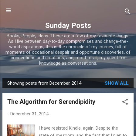
Skip to main content
Sunday Posts
Books; People; Ideas: These are a few of my favourite things.
As I live between day-to-day compromises and change-the-
world aspirations, this is the chronicle of my journey, full of
moments of occasional despair and opportune discoveries, of
connections and creations, and, most of all, my quest for
knowledge as conversations.
Showing posts from December, 2014
SHOW ALL
P
o
The Algorithm for Serendipidity
s
t
-
December 31, 2014
s
I have resisted Kindle, again. Despite the
state of my room, and the fact that I plan to