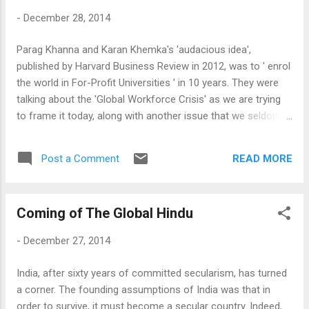
of the Indian cities, and that it can be fixed
-
December 28, 2014
with good governance - are rather self-
evident. Of course, Kolkata is home and I am
Parag Khanna and Karan Khemka's 'audacious idea',
partial, and I shall make no claims to
published by Harvard Business Review in 2012, was to ' enrol
objectivity here. However, the fact that I keep
the world in For-Profit Universities ' in 10 years. They were
writing about it - and indeed, there are many
talking about the 'Global Workforce Crisis' as we are trying
many people from Kolkata spread all around
to frame it today, along with another issue that we seldom
the world will do the same - proves perhaps
discuss now - that of population! Since then, both of these
that there is more to it than the dirty, dreary,
issues have accentuated: The global workforce crisis has
poor city that the place appears to be to a
READ MORE
Post a Comment
reached serious proportions to start threatening economic
casual visitor....
expansion (with its short term solutions, such as
immigration being politically unacceptable), and the surge of
Coming of The Global Hindu
population, which the expansion of global markets was
supposed to have absorbed into productive work, caused
-
December 27, 2014
serious disruptions in a number of countries when such
market magic failed to materialise. If anything, the need for
India, after sixty years of committed secularism, has turned
an education solution is ever more urgent and important.
a corner. The founding assumptions of India was that in
The 'audacious idea' was however not too audacious as this
order to survive, it must become a secular country. Indeed,