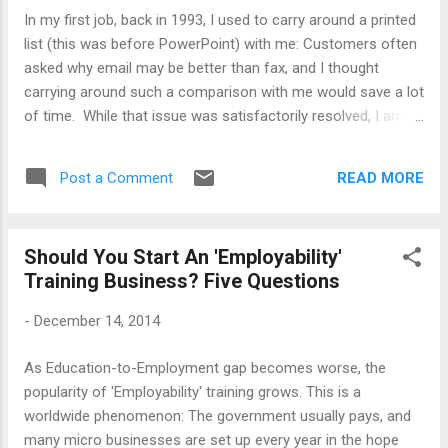
laziness, the older man advised him to abandon leisurely
In my first job, back in 1993, I used to carry around a printed
pursuits and get some productive engagement - education,
list (this was before PowerPoint) with me: Customers often
employment or training whatever. The younger man asked
asked why email may be better than fax, and I thought
him what would happen if he did that: The older man to...
carrying around such a comparison with me would save a lot
of time. While that issue was satisfactorily resolved, I am
still having to answer a similarly challenging question: Does
online learning work? The comparison, this time, is with the
READ MORE
Post a Comment
classroom learning. I would accept that this is not exactly a
rerun of fax-vs-email thing, nothing ever is: However, there
are common elements in the conversation, particularly two.
Should You Start An 'Employability'
First, those who tell me that online learning doesn't work
Training Business? Five Questions
with most certainty have never done any, just as the skeptics
eschewed emails in my previous experience. Second, my
-
December 14, 2014
answer that it is better for certain kinds of activities while
Fax may be needed for certain other kinds of things perhaps
As Education-to-Employment gap becomes worse, the
could be repeated - I usually say classroom training is very
popularity of 'Employability' training grows. This is a
good for certain things that ...
worldwide phenomenon: The government usually pays, and
many micro businesses are set up every year in the hope