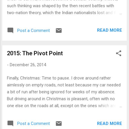
simply recycled market orthodoxy wit...
such thinking was shaped by the then recent battles with
two-nation theory, which the Indian nationalists lost and the
country was divided, and the persistent British argument that
India couldn't be a viable country because of its diversity. It
READ MORE
Post a Comment
was all but natural to make diversity a central theme of the
constitution that was drafted - it was avowedly secular and
non-sectarian and allowed the Indian states to retain many
2015: The Pivot Point
powers - and the subsequent efforts of the nation's leaders
were to commit to an 'idea of India' free of any religious or
-
December 26, 2014
cultural definition. We are now entering the second stage of
the process, when the partition, and all the doubts about
Finally, Christmas: Time to pause. I drove around rather
viability of India, are distant memories. A new confidence
aimlessly on empty roads, not least because my car needed
has now replaced the insecurities and doubts that shaped
a bit of run after being ignored for weeks of my absence.
the responses o...
But driving around in Christmas is pleasant, often with no
one else on the roads at all, except on the ones which are
heading out of town. This was a perfect end of a year of
wandering around without a purpose but with an objective,
READ MORE
Post a Comment
when being on the road was more important than going