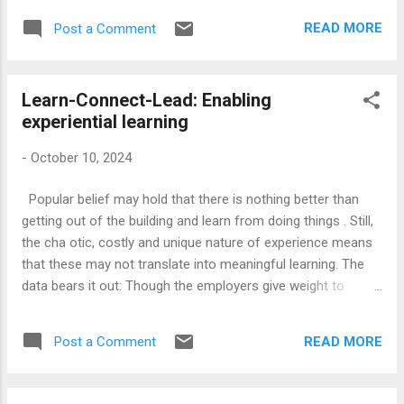
create a new form of education. However, such a definition
READ MORE
Post a Comment
of technology would also narrow down what we could call
Education Technology (Edtech, as it is fashionably called). C
ontemporary Edtech is a catch-all phrase for any technology
Learn-Connect-Lead: Enabling
used within the educational context. Duolingo, which
experiential learning
employs an app to offer a new, gamified, approach to
language learning , will be clubbed together with some boring
-
October 10, 2024
classroom management software in the same category.
Instead, it makes more sense to define education
Popular belief may hold that there is nothing better than
technology to include such applications of scientific
getting out of the building and learn from doing things . Still,
knowledge to further educational goals, rather than any
the cha otic, costly and unique nature of experience means
piece of machinery or...
that these may not translate into meaningful learning. The
data bears it out: Though the employers give weight to
relevant work experience, the correlation between work
experience and work performance is at best tenuous. This is
READ MORE
Post a Comment
a serious limitation for all work-based learning models,
including apprenticeships and co-operative education . The
key to learning from experience is a prepared mind. It is not