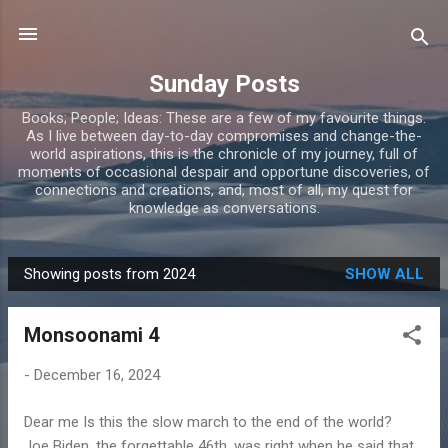
Skip to main content
Sunday Posts
Books; People; Ideas: These are a few of my favourite things.
As I live between day-to-day compromises and change-the-
world aspirations, this is the chronicle of my journey, full of
moments of occasional despair and opportune discoveries, of
connections and creations, and, most of all, my quest for
knowledge as conversations.
Showing posts from 2024
SHOW ALL
P
o
Monsoonami 4
s
t
-
December 16, 2024
s
Dear me Is this the slow march to the end of the world?
Joe Biden, the forgettable 46th, was right when he said that