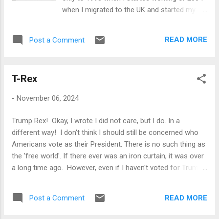
when I migrated to the UK and started my
life again. In the sense that those two years
taught me a lot and made me a different
READ MORE
Post a Comment
person: 2024 did that too. I am also wiser
because my optimism is tempered. I have
finally gotten rid of my youthful assumption
T-Rex
that it is possible to change people or
systems (in other words, I have now, finally,
-
November 06, 2024
become old). I am not cynical - at least not
yet - but far more conservative than I was. I
Trump Rex! Okay, I wrote I did not care, but I do. In a
know things change only very slowly, and
different way! I don't think I should still be concerned who
only organically, and forcing the change,
Americans vote as their President. There is no such thing as
however desireable, is beyond the powers of
the 'free world'. If there ever was an iron curtain, it was over
human beings. We seem to think that we are
a long time ago. However, even if I haven't voted for Trump,
at the centre of the universe, and therefore
I can't ignore that a large number of people in a very
the changes are really brought about human
educated and technologically advanced country did. I am
action. I can wake up one morning and
READ MORE
Post a Comment
also painfully aware that someone like me could have
command the Sun to rise, and when it rises,
written a similar sentence back in 1932, and perhaps many