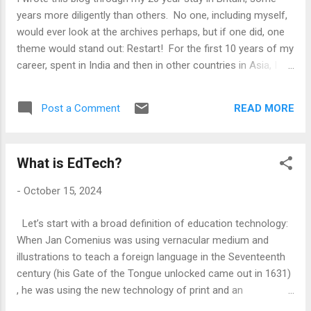
choice the American voters make today is significant from
years more diligently than others. No one, including myself,
that standpoint. My liberal friends may be quite disappointed
would ever look at the archives perhaps, but if one did, one
if Trump wins. My indifference, however, comes from ...
theme would stand out: Restart! For the first 10 years of my
career, spent in India and then in other countries in Asia, I
followed a straight path: Working in companies, growing into
more senior role, within the training sector. It was somewhat
READ MORE
Post a Comment
regular life. I had KPIs and month-ends, appraisals, holiday
forms and salary raises, which I worried about. However, I
left all that and came to Britain in 2004. I came without a job
What is EdTech?
- therefore, it was a proper restart! I assumed that my
experience within the IT Training sector would get me a
-
October 15, 2024
similar or a better job, but the IT training industry was very
different in the UK and my skill sets did not travel well. I
Let’s start with a broad definition of education technology:
landed up managing accounts in an e-learning company, a
When Jan Comenius was using vernacular medium and
role and an industry in which I had absolutely no prior
illustrations to teach a foreign language in the Seventeenth
experience. Therea...
century (his Gate of the Tongue unlocked came out in 1631)
, he was using the new technology of print and an
educational idea (learning through illustrated textbooks) to