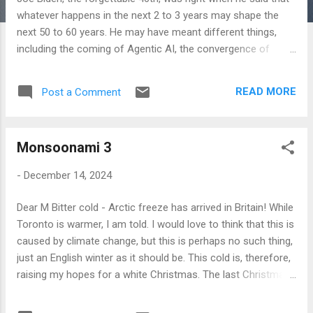
whatever happens in the next 2 to 3 years may shape the
next 50 to 60 years. He may have meant different things,
including the coming of Agentic AI, the convergence of
biotech with it, ascendancy of Trump, the reconfiguration of
geopolitics or a final destruction of the global monetary
READ MORE
Post a Comment
system of the post-war variety! Perhaps all of it, all at once!
History is usually invisible, buried deep in everyday life. Until
such moments when we completely forget about it and our
Monsoonami 3
'death instincts' get better of us, we don't get it to see it. But
we see it then, in its terrible flourish! The only metaphor that
-
December 14, 2024
I can think of is of a flash flood, which turns a gentle and
friendly stream into a sudden death trap, carrying all before
Dear M Bitter cold - Arctic freeze has arrived in Britain! While
it, but then the force vanishes and the tranquility returns as if
Toronto is warmer, I am told. I would love to think that this is
nothing ever happened. Those who know of such terrible
caused by climate change, but this is perhaps no such thing,
possibilities live i...
just an English winter as it should be. This cold is, therefore,
raising my hopes for a white Christmas. The last Christmas
snowfall I remember was in 2010. That was a special
Christmas season for me, which started with me getting