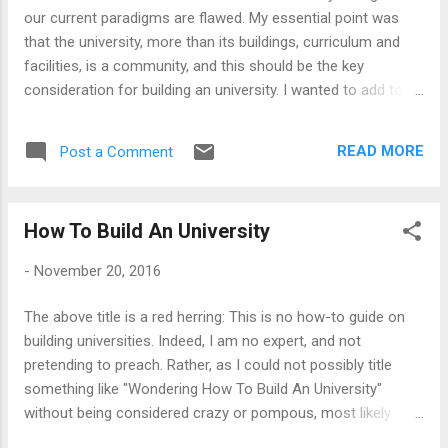
seriously thought that the universities as networks is a cool
our current paradigms are flawed. My essential point was
new concept invented for the Internet age, a quick tour of
that the university, more than its buildings, curriculum and
the medieval universities w...
facilities, is a community, and this should be the key
consideration for building an university. I wanted to add to
this thought, how one may put the community at the heart
of university-making, and think through some of the
READ MORE
Post a Comment
practical implications. This argument that one may need to
look at the University as a Community is old, and indeed, the
first universities were conceived as communities more than
How To Build An University
anything else. This is also at the heart of a sophisticated
business argument - Clayton Christensen and his coauthors
-
November 20, 2016
argued for adopting an 'User Network Business Model' for
the universities - and this did become a talking point when
The above title is a red herring: This is no how-to guide on
venture investment in education was raging. I did write about
building universities. Indeed, I am no expert, and not
it then (See Education 2.0: Universities As User Networks ,
pretending to preach. Rather, as I could not possibly title
Universities As User Networks: An Update ...
something like "Wondering How To Build An University"
without being considered crazy or pompous, most likely
both, I settled for this less offencive title. However, the