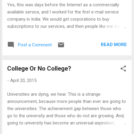
perhaps the delayed monitization, and made up through
Yes, this was days before the Internet as a commercially
strong product/market fit or creation of net...
available service, and I worked for the first e-mail service
company in India. We would get corporations to buy
subscriptions to our services, and then people like me would
turn up at their offices to set up servers, modems etc.
However, a big part of our job was to make people use the
READ MORE
Post a Comment
service to communicate with each other. The point was to
save money on long distance calls and fax, because the
subscriptions were sold precisely on that sort of cost-
College Or No College?
benefit analysis. But the users were all too reluctant in 1993
to switch over to a different mode of communication, and
-
April 20, 2015
our system did not have its full benefit till everyone started
using it. So, I would turn up with my comparison charts (this
Universities are dying, we hear. This is a strange
was before Powerpoint too) and explain to people how email
announcement, because more people than ever are going to
may be better than Fax. And, as one would expect, it was not
the universities. The achievement gap between those who
an easy idea to grasp, because most people were paralysed
go to the university and those who do not are growing. And,
with t...
going to university has become an universal aspiration,
swelling in Sub-Saharan Africa and remote islands in the