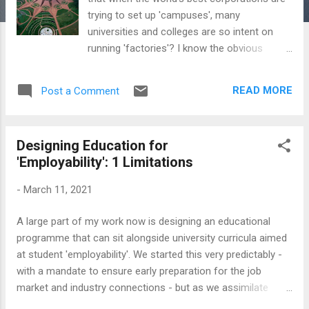
trying to set up 'campuses', many
universities and colleges are so intent on
running 'factories'? I know the obvious
answer that the creativity and freedom are
supposed to be for the gifted. Most of
READ MORE
Post a Comment
humanity are not creative, not aspirational
and they crave for structure and command. I
also know that this answer is wrong. Of
Designing Education for
course, we have met 'uncreative' people;
'Employability': 1 Limitations
many of them, possibly. People who would
just follow, rather than finding a path. But
-
March 11, 2021
should we stop to think that it is in their
genes to not to be creative, an assumption
A large part of my work now is designing an educational
we implicitly seem to be making, and allow
programme that can sit alongside university curricula aimed
the thought that they might have been
at student 'employability'. We started this very predictably -
encouraged not to think? Is it that we are
with a mandate to ensure early preparation for the job
mixing up the cause and the effect - our
market and industry connections - but as we assimilate
education 'factories' are making people
various ideas and learn from experience, we know that we