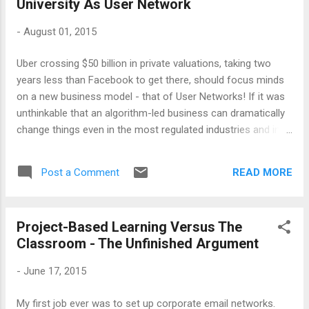
University As User Network
cost, something to be dispensed into once machines have
got smart enough. We adopt a process view of the
-
August 01, 2015
universities - applicants come in and graduates go out - and
regarded them exactly as factories. Our focus has shifted
Uber crossing $50 billion in private valuations, taking two
what happens afterwards, to the finished good and its
years less than Facebook to get there, should focus minds
demands, and not so much what happens inbetween. That
on a new business model - that of User Networks! If it was
knowledge could be created through...
unthinkable that an algorithm-led business can dramatically
change things even in the most regulated industries and in
most unlikely places (India is its second biggest market after
US), this is fast becoming all the proof one ever needed.
READ MORE
Post a Comment
Whether this valuation will sustain (part of it may be due to
the asset price inflation due to loose money), it is already a
formidable business globally - and indeed, more than a fad!
Project-Based Learning Versus The
Entrepreneurs everywhere are already studying Uber and how
Classroom - The Unfinished Argument
it got there. This article , which I was introduced to recently
at a meeting, makes some interesting points about billion-
-
June 17, 2015
dollar companies. There are many salient points worth
noting here, but for me, the most important aspect is
My first job ever was to set up corporate email networks.