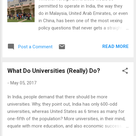
they belong to a republic of letters. The
permitted to operate in India, the way they
international conferences, part of an
do in Malaysia, United Arab Emirates, or even
academic's cycle of life, are portals of those
in China, has been one of the most vexing
wonderful communities of interest, where a
policy questions that never gets a straight
shared disciplinary language - at least
answer. On this issue, it is India at its worst -
temporarily - reconfigure the ingroups and
it seems unable to make up its mind: The
outgroups. This is all very ephemeral
READ MORE
Post a Comment
'Foreign Universities Bill' remains always on
though, a cultivated feeling than a persistent
the legislative agenda, but it remained so for
r...
more than 20 years now. Even its latest
What Do Universities (Really) Do?
version, which was so restrictive that it
would have excited no one, hasn't gone
-
May 05, 2017
beyond the cabinet. The current Indian
government, last great hope of the foreign
In India, people demand that there should be more
institutions because it had a parliamentary
universities. Why, they point out, India has only 600-odd
majority, singularly failed to put this even on
universities, whereas United States as 6 times as many for
the agenda, despite making all sorts of noise
one-fifth of the population? More universities, in their mind,
about reforming Indian education. The
equate with more education, and also economic success, as
interested foreign universities, after repeated
we live in 'knowledge economies'. So far, so straightforward!