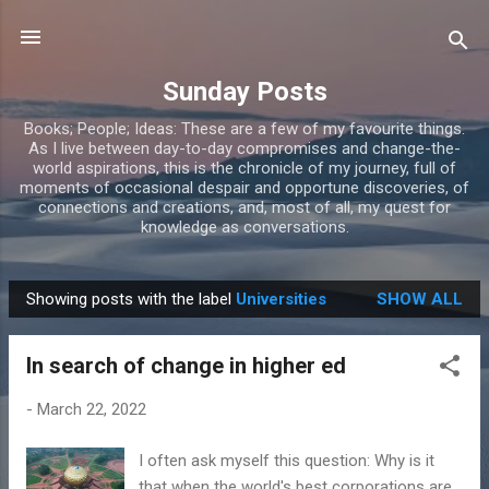
Skip to main content
Sunday Posts
Books; People; Ideas: These are a few of my favourite things.
As I live between day-to-day compromises and change-the-
world aspirations, this is the chronicle of my journey, full of
moments of occasional despair and opportune discoveries, of
connections and creations, and, most of all, my quest for
knowledge as conversations.
Showing posts with the label
Universities
SHOW ALL
P
o
In search of change in higher ed
s
t
-
March 22, 2022
s
I often ask myself this question: Why is it
that when the world's best corporations are