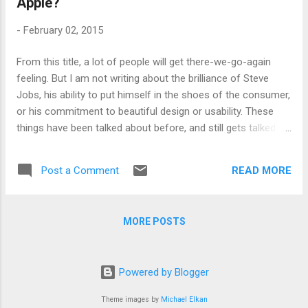
Apple?
students have to pay the full cost of education in an
increasing number of countries. The case for universities,
-
February 02, 2015
for the champions of that side of the argument, are hinged
either on a teleological argument, that universities have a
From this title, a lot of people will get there-we-go-again
specific purpose and they are indispensable in a democratic
feeling. But I am not writing about the brilliance of Steve
society, or on the existence of a graduate premium. But both
Jobs, his ability to put himself in the shoes of the consumer,
the...
or his commitment to beautiful design or usability. These
things have been talked about before, and still gets talked
about, as Apple continues to perform astonishingly well.
This post is about just one rather mundane aspect of
READ MORE
Post a Comment
business strategy, where Apple outguns everyone else, and
something the universities are really bad at, habitually. And,
the point of this post is that perhaps time has come for the
MORE POSTS
universities to look closely at Apple, because this one key
strategic point is becoming ever more important. In his
recent article in International New York Times about how
Powered by Blogger
Apple overtook Microsoft ( See the article here ), James
Stewart emphasises the courage Apple has shown in
Theme images by
Michael Elkan