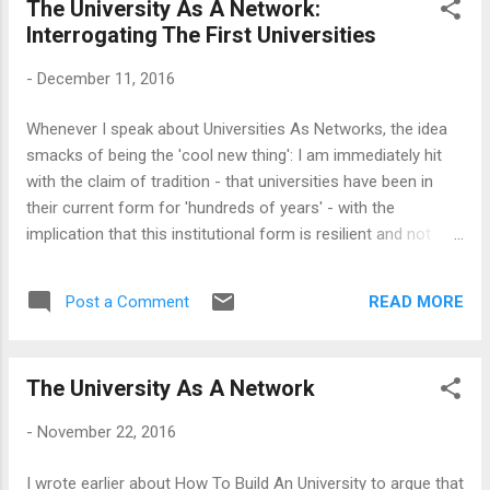
The University As A Network:
philanthropists and entrepreneurs are entering the fray. I see
Interrogating The First Universities
these developments with some optimism, and believe that
we are at an inflexion point, from which a new Higher
-
December 11, 2016
Education system would emerge. This may be overtly
optimistic and there are a number of things that can go
Whenever I speak about Universities As Networks, the idea
wrong in India. For a start, we now have a nationalist turn,
smacks of being the 'cool new thing': I am immediately hit
and the 'not-invented-here' syndrome has become all
with the claim of tradition - that universities have been in
pervasive. Th...
their current form for 'hundreds of years' - with the
implication that this institutional form is resilient and not
going to change anytime soon. The point is, of course, that
the critical thinking that universities claim to imbibe in their
READ MORE
Post a Comment
learners is expected not to be applied to the institutions
themselves. This claim of faux-tradition, that the universities
have been around in some sort of unchangeable form for
The University As A Network
hundreds of years while everything around them changed,
often goes unquestioned. So, a little scrutiny of the origins
-
November 22, 2016
and traditions of the universities is quite useful for our
conversation. And, humbling, too: Because if anyone
I wrote earlier about How To Build An University to argue that