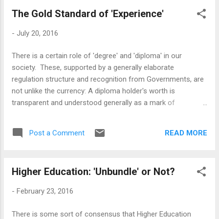
and bigger universities faster. The Saudis, the Kuwaitis, the
prepared,...
The Gold Standard of 'Experience'
South Africans are all in it. I remember, as late as 2002, I was
told in Bhutan that it did not have a college in the country as
-
July 20, 2016
the Government was fearful that the student politics would
destabilise the country; those days are long gone, colleges in
There is a certain role of 'degree' and 'diploma' in our
Thumpu came up in due time - by 2015, the new government
society. These, supported by a generally elaborate
was floating the idea of a greenfield 'education city' and
regulation structure and recognition from Governments, are
checking out in...
not unlike the currency: A diploma holder's worth is
transparent and understood generally as a mark of
competence. Also, it is important to acknowledge the link
between the degree and diploma and commercial
READ MORE
Post a Comment
employment. We can indulge in as much fantasy about
monastic life and pure quest of knowledge for its own sake,
but most of the state-funded, modern, mass education
Higher Education: 'Unbundle' or Not?
system is closely tied to the requirements of the industrial
society and its employers, both state and commercial
-
February 23, 2016
houses [as well as the Research Universities, which should
be seen as a specific kind of employer with a specific
There is some sort of consensus that Higher Education