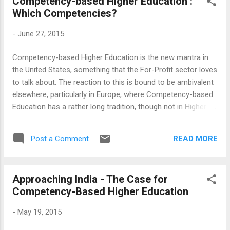
Competency-based Higher Education :
critically outside any domain? This view of secular
Which Competencies?
professional skills, professional skills outside a domain or
practise, undermines the importance of professions itself.
-
June 27, 2015
While this is symptomatic of the time (where a humble
blogger pretends to write about epistemology), the domains
Competency-based Higher Education is the new mantra in
remain important and the blogger in question should know
the United States, something that the For-Profit sector loves
the limits of his endeavour. The process of education is s...
to talk about. The reaction to this is bound to be ambivalent
elsewhere, particularly in Europe, where Competency-based
Education has a rather long tradition, though not in Higher
Education. Whether this is a new idea or an old thing
packaged anew, the old questions persist - whose
READ MORE
Post a Comment
competencies and who gets to define them. The answers
are less obvious than it appears. An offhand answer may
treat a sector or an industry as the starting point, which was
Approaching India - The Case for
the traditional approach followed in European Further
Competency-Based Higher Education
Education and now being copied in the developing countries.
While such competency frameworks may have some merit,
-
May 19, 2015
we are also aware of their limitations - that the individual