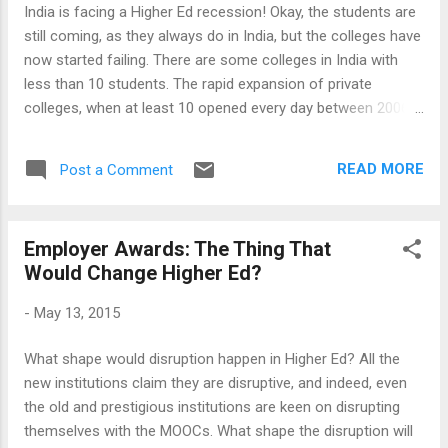
employers may not necessarily follow the same
India is facing a Higher Ed recession! Okay, the students are
competency frameworks (in other words, company culture
still coming, as they always do in India, but the colleges have
plays a dominant role regarding which competencies are
now started failing. There are some colleges in India with
valued) and these are highly dynamic...
less than 10 students. The rapid expansion of private
colleges, when at least 10 opened every day between 2006
and 2012, seems to be over. Business Schools are in even
deeper crisis, with a crisis of confidence on MBA as it fails
READ MORE
Post a Comment
to fetch anything more than jobs undergraduates can easily
do. So, the fees are falling, marketing expenses are rising,
seats are going vacant and yet, the admission queues in the
Employer Awards: The Thing That
tried-and-tested colleges are getting longer. This is a difficult
Would Change Higher Ed?
time to talk about new ideas, and new ideas are sorely
needed. Even those traditional institutions, enjoying a sudden
-
May 13, 2015
popularity in the wake of widespread disillusion, have crisis
of their own in their midst, not least the political interference
What shape would disruption happen in Higher Ed? All the
and widespread corruption in the Public Education sector.
new institutions claim they are disruptive, and indeed, even
While these may stand solid i...
the old and prestigious institutions are keen on disrupting
themselves with the MOOCs. What shape the disruption will