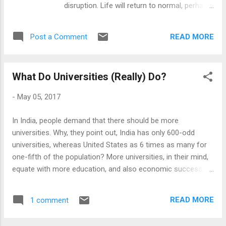
disruption. Life will return to normal, perhaps
private higher ed. In fact, this 'new normal'
in 6 to 12 months time, and the classes will
creates new opportunities for private higher
resume. Online will disappear to the margins,
education. With their focus on efficiencies,
READ MORE
Post a Comment
where it was. The other is that this is an
private Higher Ed institutions were ahead in
irreversible loss of innocence. The rubicon
the appli...
has been crossed and a new normal has
What Do Universities (Really) Do?
emerged. Even when this pandemic is behind
us, we will never go back again to education-
-
May 05, 2017
as-usual. Temporary disruption Indeed, it is
perfectly logical to see the pandemic-
In India, people demand that there should be more
induced online surge as temporary. As we
universities. Why, they point out, India has only 600-odd
live through imposed constraints, it's hard to
universities, whereas United States as 6 times as many for
imagine anything to be long term. The
one-fifth of the population? More universities, in their mind,
changes have happened overnight and we
equate with more education, and also economic success, as
have had little time to adjust to it. We are
we live in 'knowledge economies'. So far, so straightforward!
hoping this will pass - soon - alongwith all its
I state this as an Indian phenomenon, but it is really a global
relics and practices. It is also true that online
READ MORE
1 comment
view. Indians only demand so as the Chinese, the Malaysians
education has failed to live up to the hype.
and the South Koreans are stealing the march, building more
Universities and colleges went into poorly