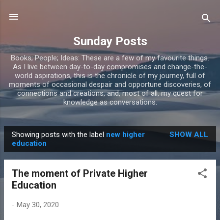
Skip to main content
Sunday Posts
Books; People; Ideas: These are a few of my favourite things.
As I live between day-to-day compromises and change-the-
world aspirations, this is the chronicle of my journey, full of
moments of occasional despair and opportune discoveries, of
connections and creations, and, most of all, my quest for
knowledge as conversations.
Showing posts with the label
new higher
SHOW ALL
P
education
o
s
The moment of Private Higher
t
Education
s
-
May 30, 2020