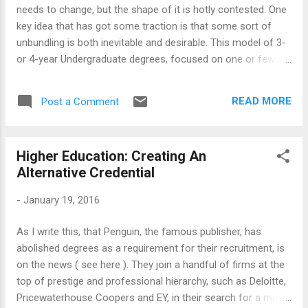
requirement]. Degrees and Diplomas, therefore, are
needs to change, but the shape of it is hotly contested. One
currencies of competence, to be accepted by the
key idea that has got some traction is that some sort of
employers. However, we have arrived at a stage where the
unbundling is both inevitable and desirable. This model of 3-
regulation structure is too elaborate and ...
or 4-year Undergraduate degrees, focused on one or few
disciplines, is too costly and too closed for our time.
Unbundling, which rests on recognition of various ways of
READ MORE
Post a Comment
earning college credit, through various channels and
activities, would reduce the costs and allow the students
flexibility in terms of time and location to complete their
Higher Education: Creating An
degrees. All sorts of experimentation has followed: From the
Alternative Credential
launch of college credit bearing (as well as non-credit)
MOOCs to variation of the structure of college degrees,
-
January 19, 2016
including shortening of the time required, have got under
way. But, it has also gone the other way, as Chris Mayer
As I write this, that Penguin, the famous publisher, has
argued (see the article here ). The Higher Education
abolished degrees as a requirement for their recruitment, is
community in general, accepting that a transformation is
on the news ( see here ). They join a handful of firms at the
necessary, is ar...
top of prestige and professional hierarchy, such as Deloitte,
Pricewaterhouse Coopers and EY, in their search for a more