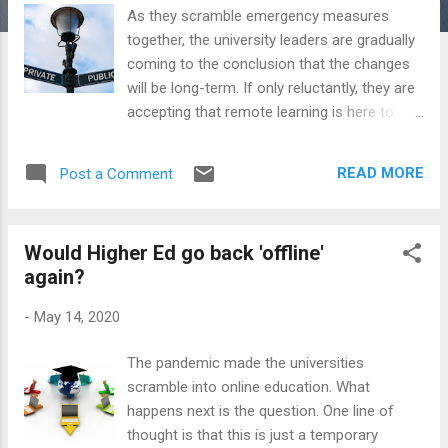
As they scramble emergency measures
together, the university leaders are gradually
coming to the conclusion that the changes
will be long-term. If only reluctantly, they are
accepting that remote learning is here to
stay, if only because the students' direct
experience of it makes it far less
READ MORE
Post a Comment
intimidating. But this is only a part of the
change. The economic and political after-
effects of the massively stretched state
Would Higher Ed go back 'offline'
finances are bound to mean accelerating
again?
changes in the public-private balance in
higher education. Coming together with the
-
May 14, 2020
expansion of remote learning, shift to digital
work and changing geopolitical alignment
The pandemic made the universities
reconfiguring international education, this is
scramble into online education. What
a perfect storm moment for higher
happens next is the question. One line of
education. As with remote learning, the
thought is that this is just a temporary
balance has already been changing in public-