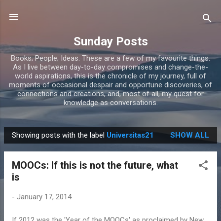
Skip to main content
Sunday Posts
Books; People; Ideas: These are a few of my favourite things.
As I live between day-to-day compromises and change-the-
world aspirations, this is the chronicle of my journey, full of
moments of occasional despair and opportune discoveries, of
connections and creations, and, most of all, my quest for
knowledge as conversations.
Showing posts with the label
Universitas21
SHOW ALL
P
o
MOOCs: If this is not the future, what
s
is
t
s
-
January 17, 2014
If 2012 was the 'Year of the MOOCs' as proclaimed by New