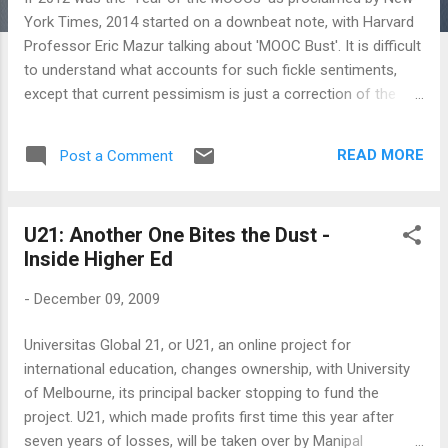
York Times, 2014 started on a downbeat note, with Harvard
Professor Eric Mazur talking about 'MOOC Bust'. It is difficult
to understand what accounts for such fickle sentiments,
except that current pessimism is just a correction of the
hype. There were indeed talk of low completion rates - only
a handful of students who register for a MOOC ever
READ MORE
Post a Comment
completes a course (Times Higher Education reported a
figure of 7%, but that seems way too high) - but then
completion rate itself is such an old economy model out of
U21: Another One Bites the Dust -
sync with Long Tail thinking: Kevin Carey wrote a fairly
Inside Higher Ed
persuasive piece on why the completion rates of the MOOCs
is simply the wrong measure ( 'Pay No Attention to
-
December 09, 2009
Supposedly Low MOOC Competion Rates' ). There was also
the Fast Company article on Udacity founder, Sebastian
Universitas Global 21, or U21, an online project for
Thurn, the Stanford Professor whose Stanford course on
international education, changes ownership, with University
Artificial Intelligence may be claimed to have started it all. ...
of Melbourne, its principal backer stopping to fund the
project. U21, which made profits first time this year after
seven years of losses, will be taken over by Manipal