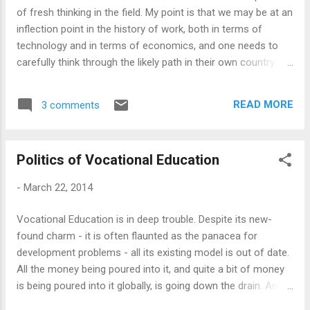
professionals through my various educational projects.
of fresh thinking in the field. My point is that we may be at an
Disciplined Mind ...
inflection point in the history of work, both in terms of
technology and in terms of economics, and one needs to
carefully think through the likely path in their own country
context to develop an appropriate model of vocational
education that works for the people. The current models,
READ MORE
3 comments
rolled out primarily for political reasons, unthinking, badly
implemented and out of step with time, usually works for no
one other than providers, usually local big businesses, and
Politics of Vocational Education
global publishers, who tend to recycle their obsolete
materials into the developing countries. I find it fascinating
-
March 22, 2014
that governments around the world has now bought this
vocational education mantra, but doing it so badly that they
Vocational Education is in deep trouble. Despite its new-
are doing more harm than good. My ideas are partly a
found charm - it is often flaunted as the panacea for
reflection of my experience, and I thought of writing about
development problems - all its existing model is out of date.
my experience in Indian vocational education in general ...
All the money being poured into it, and quite a bit of money
is being poured into it globally, is going down the drain. And,
this is not just an implementation problem: There is a deep