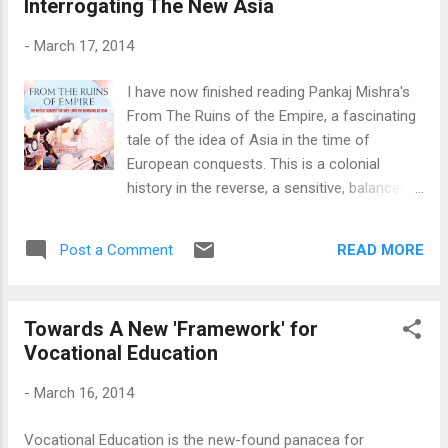
Interrogating The New Asia
know what I should be searching for? Would this count as
knowledge? However, I must concede that the
-
March 17, 2014
contemporary discussions about the effect of Google on
Knowledge somewhat acknowledge the first issue: Knowing
I have now finished reading Pankaj Mishra's
how to search. In fact, this is their precise point, that
From The Ruins of the Empire, a fascinating
education will be less about memorising facts and more
tale of the idea of Asia in the time of
about the mechanics of fact finding. That has...
European conquests. This is a colonial
history in the reverse, a sensitive, balanced
tale of interactions, tensions and ideas
around the lives of men who made it. The
READ MORE
Post a Comment
story is structured around the lives of two
central figures, Jamal al-Din al-Afghani (1838
- 97) and Liang Qichao (1873 - 1929), and
Towards A New 'Framework' for
their many contemporaries who debated and
Vocational Education
developed the idea of the new Asia in the
face of the advances and adventures of the
-
March 16, 2014
newly industrialised Europe. Other prominent
Asians, men like Rabindranath Tagore,
Vocational Education is the new-found panacea for