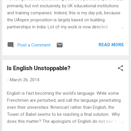
Adult Vocational Education in India, and developing a model
primarily, but not exclusively, by UK educational institutions
that can work. There is lot of talk about vocati...
and training companies. Indeed, this is my day job, because
the UAspire proposition is largely based on building
partnerships in India: Lot of my work is now directed
towards writing reports and strategy papers on the same.
However, my usual advice to those who approach me to do
READ MORE
Post a Comment
the work has usually been to turn around and ask - why do
you need to get into India? True, India is perhaps the World's
most exciting Education market. It has all three things that
Is English Unstoppable?
an educational institution may thrive on - lots of students, a
not-so-good domestic competition and an industry hungry
-
March 26, 2014
for skilled employees at all level. It is English speaking and
most of its institutions are shaped by the colonial legacy,
English is fast becoming the world's language. While some
which makes it even more attractive to British institutions.
Frenchmen are perturbed, and call the language penetrating
The Indian institutions and businesses, potential partners,
even their universities 'American' rather than English, the
show a prima facie interest in attaching...
Tower of Babel seems to be reaching a final solution. Why
does this matter? The apologists of English do not see this
as an imperial project but a triumph of pragmatism, a natural