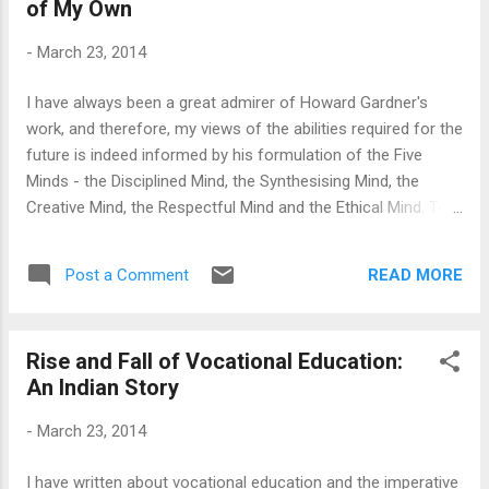
of My Own
Central rhetoric. Some states in India allowed private
universities, some allowed a free-for-all business, but some,
-
March 23, 2014
like West Bengal, MP and Maharashtra, always maintained a
conservative line. Those last bastions seem to be falling
I have always been a great admirer of Howard Gardner's
now. Consider West Bengal: It is no surprise that the
work, and therefore, my views of the abilities required for the
Communist Government that ruled the state for more than
future is indeed informed by his formulation of the Five
30 years...
Minds - the Disciplined Mind, the Synthesising Mind, the
Creative Mind, the Respectful Mind and the Ethical Mind. To
put it simply, these are the five cognitive abilities and/or
ways of being Professor Gardner thinks are necessary for a
READ MORE
Post a Comment
professional of the future. It is quite a departure from the 3
Rs, Reading, 'Riting, 'Rithmetic, that I grew up with, and like
many of Professor Gardner's other work, this indeed seems
Rise and Fall of Vocational Education:
intuitively correct. However, while thinking about these Five
An Indian Story
Minds, it is perhaps important for me to think what these
means for me, and how I shall further develop these abilities
-
March 23, 2014
and skills. And, only as I do so, I can start translating some
of these ideas into my practise - develop five minded
I have written about vocational education and the imperative