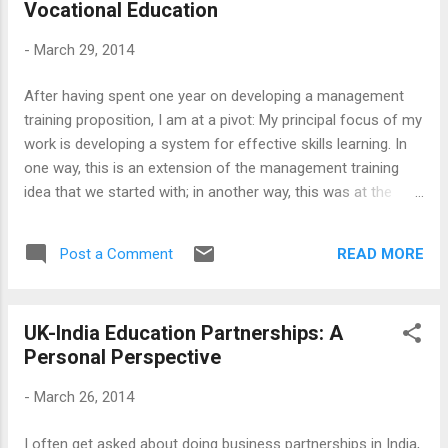
Vocational Education
non-English Speaking, the Big City and the Small City, the
metropolis and the regions, the Majority and the Minority, all
-
March 29, 2014
the balances that the constitution makers had to grapple
with, during the founding days of the republic, are up for
After having spent one year on developing a management
grabs again. The foundational principles, yet again, need to
training proposition, I am at a pivot: My principal focus of my
be interrogated. However, we are per...
work is developing a system for effective skills learning. In
one way, this is an extension of the management training
idea that we started with; in another way, this was at the
core of our thinking all the time - how to connect learning
and practise and make people effective practitioners.
READ MORE
Post a Comment
However, this may represent a broader change - and
perhaps a meaningful one - that this will take us beyond the
management training. As I am learning as I go along,
UK-India Education Partnerships: A
management training is less about doing things, despite the
Personal Perspective
idealised conception of it as an enlightened practise, and
more about prestige, credentials, rankings etc. The point of it
-
March 26, 2014
is, as one of my students put it, whether you can 'talk the
walk'. So, my current project is about getting involved in
I often get asked about doing business partnerships in India,