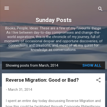
Skip to main content
Sunday Posts
Books; People; Ideas: These are a few of my favourite things.
As I live between day-to-day compromises and change-the-
world aspirations, this is the chronicle of my journey, full of
moments of occasional despair and opportune discoveries, of
connections and creations, and, most of all, my quest for
knowledge as conversations.
Showing posts from March, 2014
SHOW ALL
P
o
Reverse Migration: Good or Bad?
s
t
-
March 31, 2014
s
I spent an entire day today discussing Reverse Migration and
how this could be facilitated through Corporate Philanthropy.