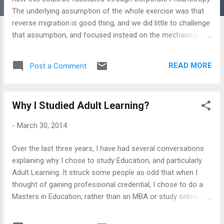
The underlying assumption of the whole exercise was that
reverse migration is good thing, and we did little to challenge
that assumption, and focused instead on the mechanics of
how this could be facilitated. Since this discussion was in
the context of a region I don't know well, it was inappropriate
READ MORE
Post a Comment
for me to question the assumption that everyone seemed to
have taken for granted. However, it does create an
opportunity for reflection within the contexts I know - India
Why I Studied Adult Learning?
in particular - and think whether reverse migration is a good
or a bad thing. Such ambivalence may be completely out of
-
March 30, 2014
place given all the research about Brain Drain that we know
of. And, the case for this may be acute in some cases:
Over the last three years, I have had several conversations
There are more Ethiopian Doctors in America than there are
explaining why I chose to study Education, and particularly
in Ethiopia. My college years were full of readings regarding
Adult Learning. It struck some people as odd that when I
the economic impact of brain drain (al...
thought of gaining professional credential, I chose to do a
Masters in Education, rather than an MBA or study online
learning technologies; and, that I chose to focus on Adult
Learning as a discipline, and not study Compulsory