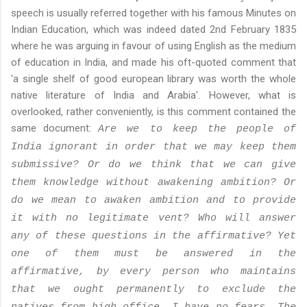
speech is usually referred together with his famous Minutes on
Indian Education, which was indeed dated 2nd February 1835
where he was arguing in favour of using English as the medium
of education in India, and made his oft-quoted comment that
'a single shelf of good european library was worth the whole
native literature of India and Arabia'. However, what is
overlooked, rather conveniently, is this comment contained the
same document:
Are we to keep the people of
India ignorant in order that we may keep them
submissive? Or do we think that we can give
them knowledge without awakening ambition? Or
do we mean to awaken ambition and to provide
it with no legitimate vent? Who will answer
any of these questions in the affirmative? Yet
one of them must be answered in the
affirmative, by every person who maintains
that we ought permanently to exclude the