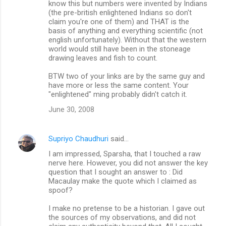
know this but numbers were invented by Indians
(the pre-british enlightened Indians so don't
claim you're one of them) and THAT is the
basis of anything and everything scientific (not
english unfortunately). Without that the western
world would still have been in the stoneage
drawing leaves and fish to count.
BTW two of your links are by the same guy and
have more or less the same content. Your
"enlightened" ming probably didn't catch it.
June 30, 2008
Supriyo Chaudhuri
said…
I am impressed, Sparsha, that I touched a raw
nerve here. However, you did not answer the key
question that I sought an answer to : Did
Macaulay make the quote which I claimed as
spoof?
I make no pretense to be a historian. I gave out
the sources of my observations, and did not