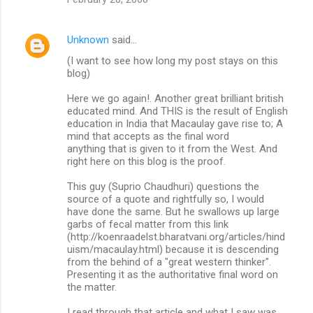
Unknown
said…
(I want to see how long my post stays on this
blog)
Here we go again!. Another great brilliant british
educated mind. And THIS is the result of English
education in India that Macaulay gave rise to; A
mind that accepts as the final word
anything that is given to it from the West. And
right here on this blog is the proof.
This guy (Suprio Chaudhuri) questions the
source of a quote and rightfully so, I would
have done the same. But he swallows up large
garbs of fecal matter from this link
(http://koenraadelst.bharatvani.org/articles/hind
uism/macaulay.html) because it is descending
from the behind of a "great western thinker".
Presenting it as the authoritative final word on
the matter.
I read through that article and what I saw was