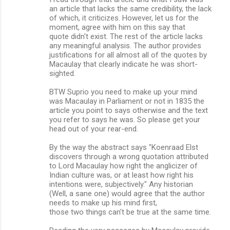
an article that lacks the same credibility, the lack
of which, it criticizes. However, let us for the
moment, agree with him on this say that
quote didn't exist. The rest of the article lacks
any meaningful analysis. The author provides
justifications for all almost all of the quotes by
Macaulay that clearly indicate he was short-
sighted.
BTW Suprio you need to make up your mind
was Macaulay in Parliament or not in 1835 the
article you point to says otherwise and the text
you refer to says he was. So please get your
head out of your rear-end.
By the way the abstract says "Koenraad Elst
discovers through a wrong quotation attributed
to Lord Macaulay how right the anglicizer of
Indian culture was, or at least how right his
intentions were, subjectively." Any historian
(Well, a sane one) would agree that the author
needs to make up his mind first,
those two things can't be true at the same time.