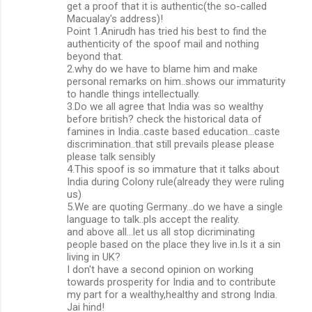
get a proof that it is authentic(the so-called
Macualay's address)!
Point 1.Anirudh has tried his best to find the
authenticity of the spoof mail and nothing
beyond that.
2.why do we have to blame him and make
personal remarks on him..shows our immaturity
to handle things intellectually.
3.Do we all agree that India was so wealthy
before british? check the historical data of
famines in India..caste based education...caste
discrimination..that still prevails please please
please talk sensibly
4.This spoof is so immature that it talks about
India during Colony rule(already they were ruling
us)
5.We are quoting Germany...do we have a single
language to talk..pls accept the reality.
and above all...let us all stop dicriminating
people based on the place they live in.Is it a sin
living in UK?
I don't have a second opinion on working
towards prosperity for India and to contribute
my part for a wealthy,healthy and strong India.
Jai hind!