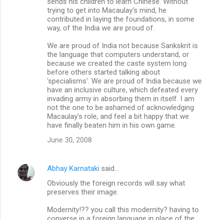
sends his children to learn Chinese. Without
trying to get into Macaulay's mind, he
contributed in laying the foundations, in some
way, of the India we are proud of.
We are proud of India not because Sankskrit is
the language that computers understand, or
because we created the caste system long
before others started talking about
'specialisms'. We are proud of India because we
have an inclusive culture, which defeated every
invading army in absorbing them in itself. I am
not the one to be ashamed of acknowledging
Macaulay's role, and feel a bit happy that we
have finally beaten him in his own game.
June 30, 2008
Abhay Karnataki
said…
Obviously the foreign records will say what
preserves their image.
Modernity!?? you call this modernity? having to
converse in a foreign language in place of the