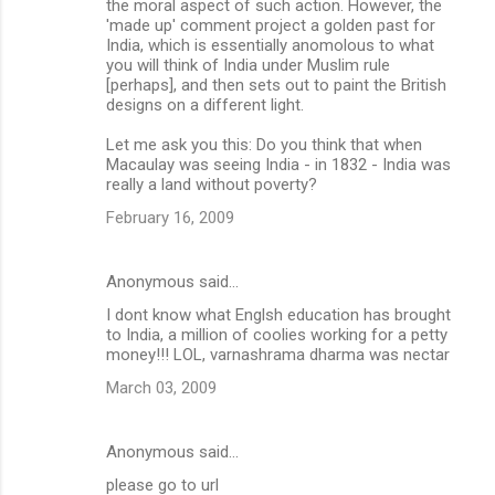
the moral aspect of such action. However, the
'made up' comment project a golden past for
India, which is essentially anomolous to what
you will think of India under Muslim rule
[perhaps], and then sets out to paint the British
designs on a different light.
Let me ask you this: Do you think that when
Macaulay was seeing India - in 1832 - India was
really a land without poverty?
February 16, 2009
Anonymous said…
I dont know what Englsh education has brought
to India, a million of coolies working for a petty
money!!! LOL, varnashrama dharma was nectar
March 03, 2009
Anonymous said…
please go to url