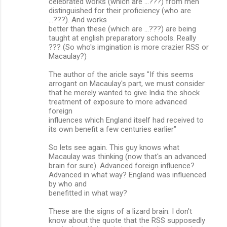
celebrated works (which are ...???) from men
distinguished for their proficiency (who are
...???). And works
better than these (which are ...???) are being
taught at english preparatory schools. Really
??? (So who's imgination is more crazier RSS or
Macaulay?)
The author of the aricle says "If this seems
arrogant on Macaulay's part, we must consider
that he merely wanted to give India the shock
treatment of exposure to more advanced
foreign
influences which England itself had received to
its own benefit a few centuries earlier"
So lets see again. This guy knows what
Macaulay was thinking (now that's an advanced
brain for sure). Advanced foreign influence?
Advanced in what way? England was influenced
by who and
benefitted in what way?
These are the signs of a lizard brain. I don't
know about the quote that the RSS supposedly