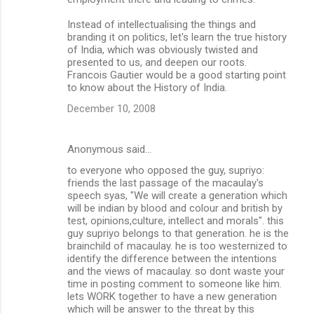
Instead of intellectualising the things and
branding it on politics, let's learn the true history
of India, which was obviously twisted and
presented to us, and deepen our roots.
Francois Gautier would be a good starting point
to know about the History of India.
December 10, 2008
Anonymous said…
to everyone who opposed the guy, supriyo:
friends the last passage of the macaulay's
speech syas, "We will create a generation which
will be indian by blood and colour and british by
test, opinions,culture, intellect and morals". this
guy supriyo belongs to that generation. he is the
brainchild of macaulay. he is too westernized to
identify the difference between the intentions
and the views of macaulay. so dont waste your
time in posting comment to someone like him.
lets WORK together to have a new generation
which will be answer to the threat by this