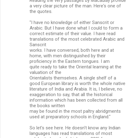
Reading the very passages by Macaulay provide
a very clear picture of the man. Here's one of
the quotes.
"I have no knowledge of either Sanscrit or
Arabic. But I have done what I could to form a
correct estimate of their value. I have read
translations of the most celebrated Arabic and
Sanscrit
works. I have conversed, both here and at
home, with men distinguished by their
proficiency in the Eastern tongues. I am
quite ready to take the Oriental learning at the
valuation of the
Orientalists themselves. A single shelf of a
good European library is worth the whole native
literature of India and Arabia. It is, I believe, no
exaggeration to say, that all the historical
information which has been collected from all
the books written
may be found in the most paltry abridgments
used at preparatory schools in England."
So let's see here. He doesn't know any Indian
languages has read translations of most