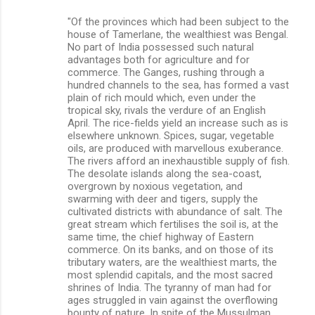
"Of the provinces which had been subject to the
house of Tamerlane, the wealthiest was Bengal.
No part of India possessed such natural
advantages both for agriculture and for
commerce. The Ganges, rushing through a
hundred channels to the sea, has formed a vast
plain of rich mould which, even under the
tropical sky, rivals the verdure of an English
April. The rice-fields yield an increase such as is
elsewhere unknown. Spices, sugar, vegetable
oils, are produced with marvellous exuberance.
The rivers afford an inexhaustible supply of fish.
The desolate islands along the sea-coast,
overgrown by noxious vegetation, and
swarming with deer and tigers, supply the
cultivated districts with abundance of salt. The
great stream which fertilises the soil is, at the
same time, the chief highway of Eastern
commerce. On its banks, and on those of its
tributary waters, are the wealthiest marts, the
most splendid capitals, and the most sacred
shrines of India. The tyranny of man had for
ages struggled in vain against the overflowing
bounty of nature. In spite of the Mussulman