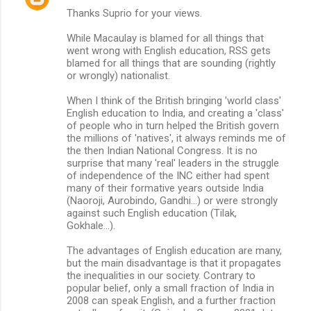
Thanks Suprio for your views.
o
m
While Macaulay is blamed for all things that
went wrong with English education, RSS gets
m
blamed for all things that are sounding (rightly
or wrongly) nationalist.
e
n
When I think of the British bringing 'world class'
English education to India, and creating a 'class'
t
of people who in turn helped the British govern
s
the millions of 'natives', it always reminds me of
the then Indian National Congress. It is no
surprise that many 'real' leaders in the struggle
of independence of the INC either had spent
many of their formative years outside India
(Naoroji, Aurobindo, Gandhi...) or were strongly
against such English education (Tilak,
Gokhale...).
The advantages of English education are many,
but the main disadvantage is that it propagates
the inequalities in our society. Contrary to
popular belief, only a small fraction of India in
2008 can speak English, and a further fraction