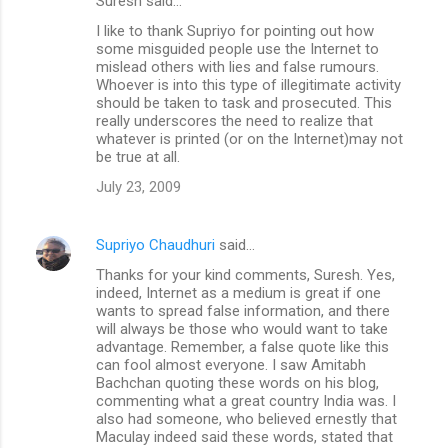
Suresh said…
I like to thank Supriyo for pointing out how
some misguided people use the Internet to
mislead others with lies and false rumours.
Whoever is into this type of illegitimate activity
should be taken to task and prosecuted. This
really underscores the need to realize that
whatever is printed (or on the Internet)may not
be true at all.
July 23, 2009
Supriyo Chaudhuri
said…
Thanks for your kind comments, Suresh. Yes,
indeed, Internet as a medium is great if one
wants to spread false information, and there
will always be those who would want to take
advantage. Remember, a false quote like this
can fool almost everyone. I saw Amitabh
Bachchan quoting these words on his blog,
commenting what a great country India was. I
also had someone, who believed ernestly that
Maculay indeed said these words, stated that