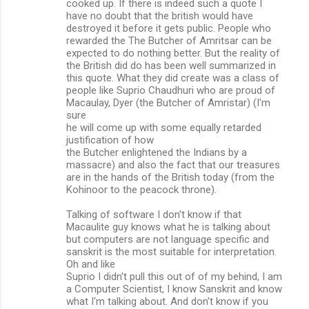
cooked up. If there is indeed such a quote I
have no doubt that the british would have
destroyed it before it gets public. People who
rewarded the The Butcher of Amritsar can be
expected to do nothing better. But the reality of
the British did do has been well summarized in
this quote. What they did create was a class of
people like Suprio Chaudhuri who are proud of
Macaulay, Dyer (the Butcher of Amristar) (I'm
sure
he will come up with some equally retarded
justification of how
the Butcher enlightened the Indians by a
massacre) and also the fact that our treasures
are in the hands of the British today (from the
Kohinoor to the peacock throne).
Talking of software I don't know if that
Macaulite guy knows what he is talking about
but computers are not language specific and
sanskrit is the most suitable for interpretation.
Oh and like
Suprio I didn't pull this out of of my behind, I am
a Computer Scientist, I know Sanskrit and know
what I'm talking about. And don't know if you