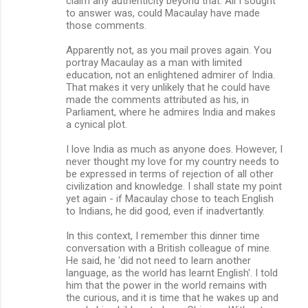
claim any authenticity beyond that. All I sought
to answer was, could Macaulay have made
those comments.
Apparently not, as you mail proves again. You
portray Macaulay as a man with limited
education, not an enlightened admirer of India.
That makes it very unlikely that he could have
made the comments attributed as his, in
Parliament, where he admires India and makes
a cynical plot.
I love India as much as anyone does. However, I
never thought my love for my country needs to
be expressed in terms of rejection of all other
civilization and knowledge. I shall state my point
yet again - if Macaulay chose to teach English
to Indians, he did good, even if inadvertantly.
In this context, I remember this dinner time
conversation with a British colleague of mine.
He said, he 'did not need to learn another
language, as the world has learnt English'. I told
him that the power in the world remains with
the curious, and it is time that he wakes up and