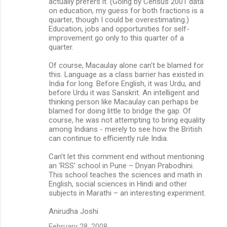
actually prefers it. (Going by Census 2001 data
on education, my guess for both fractions is a
quarter, though I could be overestimating.)
Education, jobs and opportunities for self-
improvement go only to this quarter of a
quarter.
Of course, Macaulay alone can't be blamed for
this. Language as a class barrier has existed in
India for long. Before English, it was Urdu, and
before Urdu it was Sanskrit. An intelligent and
thinking person like Macaulay can perhaps be
blamed for doing little to bridge the gap. Of
course, he was not attempting to bring equality
among Indians - merely to see how the British
can continue to efficiently rule India.
Can’t let this comment end without mentioning
an ‘RSS’ school in Pune – Dnyan Prabodhini.
This school teaches the sciences and math in
English, social sciences in Hindi and other
subjects in Marathi – an interesting experiment.
Anirudha Joshi
February 28, 2008