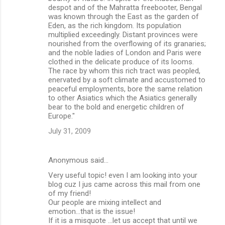
despot and of the Mahratta freebooter, Bengal
was known through the East as the garden of
Eden, as the rich kingdom. Its population
multiplied exceedingly. Distant provinces were
nourished from the overflowing of its granaries;
and the noble ladies of London and Paris were
clothed in the delicate produce of its looms.
The race by whom this rich tract was peopled,
enervated by a soft climate and accustomed to
peaceful employments, bore the same relation
to other Asiatics which the Asiatics generally
bear to the bold and energetic children of
Europe."
July 31, 2009
Anonymous said…
Very useful topic! even I am looking into your
blog cuz I jus came across this mail from one
of my friend!
Our people are mixing intellect and
emotion...that is the issue!
If it is a misquote ...let us accept that until we