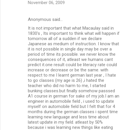
November 06, 2009
Anonymous said…
It is not important that what Macaulay said in
1830's , Its important to think what will happen if
tomorrow all of a sudden if we declare
Japanese as medium of instruction. I know that
it is not possible in single day may be over a
period of time its possible. we never know the
consequences of it, atleast we humans cant
predict it.one result could be literacy rate could
increase or decrease or be the same. with
respect to me I learnt german last year , I hate
to go classes (my age is 26) ,i hated the
teacher who did no harm to me, I started
bunking classes.but finally somehow passsed
A1 course in german for sake of my job.I am an
engineer in automobile field , i used to update
myself on automobile field but I felt that for 4
months during the german classes i spent time
learning new language and less time about
latest update in my field. atleast by 50%
because i was learning new things like eating