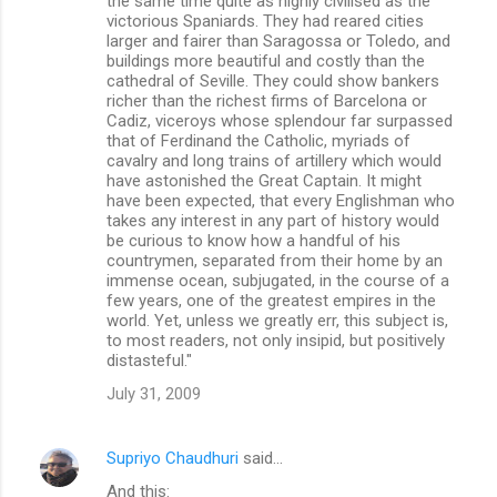
the same time quite as highly civilised as the
victorious Spaniards. They had reared cities
larger and fairer than Saragossa or Toledo, and
buildings more beautiful and costly than the
cathedral of Seville. They could show bankers
richer than the richest firms of Barcelona or
Cadiz, viceroys whose splendour far surpassed
that of Ferdinand the Catholic, myriads of
cavalry and long trains of artillery which would
have astonished the Great Captain. It might
have been expected, that every Englishman who
takes any interest in any part of history would
be curious to know how a handful of his
countrymen, separated from their home by an
immense ocean, subjugated, in the course of a
few years, one of the greatest empires in the
world. Yet, unless we greatly err, this subject is,
to most readers, not only insipid, but positively
distasteful."
July 31, 2009
Supriyo Chaudhuri
said…
And this: