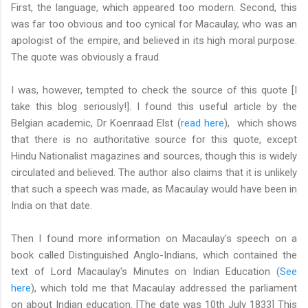
First, the language, which appeared too modern. Second, this
was far too obvious and too cynical for Macaulay, who was an
apologist of the empire, and believed in its high moral purpose.
The quote was obviously a fraud.
I was, however, tempted to check the source of this quote [I
take this blog seriously!]. I found this useful article by the
Belgian academic, Dr Koenraad Elst (
read here
), which shows
that there is no authoritative source for this quote, except
Hindu Nationalist magazines and sources, though this is widely
circulated and believed. The author also claims that it is unlikely
that such a speech was made, as Macaulay would have been in
India on that date.
Then I found more information on Macaulay's speech on a
book called Distinguished Anglo-Indians, which contained the
text of Lord Macaulay's Minutes on Indian Education (
See
here
), which told me that Macaulay addressed the parliament
on about Indian education. [The date was 10th July 1833] This