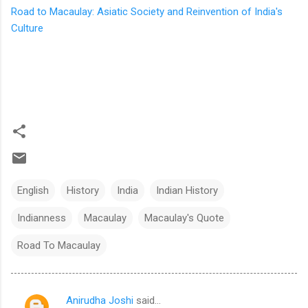
Road to Macaulay: Asiatic Society and Reinvention of India's
Culture
English
History
India
Indian History
Indianness
Macaulay
Macaulay's Quote
Road To Macaulay
Anirudha Joshi
said…
C