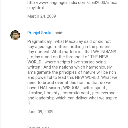
http://www.languageinindia.com/april2003/maca
ulay.html
March 24, 2009
Pranjal Shukul
said…
Pragmaticaly . what Macaulay said or did not
say ages ago matters nothing in the present
day context .What matters is , that WE INDIANS
, today stand on the thrashold of THE NEW
WORLD , where scripts have started being
written . And the nations which harmoniously
amalgamate the principles of nature will be rich
and powerful to lead this NEW WORLD .What we
need to brood over at this hour is that do we
have THAT vision , WISDOM , self respect ,
dicipline, honesty , commitement , perseverance
and leadership which can deliver what we aspire
!!
June 09, 2009