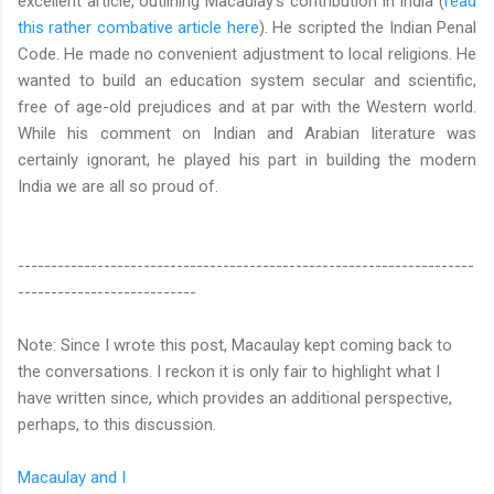
excellent article, outlining Macaulay's contribution in India (
read
this rather combative article here
). He scripted the Indian Penal
Code. He made no convenient adjustment to local religions. He
wanted to build an education system secular and scientific,
free of age-old prejudices and at par with the Western world.
While his comment on Indian and Arabian literature was
certainly ignorant, he played his part in building the modern
India we are all so proud of.
---------------------------------------------------------------------
---------------------------
Note: Since I wrote this post, Macaulay kept coming back to
the conversations. I reckon it is only fair to highlight what I
have written since, which provides an additional perspective,
perhaps, to this discussion.
Macaulay and I