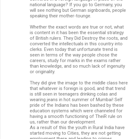
national language? If you go to Germany, you
will see nothing but German signboards, people
speaking their mother-tounge.
Whether the exact words are true or not, what
is content in it has been the essential strategy
of British rulers. They Did Destroy the roots, and
converted the intellectuals in this country into
clerks. Even today that unfortunate trend is
seen in terms of the way people chose the
careers, study for marks in the exams rather
than knowledge, and so much lack of ingenuity
or originality.
They did give the image to the middle class here
that whatever is foreign is good, and that trend
is still seen in teenagers drinking colas and
wearing jeans in hot summer of Mumbai! Self
pride of the Indians has been bashed by these
education systems which were channeled for
having a smooth functioning of TheiR rule on
us, rather than our development.
As a result of this the youth in Rural India have
started moving to Cities, they are not getting
employment there and leading to crimes.