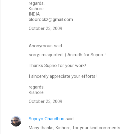
regards,
Kishore
INDIA
bloorockz@gmail.com
October 23, 2009
Anonymous said…
sorry,i misquoted :) Anirudh for Suprio !
Thanks Suprio for your work!
I sincerely appreciate your efforts!
regards,
Kishore
October 23, 2009
Supriyo Chaudhuri
said…
Many thanks, Kishore, for your kind comments.