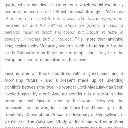
quote, which underlines his intentions, which would eventually
become the bedrock of all British colonial strategy - "
We must
at present do our best to form a class who may be interpreters
between us and the millions whom we govern; a class of
persons, Indian in blood and colour, but English in taste, in
opinions, in morals, and in intellect".
This, more than anything
else, explains why Macaulay became such a hate figure for the
Hindu Nationalists as they came to adopt, dare I say this, the
European ideas of nationalism on their own.
India is one of those countries with a great past and a
promising future - and a present made up of unending
conflicts between the two. No wonder Lord Macaulay has been
invoked again, by email! And, no wonder it is a spoof, suiting
some political Indian's view of the world. However, the
colonialist that he was, India can thank Lord Macaulay for its
modernity. Chandrabhan Prasad of University of Pennsylvania's
Center For The Advanced Study of India has written another