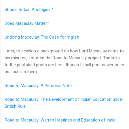
Should Britain Apologise?
Does Macaulay Matter?
Undoing Macaulay: The Case for Inglish
Later, to develop a background on how Lord Macaulay came to
his minutes, I started the Road to Macaulay project. The links
to the published posts are here, though I shall post newer ones
as I publish them.
Road to Macaulay: A Personal Note
Road to Macaulay: The Development of Indian Education under
British Rule
Road to Macaulay: Warren Hastings and Education of India