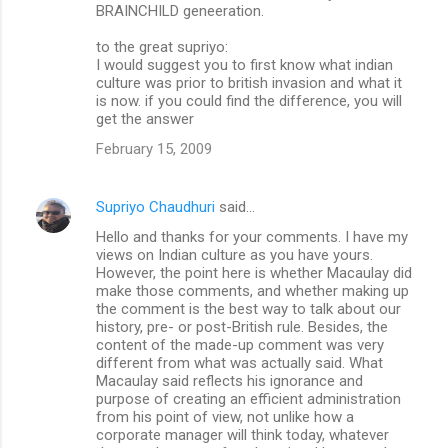
BRAINCHILD geneeration.
to the great supriyo:
I would suggest you to first know what indian
culture was prior to british invasion and what it
is now. if you could find the difference, you will
get the answer
February 15, 2009
Supriyo Chaudhuri
said…
Hello and thanks for your comments. I have my
views on Indian culture as you have yours.
However, the point here is whether Macaulay did
make those comments, and whether making up
the comment is the best way to talk about our
history, pre- or post-British rule. Besides, the
content of the made-up comment was very
different from what was actually said. What
Macaulay said reflects his ignorance and
purpose of creating an efficient administration
from his point of view, not unlike how a
corporate manager will think today, whatever