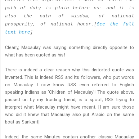
natives from high office. I have no fears. The
path of duty is plain before us: and it is
also the path of wisdom, of national
prosperity, of national honor.[
See the full
text here
]
Clearly, Macaulay was saying something directly opposite to
what has been quoted as his!
There is indeed a clear reason why this distorted quote was
invented. This is indeed RSS and its followers, who put words
on Macaulay. I now know RSS even referred to English
speaking Indians as 'Children of Macaulay'! The quote above,
passed on by my trusting friend, is a spoof, RSS trying to
interpret what Macaulay might have meant. [I am sure those
who did it knew that Macaulay also put Arabic on the same
boat as Sanksrit]
Indeed, the same Minutes contain another classic Macaulay