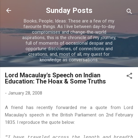
Skip to main content
Sunday Posts
Books; People; Ideas: These are a few of my
favourite things. As I live between day-to-day
compromises and change-the-world
aspirations, this is the chronicle of my journey,
full of moments of occasional despair and
opportune discoveries, of connections and
creations, and, most of all, my quest for
knowledge as conversations.
Lord Macaulay's Speech on Indian
Education: The Hoax & Some Truths
-
January 28, 2008
A friend has recently forwarded me a quote from Lord
Macaulay's speech in the British Parliament on 2nd February
1835. I reproduce the quote below:
"I have traveled across the length and breadth