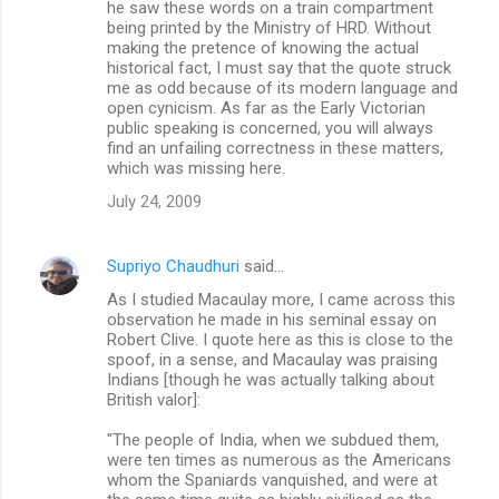
he saw these words on a train compartment
being printed by the Ministry of HRD. Without
making the pretence of knowing the actual
historical fact, I must say that the quote struck
me as odd because of its modern language and
open cynicism. As far as the Early Victorian
public speaking is concerned, you will always
find an unfailing correctness in these matters,
which was missing here.
July 24, 2009
Supriyo Chaudhuri
said…
As I studied Macaulay more, I came across this
observation he made in his seminal essay on
Robert Clive. I quote here as this is close to the
spoof, in a sense, and Macaulay was praising
Indians [though he was actually talking about
British valor]:
"The people of India, when we subdued them,
were ten times as numerous as the Americans
whom the Spaniards vanquished, and were at