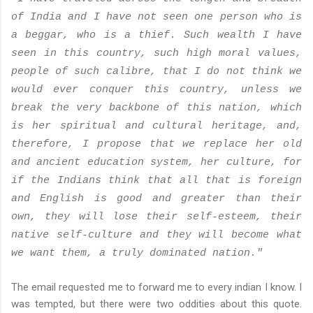
of India and I have not seen one person who is
a beggar, who is a thief. Such wealth I have
seen in this country, such high moral values,
people of such calibre, that I do not think we
would ever conquer this country, unless we
break the very backbone of this nation, which
is her spiritual and cultural heritage, and,
therefore, I propose that we replace her old
and ancient education system, her culture, for
if the Indians think that all that is foreign
and English is good and greater than their
own, they will lose their self-esteem, their
native self-culture and they will become what
we want them, a truly dominated nation."
The email requested me to forward me to every indian I know. I
was tempted, but there were two oddities about this quote.