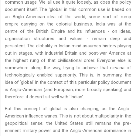
common usage. We all use it quite loosely, as does the policy
document itself. The 'global' in this common use is based on
an Anglo-American idea of the world, some sort of rump
empire carrying on the colonial business. India was at the
centre of the British Empire and its influences - on ideas,
organisation structures and values - remain deep and
persistent. The globality in Indian mind assumes history playing
out in stages, with industrial Britain and post-war America at
the highest rung of that civilisational order. Everyone else is
somewhere along the way, trying to achieve that nirvana of
technologically enabled superiority. This is, in summary, the
idea of 'global' in the context of this particular policy document
is Anglo-American (and European, more broadly speaking) and
therefore, it doesn't sit well with 'Indian'.
But this concept of global is also changing, as the Anglo-
American influence wanes. This is not about multipolarity in the
geopolitical sense; the United States still remains the pre-
eminent military power and the Anglo-American dominance in