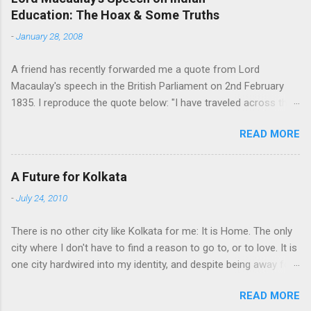
Education: The Hoax & Some Truths
n
t
-
January 28, 2008
s
A friend has recently forwarded me a quote from Lord
Macaulay's speech in the British Parliament on 2nd February
1835. I reproduce the quote below: "I have traveled across the
length and breadth of India and I have not seen one person
READ MORE
who is a beggar, who is a thief. Such wealth I have seen in this
country, such high moral values, people of such calibre, that I
do not think we would ever conquer this country, unless we
A Future for Kolkata
break the very backbone of this nation, which is her spiritual
-
July 24, 2010
and cultural heritage, and, therefore, I propose that we replace
her old and ancient education system, her culture, for if the
There is no other city like Kolkata for me: It is Home. The only
Indians think that all that is foreign and English is good and
city where I don't have to find a reason to go to, or to love. It is
greater than their own, they will lose their self-esteem, their
one city hardwired into my identity, and despite being away for
native self-culture and they will become what we want them, a
a decade, that refuses to go away. People stay away from their
truly dominated nation." The email requested me to forward me
READ MORE
homeland for a variety of reasons. But, as I have come to feel,
to every indian I know. I was tempted, but there were two