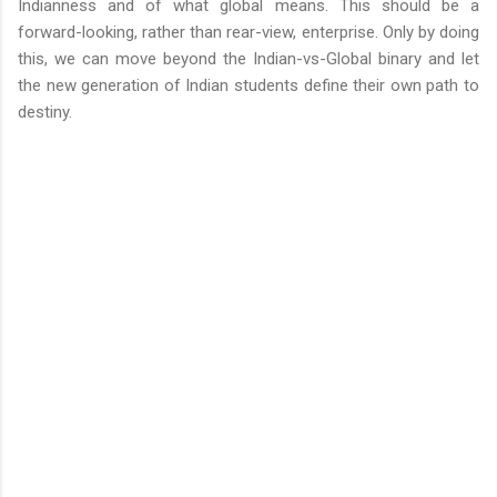
Indianness and of what global means. This should be a
forward-looking, rather than rear-view, enterprise. Only by doing
this, we can move beyond the Indian-vs-Global binary and let
the new generation of Indian students define their own path to
destiny.