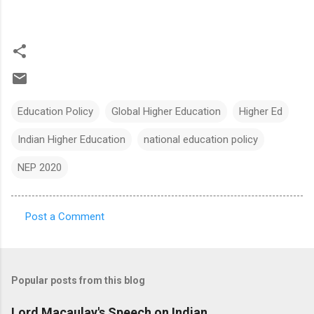
Education Policy
Global Higher Education
Higher Ed
Indian Higher Education
national education policy
NEP 2020
Post a Comment
C
o
m
Popular posts from this blog
m
e
Lord Macaulay's Speech on Indian