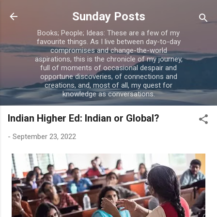
Skip to main content
Sunday Posts
Books; People; Ideas: These are a few of my
favourite things. As I live between day-to-day
compromises and change-the-world
aspirations, this is the chronicle of my journey,
full of moments of occasional despair and
opportune discoveries, of connections and
creations, and, most of all, my quest for
knowledge as conversations.
Indian Higher Ed: Indian or Global?
-
September 23, 2022