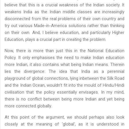
believe that this is a crucial weakness of the Indian society. It
weakens India as the Indian middle classes are increasingly
disconnected from the real problems of their own country and
try out various Made-in-America solutions rather than thinking
on their own. And, I believe education, and particularly Higher
Education, plays a crucial part in creating the problem.
Now, there is more than just this in the National Education
Policy. It only emphasises the need to make Indian education
more Indian, it also contains what being Indian means. Therein
lies the divergence: The idea that India as a perennial
playground of global connections, lying inbetween the Silk Road
and the Indian Ocean, wouldn't fit into the mould of Hindu/Hindi
civilisation that the policy essentially envisages. In my mind,
there is no conflict between being more Indian and yet being
more connected globally.
At this point of the argument, we should perhaps also look
closely at the meaning of 'global', as it is understood in