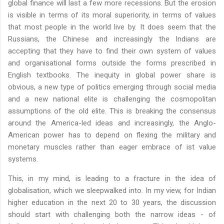
global finance will last a few more recessions. But the erosion
is visible in terms of its moral superiority, in terms of values
that most people in the world live by. It does seem that the
Russians, the Chinese and increasingly the Indians are
accepting that they have to find their own system of values
and organisational forms outside the forms prescribed in
English textbooks. The inequity in global power share is
obvious, a new type of politics emerging through social media
and a new national elite is challenging the cosmopolitan
assumptions of the old elite. This is breaking the consensus
around the America-led ideas and increasingly, the Anglo-
American power has to depend on flexing the military and
monetary muscles rather than eager embrace of ist value
systems.
This, in my mind, is leading to a fracture in the idea of
globalisation, which we sleepwalked into. In my view, for Indian
higher education in the next 20 to 30 years, the discussion
should start with challenging both the narrow ideas - of