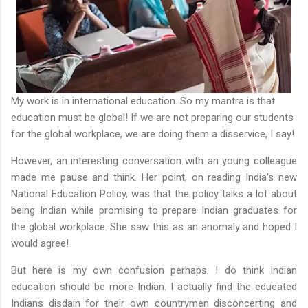
My work is in international education. So my mantra is that
education must be global! If we are not preparing our students
for the global workplace, we are doing them a disservice, I say!
However, an interesting conversation with an young colleague
made me pause and think. Her point, on reading India's new
National Education Policy, was that the policy talks a lot about
being Indian while promising to prepare Indian graduates for
the global workplace. She saw this as an anomaly and hoped I
would agree!
But here is my own confusion perhaps. I do think Indian
education should be more Indian. I actually find the educated
Indians disdain for their own countrymen disconcerting and