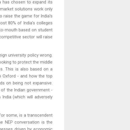
dia has chosen to expand its
h market solutions work only
to raise the game for India's
most 80% of India's colleges
d-to-mouth based on student
ompetitive sector will raise
eign university policy wrong.
looking to protect the middle
s. This is also based on a
to Oxford - and how the top
nds on being not expansive.
b of the Indian government -
India (which will adversely
 for some, is a transcendent
the NEP conversation is the
sinesses driven by economic