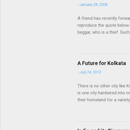
-
January 28, 2008
t
s
A friend has recently forwa
reproduce the quote below: 
beggar, who is a thief. Such
think we would ever conquer
cultural heritage, and, ther
Indians think that all that i
native self-culture and the
A Future for Kolkata
me to every indian I know. I
-
July 24, 2010
There is no other city like K
is one city hardwired into 
their homeland for a variet
find fame or fortune, love a
of their homeland into the
other time, always rediscov
punishment, therefore, for 