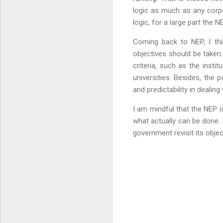
logic as much as any corpor
logic, for a large part the N
Coming back to NEP, I thi
objectives should be taken.
criteria, such as the instit
universities. Besides, the 
and predictability in dealin
I am mindful that the NEP is 
what actually can be done. 
government revisit its obje