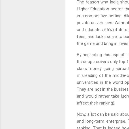
The reason why India should
Higher Education sector thr
in a competitive setting. Al
private universities. Witho
and educates 65% of its st
fees, and lacks scale to bu
the game and bring in inves
By neglecting this aspect - 
Its scope covers only top 10
class money going abroad 
misreading of the middle-c
universities in the world 
They are not in the busines
and would rather take lucr
affect their ranking).
Now, a lot can be said abou
and long-term enterprise. 
ranking. That is indeed ho