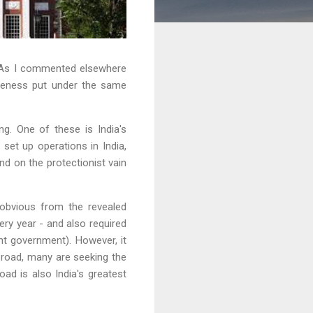
. As I commented elsewhere
tiveness put under the same
ng. One of these is India's
 set up operations in India,
d on the protectionist vain
s obvious from the revealed
ry year - and also required
nt government). However, it
broad, many are seeking the
oad is also India's greatest