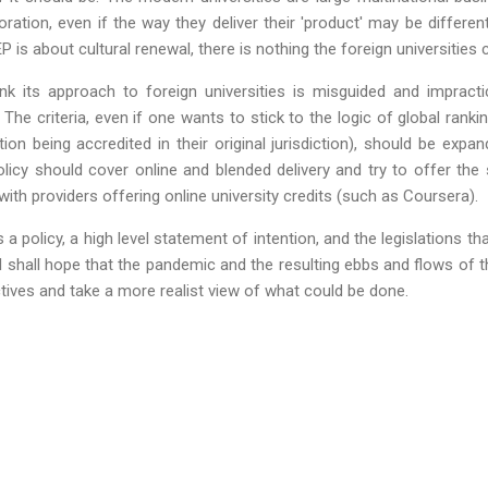
ation, even if the way they deliver their 'product' may be different
EP is about cultural renewal, there is nothing the foreign universities 
nk its approach to foreign universities is misguided and impracti
 The criteria, even if one wants to stick to the logic of global rank
ution being accredited in their original jurisdiction), should be exp
policy should cover online and blended delivery and try to offer th
g with providers offering online university credits (such as Coursera).
a policy, a high level statement of intention, and the legislations tha
I shall hope that the pandemic and the resulting ebbs and flows of
ctives and take a more realist view of what could be done.