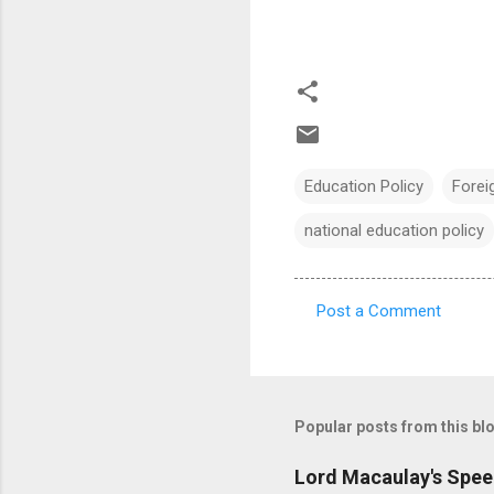
Education Policy
Foreig
national education policy
Post a Comment
C
o
m
m
Popular posts from this bl
e
Lord Macaulay's Spee
n