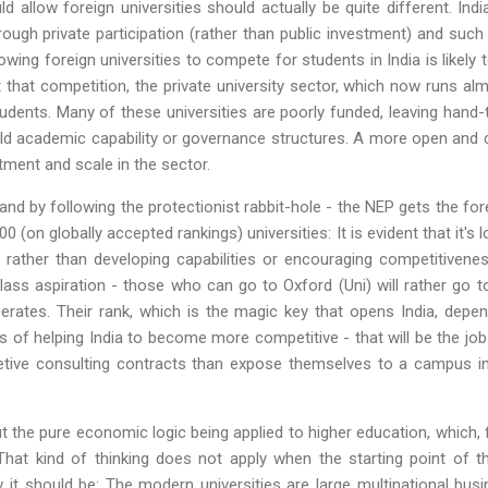
 allow foreign universities should actually be quite different. In
ough private participation (rather than public investment) and suc
lowing foreign universities to compete for students in India is likely 
ut that competition, the private university sector, which now runs al
udents. Many of these universities are poorly funded, leaving han
ild academic capability or governance structures. A more open and c
tment and scale in the sector.
and by following the protectionist rabbit-hole - the NEP gets the for
0 (on globally accepted rankings) universities: It is evident that it's 
rather than developing capabilities or encouraging competitivenes
lass aspiration - those who can go to Oxford (Uni) will rather go 
operates. Their rank, which is the magic key that opens India, depe
s of helping India to become more competitive - that will be the jo
etive consulting contracts than expose themselves to a campus in 
t the pure economic logic being applied to higher education, which,
That kind of thinking does not apply when the starting point of 
w it should be: The modern universities are large multinational bu