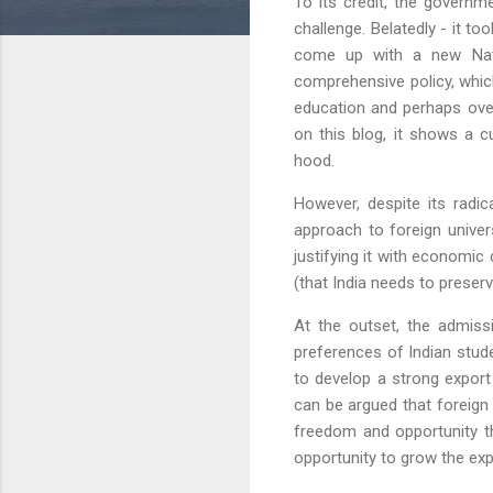
To its credit, the govern
challenge. Belatedly - it t
come up with a new Natio
comprehensive policy, whi
education and perhaps ove
on this blog, it shows a c
hood.
However, despite its radic
approach to foreign univers
justifying it with economi
(that India needs to prese
At the outset, the admissi
preferences of Indian stud
to develop a strong export
can be argued that foreign
freedom and opportunity tha
opportunity to grow the expo