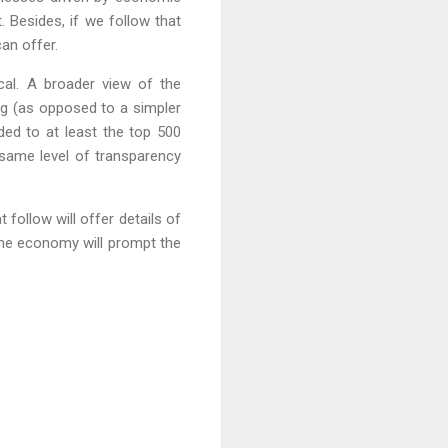
. Besides, if we follow that
can offer.
cal. A broader view of the
ing (as opposed to a simpler
anded to at least the top 500
e same level of transparency
t follow will offer details of
 the economy will prompt the