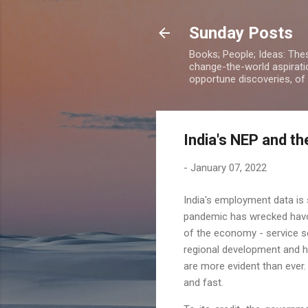
Sunday Posts
Books; People; Ideas: The
change-the-world aspiratio
opportune discoveries, of
India's NEP and th
-
January 07, 2022
India's employment data is 
pandemic has wrecked havo
of the economy - service 
regional development and h
are more evident than ever
and fast.