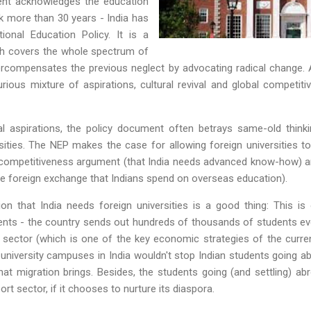
ment acknowledges the education
ook more than 30 years - India has
nal Education Policy. It is a
ch covers the whole spectrum of
rcompensates the previous neglect by advocating radical change
urious mixture of aspirations, cultural revival and global competi
al aspirations, the policy document often betrays same-old thinki
ities. The NEP makes the case for allowing foreign universities to
c competitiveness argument (that India needs advanced know-how) an
rve foreign exchange that Indians spend on overseas education).
on that India needs foreign universities is a good thing: This i
ents - the country sends out hundreds of thousands of students eve
 sector (which is one of the key economic strategies of the curre
 university campuses in India wouldn't stop Indian students going a
t migration brings. Besides, the students going (and settling) abr
rt sector, if it chooses to nurture its diaspora.