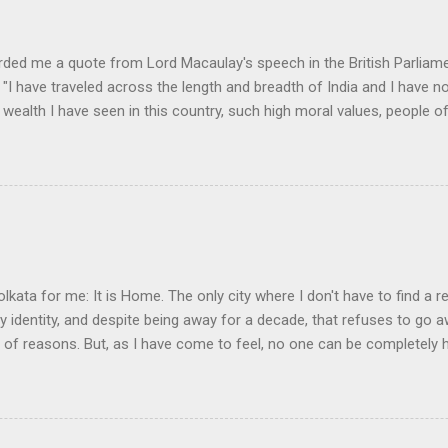
rded me a quote from Lord Macaulay's speech in the British Parliame
"I have traveled across the length and breadth of India and I have 
 wealth I have seen in this country, such high moral values, people of
 this country, unless we break the very backbone of this nation, which
efore, I propose that we replace her old and ancient education system, 
s foreign and English is good and greater than their own, they will lose
y will become what we want them, a truly dominated nation." The em
 was tempted, but there were two oddities about this quote. First, the
olkata for me: It is Home. The only city where I don't have to find a re
my identity, and despite being away for a decade, that refuses to go
y of reasons. But, as I have come to feel, no one can be completely
nd learning, in another land, but they always live an incomplete life.
ir awkward daily existence, a cushion somewhere, a broken convers
ering the land they left behind for that brief moment of wanting to 
a man who lives abroad is when his love for his land is denied. It is 