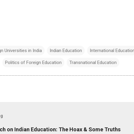
n Universities in India
Indian Education
International Educatio
Politics of Foreign Education
Transnational Education
og
ch on Indian Education: The Hoax & Some Truths