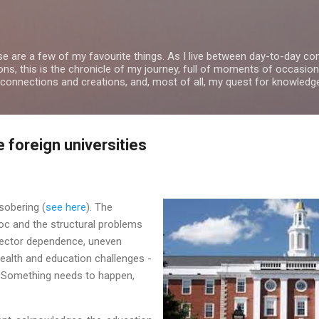
Skip to main content
se are a few of my favourite things. As I live between day-to-day 
ns, this is the chronicle of my journey, full of moments of occasion
 connections and creations, and, most of all, my quest for knowledg
e foreign universities
sobering (
see here
). The
c and the structural problems
sector dependence, uneven
ealth and education challenges -
. Something needs to happen,