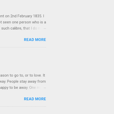
nt on 2nd February 1835. I
not seen one person who is a
 such calibre, that I do not
 is her spiritual and
READ MORE
her culture, for if the
 their self-esteem, their
ail requested me to forward
 language, which ...
ason to go to, or to love. It
 away. People stay away from
 happy to be away. One may
 They bring home broken bits
READ MORE
ation in mother tongue some
be themselves. The cruelest
indeed often denied, because