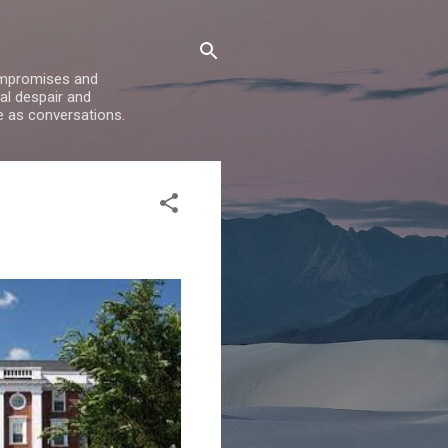
compromises and
al despair and
e as conversations.