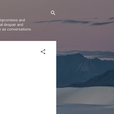
compromises and
al despair and
e as conversations.