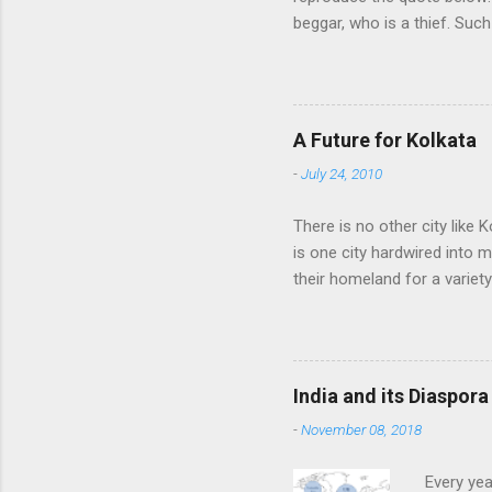
beggar, who is a thief. Such
think we would ever conquer
cultural heritage, and, ther
Indians think that all that i
native self-culture and the
A Future for Kolkata
me to every indian I know. I
-
July 24, 2010
There is no other city like K
is one city hardwired into 
their homeland for a variet
find fame or fortune, love a
of their homeland into the
other time, always rediscov
punishment, therefore, for 
India and its Diaspora
the pursuit of work, knowled
-
November 08, 2018
Every yea