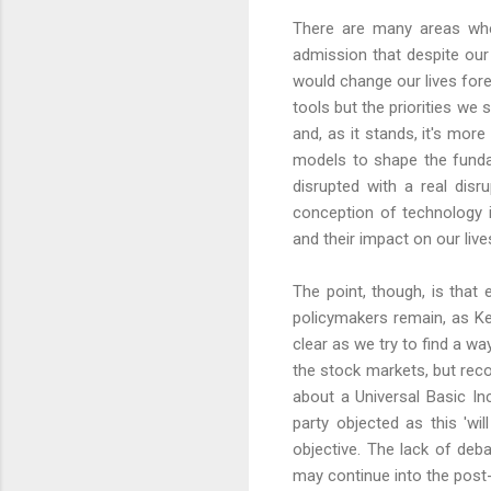
There are many areas wher
admission that despite our 
would change our lives fore
tools but the priorities we 
and, as it stands, it's more
models to shape the fundam
disrupted with a real dis
conception of technology 
and their impact on our liv
The point, though, is that e
policymakers remain, as Ke
clear as we try to find a w
the stock markets, but rec
about a Universal Basic Inc
party objected as this 'wi
objective. The lack of deb
may continue into the post