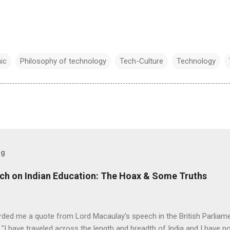
ic
Philosophy of technology
Tech-Culture
Technology
og
ch on Indian Education: The Hoax & Some Truths
rded me a quote from Lord Macaulay's speech in the British Parliame
"I have traveled across the length and breadth of India and I have 