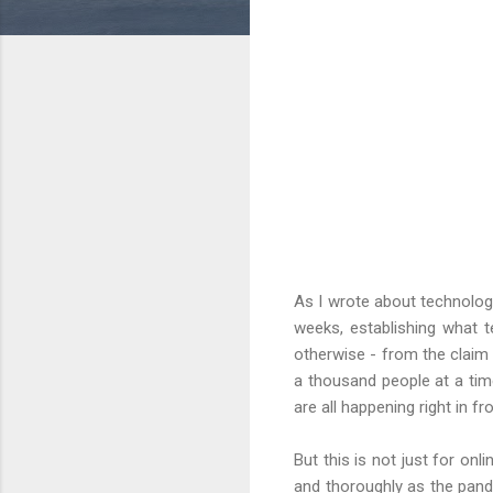
As I wrote about technology
weeks, establishing what 
otherwise - from the claim 
a thousand people at a time
are all happening right in fr
But this is not just for o
and thoroughly as the pand