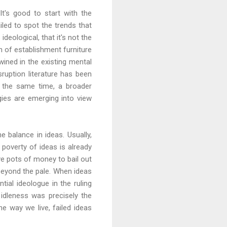
t's good to start with the
iled to spot the trends that
eological, that it's not the
ch of establishment furniture
twined in the existing mental
ruption literature has been
t the same time, a broader
ies are emerging into view
he balance in ideas. Usually,
poverty of ideas is already
ve pots of money to bail out
beyond the pale. When ideas
tial ideologue in the ruling
 idleness was precisely the
e way we live, failed ideas