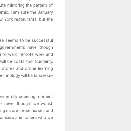
ute mirroring the pattern of
demic. I am sure the January
w York restaurants, but the
rea seems to be successful
e governments have, though
ng forward, remote work and
ill be costs too: Suddenly,
 stores and online learning
technology will be business-
 wonderfully sobering moment
we never thought we would:
ving us are those nurses and
e bankers and coders who we