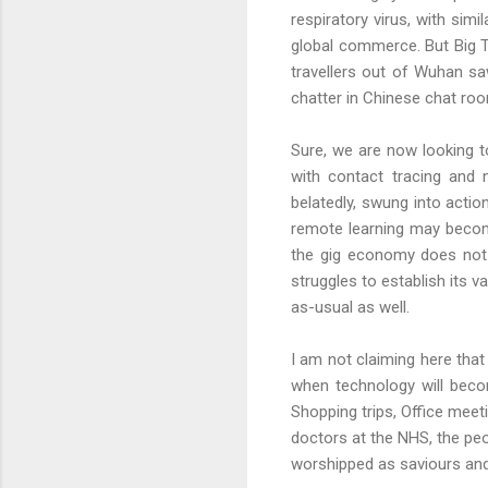
respiratory virus, with sim
global commerce. But Big Te
travellers out of Wuhan sa
chatter in Chinese chat roo
Sure, we are now looking 
with contact tracing and 
belatedly, swung into acti
remote learning may become
the gig economy does not l
struggles to establish its 
as-usual as well.
I am not claiming here that
when technology will beco
Shopping trips, Office meet
doctors at the NHS, the pe
worshipped as saviours an