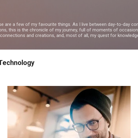
Skip to main content
se are a few of my favourite things. As I live between day-to-day 
ns, this is the chronicle of my journey, full of moments of occasion
 connections and creations, and, most of all, my quest for knowledg
Technology