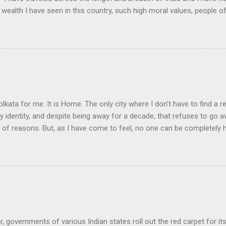
 wealth I have seen in this country, such high moral values, people of
 this country, unless we break the very backbone of this nation, which
efore, I propose that we replace her old and ancient education system, 
s foreign and English is good and greater than their own, they will lose
y will become what we want them, a truly dominated nation." The em
 was tempted, but there were two oddities about this quote. First, the
olkata for me: It is Home. The only city where I don't have to find a re
my identity, and despite being away for a decade, that refuses to go
y of reasons. But, as I have come to feel, no one can be completely
nd learning, in another land, but they always live an incomplete life.
ir awkward daily existence, a cushion somewhere, a broken convers
ering the land they left behind for that brief moment of wanting to 
a man who lives abroad is when his love for his land is denied. It is 
ge or love seemed to have gotten priority over the attraction of the lan
r, governments of various Indian states roll out the red carpet for it