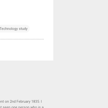
Technology study
nt on 2nd February 1835. I
not seen one person who is a