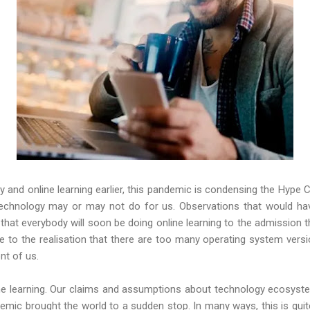
 and online learning earlier, this pandemic is condensing the Hype C
technology may or may not do for us. Observations that would have
that everybody will soon be doing online learning to the admission t
 to the realisation that there are too many operating system versi
ont of us.
nline learning. Our claims and assumptions about technology ecosyst
emic brought the world to a sudden stop. In many ways, this is quit