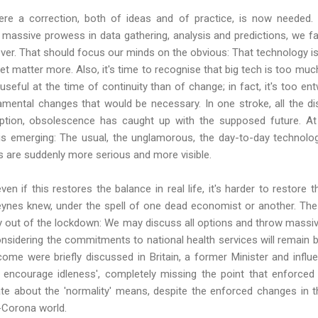
e a correction, both of ideas and of practice, is now needed. I
massive prowess in data gathering, analysis and predictions, we fa
ver. That should focus our minds on the obvious: That technology is id
set matter more. Also, it's time to recognise that big tech is too mu
 useful at the time of continuity than of change; in fact, it's too en
ental changes that would be necessary. In one stroke, all the dis
ruption, obsolescence has caught up with the supposed future. A
is emerging: The usual, the unglamorous, the day-to-day technolog
es are suddenly more serious and more visible.
ven if this restores the balance in real life, it's harder to restore t
ynes knew, under the spell of one dead economist or another. The 
ay out of the lockdown: We may discuss all options and throw massi
onsidering the commitments to national health services will remain 
ome were briefly discussed in Britain, a former Minister and influen
ll encourage idleness', completely missing the point that enforced
ate about the 'normality' means, despite the enforced changes in th
-Corona world.