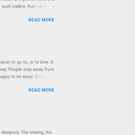
 such calibre, that I do not
 is her spiritual and
READ MORE
her culture, for if the
 their self-esteem, their
ail requested me to forward
 language, which ...
ason to go to, or to love. It
 away. People stay away from
 happy to be away. One may
 They bring home broken bits
READ MORE
ation in mother tongue some
be themselves. The cruelest
indeed often denied, because
d. This is particularly t...
s diaspora. The shining, the