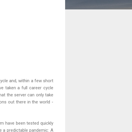
ycle and, within a few short
 taken a full career cycle
hat the server can only take
ons out there in the world -
em have been tested quickly
e a predictable pandemic: A