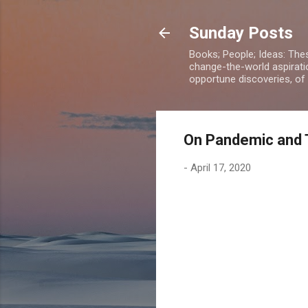
Sunday Posts
Books; People; Ideas: The
change-the-world aspiratio
opportune discoveries, of
On Pandemic and 
-
April 17, 2020