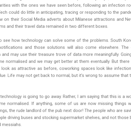
ilarities with the ones we have seen before, following an infection ro
ch could do little in anticipating, tracing or responding to the pan
w on their Social Media adverts about Milanese attractions and Ne
ms and their travel data remained in two different boxes.
to see how technology can solve some of the problems. South Ko
notifications and those solutions will also come elsewhere. Th
on and may use their treasure trove of data more meaningfully. Goi
 normalised and we may get better at them eventually. But there w
ook as attractive as before, coworking spaces look like infection
value. Life may not get back to normal, but it's wrong to assume that 
 technology is going to go away. Rather, I am saying that this is a
me normalised. If anything, some of us are now missing things 
ings, the rude landlord of the pub next door! The people who are sa
ople driving buses and stocking supermarket shelves, and not thos
d messiahs.