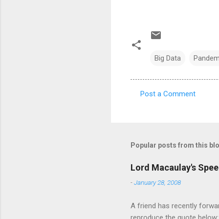
Big Data
Pandem
Post a Comment
C
o
m
m
Popular posts from this bl
e
Lord Macaulay's Spee
n
-
January 28, 2008
t
s
A friend has recently forwa
reproduce the quote below: 