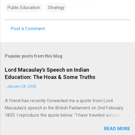
Public Education
Strategy
Post a Comment
C
o
m
Popular posts from this blog
m
e
Lord Macaulay's Speech on Indian
Education: The Hoax & Some Truths
n
t
-
January 28, 2008
s
A friend has recently forwarded me a quote from Lord
Macaulay's speech in the British Parliament on 2nd February
1835. I reproduce the quote below: "I have traveled across the
length and breadth of India and I have not seen one person
READ MORE
who is a beggar, who is a thief. Such wealth I have seen in this