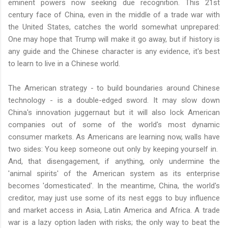
eminent powers now seeking due recognition. This 21st
century face of China, even in the middle of a trade war with
the United States, catches the world somewhat unprepared:
One may hope that Trump will make it go away, but if history is
any guide and the Chinese character is any evidence, it's best
to learn to live in a Chinese world.
The American strategy - to build boundaries around Chinese
technology - is a double-edged sword. It may slow down
China's innovation juggernaut but it will also lock American
companies out of some of the world's most dynamic
consumer markets. As Americans are learning now, walls have
two sides: You keep someone out only by keeping yourself in.
And, that disengagement, if anything, only undermine the
'animal spirits' of the American system as its enterprise
becomes 'domesticated'. In the meantime, China, the world's
creditor, may just use some of its nest eggs to buy influence
and market access in Asia, Latin America and Africa. A trade
war is a lazy option laden with risks; the only way to beat the