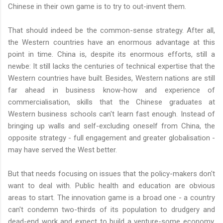
Chinese in their own game is to try to out-invent them.
That should indeed be the common-sense strategy. After all,
the Western countries have an enormous advantage at this
point in time. China is, despite its enormous efforts, still a
newbe: It still lacks the centuries of technical expertise that the
Western countries have built. Besides, Western nations are still
far ahead in business know-how and experience of
commercialisation, skills that the Chinese graduates at
Western business schools can't learn fast enough. Instead of
bringing up walls and self-excluding oneself from China, the
opposite strategy - full engagement and greater globalisation -
may have served the West better.
But that needs focusing on issues that the policy-makers don't
want to deal with. Public health and education are obvious
areas to start. The innovation game is a broad one - a country
can't condemn two-thirds of its population to drudgery and
dead-end work and expect to build a venture-some economy.