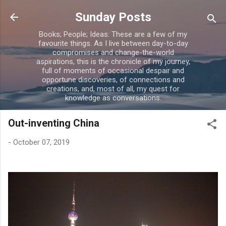
Skip to main content
Sunday Posts
Books; People; Ideas: These are a few of my
favourite things. As I live between day-to-day
compromises and change-the-world
aspirations, this is the chronicle of my journey,
full of moments of occasional despair and
opportune discoveries, of connections and
creations, and, most of all, my quest for
knowledge as conversations.
Out-inventing China
-
October 07, 2019