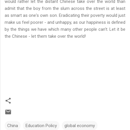
would rather let the distant Chinese take over the world than
admit that the boy from the slum across the street is at least
as smart as one's own son. Eradicating their poverty would just
make us feel poorer - and unhappy, as our happiness is defined
by the things we have which many other people can't. Let it be
the Chinese - let them take over the world!
China
Education Policy
global economy