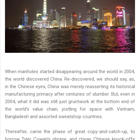
When manholes started disappearing around the world in 2004,
the world discovered China. Re-discovered, we should say, as,
in the Chinese eyes, China was merely reasserting its historical
manufacturing primacy after centuries of slumber. But, even in
2004, what it did was still just gruntwork at the bottom end of
the world's value chain, jostling for space with Vietnam,
Bangladesh and assorted sweatshop countries.
Thereafter, came the phase of great copy-and-catch-up, to
borrow Tyler Cowan's phrase, and cheap Chinese knock-offs