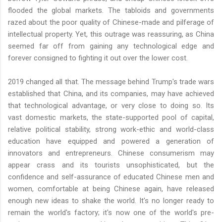
flooded the global markets. The tabloids and governments
razed about the poor quality of Chinese-made and pilferage of
intellectual property. Yet, this outrage was reassuring, as China
seemed far off from gaining any technological edge and
forever consigned to fighting it out over the lower cost.
2019 changed all that. The message behind Trump's trade wars
established that China, and its companies, may have achieved
that technological advantage, or very close to doing so. Its
vast domestic markets, the state-supported pool of capital,
relative political stability, strong work-ethic and world-class
education have equipped and powered a generation of
innovators and entrepreneurs. Chinese consumerism may
appear crass and its tourists unsophisticated, but the
confidence and self-assurance of educated Chinese men and
women, comfortable at being Chinese again, have released
enough new ideas to shake the world. It's no longer ready to
remain the world's factory; it's now one of the world's pre-