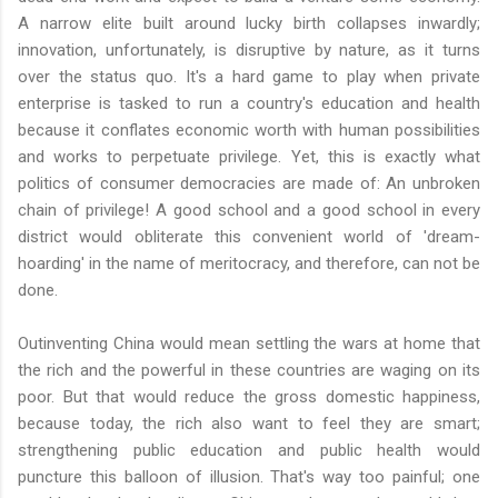
A narrow elite built around lucky birth collapses inwardly;
innovation, unfortunately, is disruptive by nature, as it turns
over the status quo. It's a hard game to play when private
enterprise is tasked to run a country's education and health
because it conflates economic worth with human possibilities
and works to perpetuate privilege. Yet, this is exactly what
politics of consumer democracies are made of: An unbroken
chain of privilege! A good school and a good school in every
district would obliterate this convenient world of 'dream-
hoarding' in the name of meritocracy, and therefore, can not be
done.
Outinventing China would mean settling the wars at home that
the rich and the powerful in these countries are waging on its
poor. But that would reduce the gross domestic happiness,
because today, the rich also want to feel they are smart;
strengthening public education and public health would
puncture this balloon of illusion. That's way too painful; one