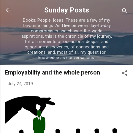
Skip to main content
Sunday Posts
Books; People; Ideas: These are a few of my
favourite things. As I live between day-to-day
compromises and change-the-world
aspirations, this is the chronicle of my journey,
full of moments of occasional despair and
opportune discoveries, of connections and
creations, and, most of all, my quest for
knowledge as conversations.
Employability and the whole person
-
July 24, 2019