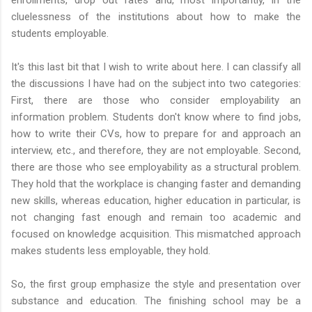
cluelessness of the institutions about how to make the
students employable.
It's this last bit that I wish to write about here. I can classify all
the discussions I have had on the subject into two categories:
First, there are those who consider employability an
information problem. Students don't know where to find jobs,
how to write their CVs, how to prepare for and approach an
interview, etc., and therefore, they are not employable. Second,
there are those who see employability as a structural problem.
They hold that the workplace is changing faster and demanding
new skills, whereas education, higher education in particular, is
not changing fast enough and remain too academic and
focused on knowledge acquisition. This mismatched approach
makes students less employable, they hold.
So, the first group emphasize the style and presentation over
substance and education. The finishing school may be a