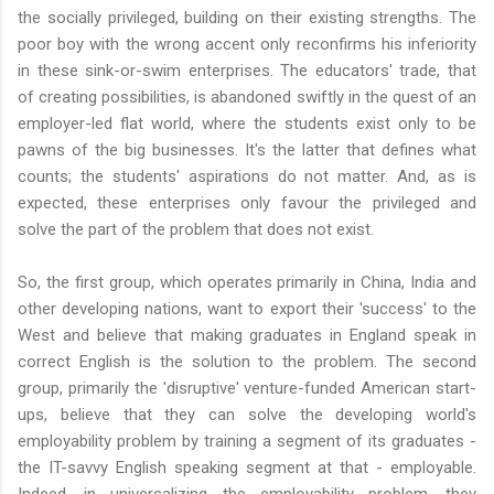
the socially privileged, building on their existing strengths. The
poor boy with the wrong accent only reconfirms his inferiority
in these sink-or-swim enterprises. The educators' trade, that
of creating possibilities, is abandoned swiftly in the quest of an
employer-led flat world, where the students exist only to be
pawns of the big businesses. It's the latter that defines what
counts; the students' aspirations do not matter. And, as is
expected, these enterprises only favour the privileged and
solve the part of the problem that does not exist.
So, the first group, which operates primarily in China, India and
other developing nations, want to export their 'success' to the
West and believe that making graduates in England speak in
correct English is the solution to the problem. The second
group, primarily the 'disruptive' venture-funded American start-
ups, believe that they can solve the developing world's
employability problem by training a segment of its graduates -
the IT-savvy English speaking segment at that - employable.
Indeed, in universalizing the employability problem, they