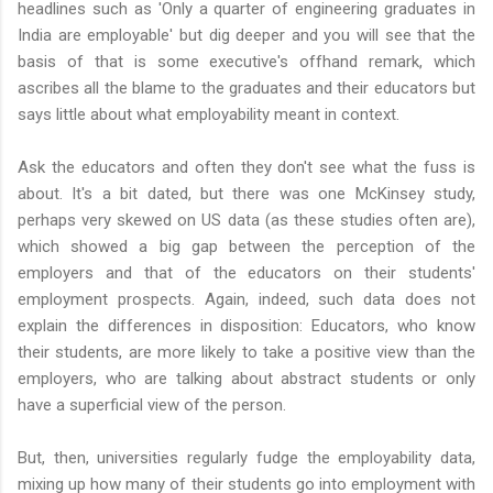
headlines such as 'Only a quarter of engineering graduates in
India are employable' but dig deeper and you will see that the
basis of that is some executive's offhand remark, which
ascribes all the blame to the graduates and their educators but
says little about what employability meant in context.
Ask the educators and often they don't see what the fuss is
about. It's a bit dated, but there was one McKinsey study,
perhaps very skewed on US data (as these studies often are),
which showed a big gap between the perception of the
employers and that of the educators on their students'
employment prospects. Again, indeed, such data does not
explain the differences in disposition: Educators, who know
their students, are more likely to take a positive view than the
employers, who are talking about abstract students or only
have a superficial view of the person.
But, then, universities regularly fudge the employability data,
mixing up how many of their students go into employment with