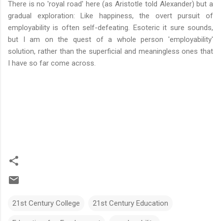
There is no 'royal road' here (as Aristotle told Alexander) but a
gradual exploration: Like happiness, the overt pursuit of
employability is often self-defeating. Esoteric it sure sounds,
but I am on the quest of a whole person 'employability'
solution, rather than the superficial and meaningless ones that
I have so far come across.
21st Century College
21st Century Education