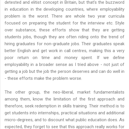
detested and elitist concept in Britain, but that's the buzzword
in education in the developing countries, where employability
problem is the worst. There are whole two year curricula
focused on preparing the student for the interview etc. Style
over substance, these efforts show that they are getting
students jobs, though they are often riding onto the trend of
hiring graduates for non-graduate jobs. Their graduates speak
better English and get work in call centres, making this a very
poor return on time and money spent. If we define
employability in a broader sense as I tried above - not just of
getting a job but the job the person deserves and can do well in
- these efforts make the problem worse.
The other group, the neo-liberal, market fundamentalists
among them, know the limitation of the first approach and
therefore, seek redemption in skills training. Their method is to
get students into internships, practical situations and additional
micro-degrees, and to discount what public education does. As
expected, they forget to see that this approach really works for