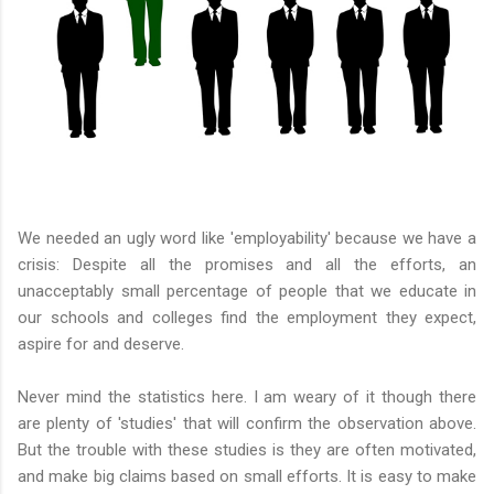
We needed an ugly word like 'employability' because we have a
crisis: Despite all the promises and all the efforts, an
unacceptably small percentage of people that we educate in
our schools and colleges find the employment they expect,
aspire for and deserve.
Never mind the statistics here. I am weary of it though there
are plenty of 'studies' that will confirm the observation above.
But the trouble with these studies is they are often motivated,
and make big claims based on small efforts. It is easy to make