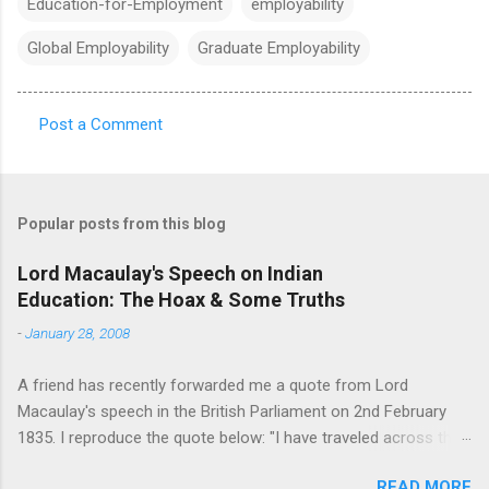
Education-for-Employment
employability
Global Employability
Graduate Employability
Post a Comment
C
o
m
Popular posts from this blog
m
e
Lord Macaulay's Speech on Indian
Education: The Hoax & Some Truths
n
t
-
January 28, 2008
s
A friend has recently forwarded me a quote from Lord
Macaulay's speech in the British Parliament on 2nd February
1835. I reproduce the quote below: "I have traveled across the
length and breadth of India and I have not seen one person
READ MORE