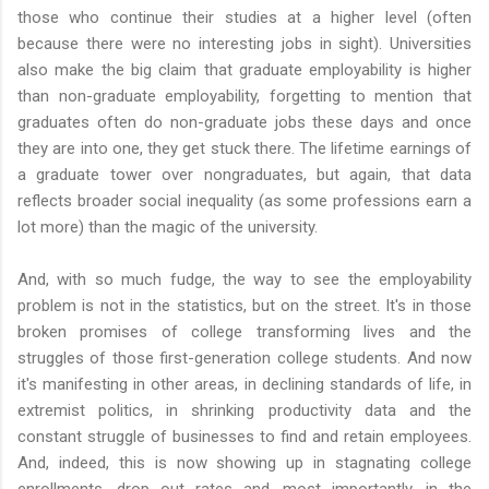
those who continue their studies at a higher level (often
because there were no interesting jobs in sight). Universities
also make the big claim that graduate employability is higher
than non-graduate employability, forgetting to mention that
graduates often do non-graduate jobs these days and once
they are into one, they get stuck there. The lifetime earnings of
a graduate tower over nongraduates, but again, that data
reflects broader social inequality (as some professions earn a
lot more) than the magic of the university.
And, with so much fudge, the way to see the employability
problem is not in the statistics, but on the street. It's in those
broken promises of college transforming lives and the
struggles of those first-generation college students. And now
it's manifesting in other areas, in declining standards of life, in
extremist politics, in shrinking productivity data and the
constant struggle of businesses to find and retain employees.
And, indeed, this is now showing up in stagnating college
enrollments, drop out rates and, most importantly, in the