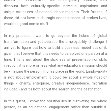
discount both culturally-specific individual aspirations and
unique structures of national labour markets. Their failures, if
these did not have such tragic consequences of broken lives,
would be good comic stuff.
In my practice, I want to go beyond the hubris of global
transformation and yet address the employability challenge. I
am yet to figure out how to build a business model out of it,
given that I believe that this needs to be solved one person at a
time. This is not about the slickness of presentation or skills
injection; it is more or less what any educator's mission should
be - helping the person find his place in the world. Employability
is not about employment; it could be about a whole host of
things - charity, enterprise, creative independence, migration
included - and it's both about the search and the destination.
In this quest, I know the solution lies in cultivating the whole
person, as an educational engagement rather than outside it.