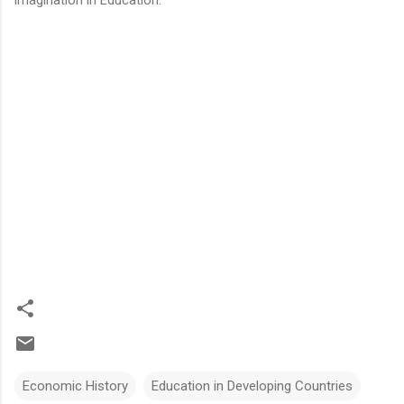
Economic History
Education in Developing Countries