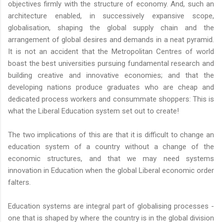
objectives firmly with the structure of economy. And, such an
architecture enabled, in successively expansive scope,
globalisation, shaping the global supply chain and the
arrangement of global desires and demands in a neat pyramid.
It is not an accident that the Metropolitan Centres of world
boast the best universities pursuing fundamental research and
building creative and innovative economies; and that the
developing nations produce graduates who are cheap and
dedicated process workers and consummate shoppers: This is
what the Liberal Education system set out to create!
The two implications of this are that it is difficult to change an
education system of a country without a change of the
economic structures, and that we may need systems
innovation in Education when the global Liberal economic order
falters.
Education systems are integral part of globalising processes -
one that is shaped by where the country is in the global division