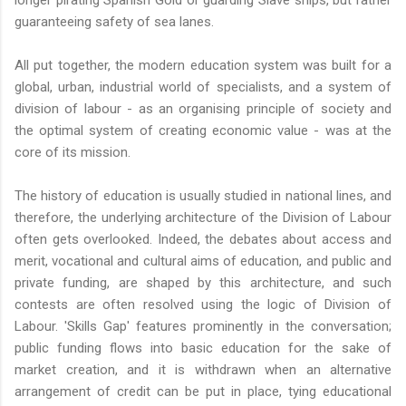
guaranteeing safety of sea lanes.
All put together, the modern education system was built for a
global, urban, industrial world of specialists, and a system of
division of labour - as an organising principle of society and
the optimal system of creating economic value - was at the
core of its mission.
The history of education is usually studied in national lines, and
therefore, the underlying architecture of the Division of Labour
often gets overlooked. Indeed, the debates about access and
merit, vocational and cultural aims of education, and public and
private funding, are shaped by this architecture, and such
contests are often resolved using the logic of Division of
Labour. 'Skills Gap' features prominently in the conversation;
public funding flows into basic education for the sake of
market creation, and it is withdrawn when an alternative
arrangement of credit can be put in place, tying educational