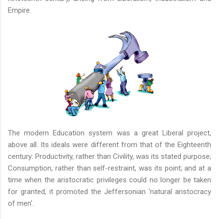
Empire.
The modern Education system was a great Liberal project,
above all. Its ideals were different from that of the Eighteenth
century: Productivity, rather than Civility, was its stated purpose;
Consumption, rather than self-restraint, was its point; and at a
time when the aristocratic privileges could no longer be taken
for granted, it promoted the Jeffersonian 'natural aristocracy
of men'.