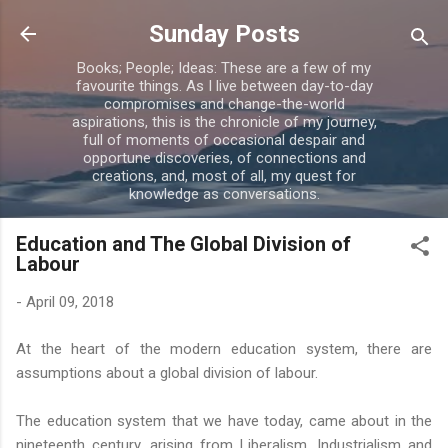
Skip to main content
Sunday Posts
Books; People; Ideas: These are a few of my
favourite things. As I live between day-to-day
compromises and change-the-world
aspirations, this is the chronicle of my journey,
full of moments of occasional despair and
opportune discoveries, of connections and
creations, and, most of all, my quest for
knowledge as conversations.
Education and The Global Division of
Labour
-
April 09, 2018
At the heart of the modern education system, there are
assumptions about a global division of labour.
The education system that we have today, came about in the
nineteenth century, arising from Liberalism, Industrialism and