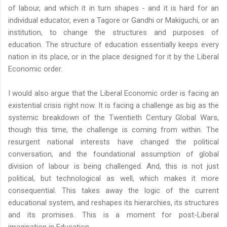
of labour, and which it in turn shapes - and it is hard for an
individual educator, even a Tagore or Gandhi or Makiguchi, or an
institution, to change the structures and purposes of
education. The structure of education essentially keeps every
nation in its place, or in the place designed for it by the Liberal
Economic order.
I would also argue that the Liberal Economic order is facing an
existential crisis right now. It is facing a challenge as big as the
systemic breakdown of the Twentieth Century Global Wars,
though this time, the challenge is coming from within. The
resurgent national interests have changed the political
conversation, and the foundational assumption of global
division of labour is being challenged. And, this is not just
political, but technological as well, which makes it more
consequential. This takes away the logic of the current
educational system, and reshapes its hierarchies, its structures
and its promises. This is a moment for post-Liberal
imagination in Education.