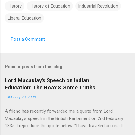
History
History of Education
Industrial Revolution
Liberal Education
Post a Comment
C
o
m
Popular posts from this blog
m
e
Lord Macaulay's Speech on Indian
Education: The Hoax & Some Truths
n
t
-
January 28, 2008
s
A friend has recently forwarded me a quote from Lord
Macaulay's speech in the British Parliament on 2nd February
1835. I reproduce the quote below: "I have traveled across the
length and breadth of India and I have not seen one person