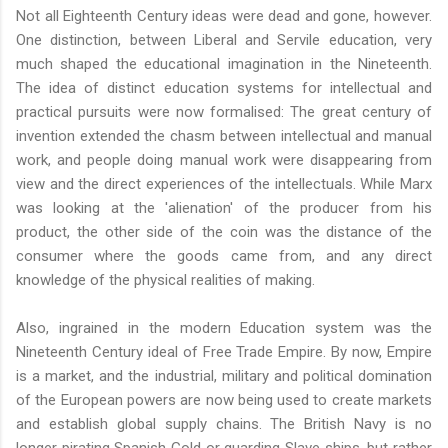
Not all Eighteenth Century ideas were dead and gone, however.
One distinction, between Liberal and Servile education, very
much shaped the educational imagination in the Nineteenth.
The idea of distinct education systems for intellectual and
practical pursuits were now formalised: The great century of
invention extended the chasm between intellectual and manual
work, and people doing manual work were disappearing from
view and the direct experiences of the intellectuals. While Marx
was looking at the 'alienation' of the producer from his
product, the other side of the coin was the distance of the
consumer where the goods came from, and any direct
knowledge of the physical realities of making.
Also, ingrained in the modern Education system was the
Nineteenth Century ideal of Free Trade Empire. By now, Empire
is a market, and the industrial, military and political domination
of the European powers are now being used to create markets
and establish global supply chains. The British Navy is no
longer pirating Spanish Gold or guarding Slave ships, but rather