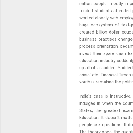
million people, mostly in 
funded students attended p
worked closely with employe
huge ecosystem of test-pr
created billion dollar educ
business practises change
process orientation, becam
invest their spare cash t
education industry suddenly
up all of a sudden. Suddenl
crisis' etc. Financial Time
youth is remaking the politi
India's case is instructive
indulged in when the countr
States, the greatest exa
Education. It doesn't matte
people ask questions. It d
The theory goes, the questi