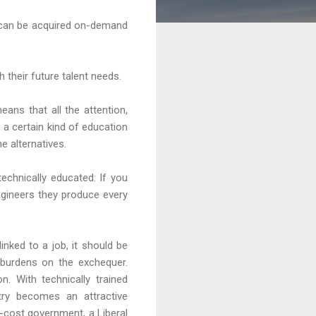
ge can be acquired on-demand
their future talent needs.
ns that all the attention,
, a certain kind of education
he alternatives.
echnically educated: If you
ngineers they produce every
nked to a job, it should be
 burdens on the exchequer.
n. With technically trained
try becomes an attractive
-cost government, a Liberal