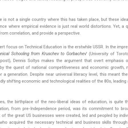
ere is not a single country where this has taken place, but these idea
e where empirical evidence is just real world distortions. Yet, a 
rom correlation, and provide a perspective.
rt focus on Technical Education is the erstwhile USSR. In the impr
hnical Schooling from Kruschev to Gorbachev
' (University of Toro
s post), Dennis Soltys makes the argument that overt emphasis o
en by the quest of national competitiveness and economic growth, 
r a generation. Despite near universal literacy level, this meant t
idly shifting economic and technological realities of the 80s, leading
s, the birthplace of the neo-liberal ideas of education, is quite t
tion, from pre-Independence period, was its commitment to broa
t of the great US businesses were created, led and peopled by ind
who acquired the necessary technical and business skills through