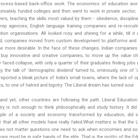
process-based back-office work. The economics of education worke
rivately funded colleges and then went to work in private sector; t
rs, teaching the skills most valued by them - obedience, disciplin
ep agencies, English language training companies and re-recru
ation organisations. All looked rosy and shining for a while, till it 
d; companies moved from custom development to platforms and app
e more desirable. In the face of these changes, Indian companies
o buy innovative and creative companies, to move up the value cha
 faced collapse, with only a quarter of their graduates finding jobs 
y, the talk of 'demographic dividend' turned to, ominously, one of '
s reported a bleak picture of India's small towns, where the lack of 
cs, to one of hatred and bigotry. The Liberal dream has turned sour.
, and yet, other countries are following the path. Liberal Educatio
y is rich enough to think philosophically and study history. It di
mple of a society and economy transformed by education, did s
r that all other models have really failed.What matters is that th
oes not matter questions one need to ask when economies and soci
ons must be in safe hands of the elite. That is the motto of the Edu