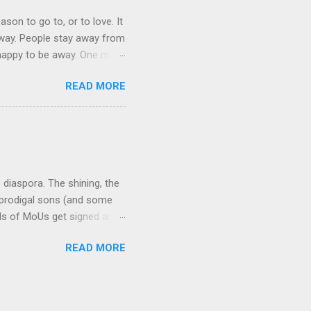
ason to go to, or to love. It
 away. People stay away from
 happy to be away. One may
 They bring home broken bits
READ MORE
ation in mother tongue some
be themselves. The cruelest
indeed often denied, because
d. This is particularly t...
s diaspora. The shining, the
 prodigal sons (and some
ds of MoUs get signed and
ts are rolled up, everyone
READ MORE
pical of government
 new-found love, India never
s country with a large
treated its diaspora with a