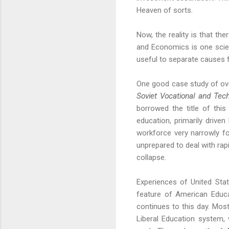
Heaven of sorts.
Now, the reality is that th
and Economics is one scienc
useful to separate causes f
One good case study of ove
Soviet Vocational and Tec
borrowed the title of thi
education, primarily driv
workforce very narrowly fo
unprepared to deal with rap
collapse.
Experiences of United State
feature of American Educa
continues to this day. Mos
Liberal Education system, 