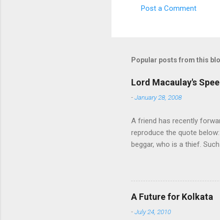
Post a Comment
C
o
m
m
Popular posts from this bl
e
Lord Macaulay's Spee
n
-
January 28, 2008
t
s
A friend has recently forwa
reproduce the quote below: 
beggar, who is a thief. Such
think we would ever conquer
cultural heritage, and, ther
Indians think that all that i
native self-culture and the
A Future for Kolkata
me to every indian I know. I
-
July 24, 2010