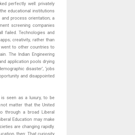
d perfectly well: privately
he educational institutions
e and process orientation; a
itment screening companies
all failed. Technologies and
s; creativity, rather than
 went to other countries to
in. The Indian Engineering
and application pools drying
demographic disaster', 'jobs
opportunity and disappointed
n is seen as a luxury, to be
d not matter that the United
o through a broad Liberal
e Liberal Education may make
eties are changing rapidly.
cation, then: That curiosity