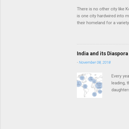
There is no other city like K
is one city hardwired into 
their homeland for a variet
find fame or fortune, love a
of their homeland into the
other time, always rediscov
punishment, therefore, for 
India and its Diaspora
the pursuit of work, knowled
-
November 08, 2018
Every yea
leading, 
daughter
Ministers
goes home
jamborees
had a Den
English-e