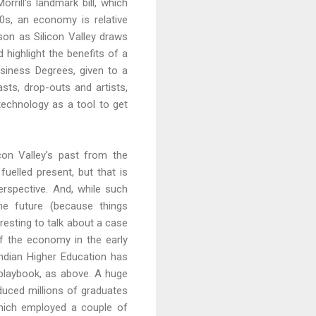
rill's landmark bill, which
0s, an economy is relative
ison as Silicon Valley draws
 highlight the benefits of a
siness Degrees, given to a
sts, drop-outs and artists,
technology as a tool to get
licon Valley's past from the
fuelled present, but that is
perspective. And, while such
the future (because things
resting to talk about a case
 of the economy in the early
 Indian Higher Education has
 playbook, as above. A huge
oduced millions of graduates
which employed a couple of