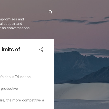
compromises and
al despair and
e as conversations.
Limits of
fs about Education.
y productive.
 are, the more competitive a