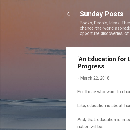
Sunday Posts
Books; People; Ideas: The
change-the-world aspiratio
opportune discoveries, of
'An Education for 
Progress
-
March 22, 2018
For those who want to chan
Like, education is about 'h
And, that, education is imp
nation will be.