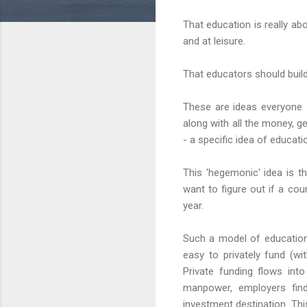
That education is really ab
and at leisure.
That educators should build
These are ideas everyone 
along with all the money, ge
- a specific idea of educati
This 'hegemonic' idea is t
want to figure out if a co
year.
Such a model of education 
easy to privately fund (w
Private funding flows into
manpower, employers find
investment destination. Th