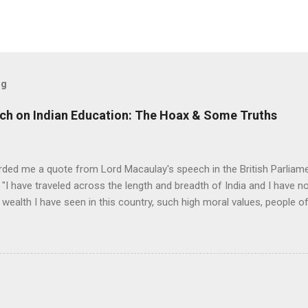
og
ch on Indian Education: The Hoax & Some Truths
rded me a quote from Lord Macaulay's speech in the British Parliame
"I have traveled across the length and breadth of India and I have 
 wealth I have seen in this country, such high moral values, people of
 this country, unless we break the very backbone of this nation, which
efore, I propose that we replace her old and ancient education system, 
s foreign and English is good and greater than their own, they will lose
y will become what we want them, a truly dominated nation." The em
 was tempted, but there were two oddities about this quote. First, the