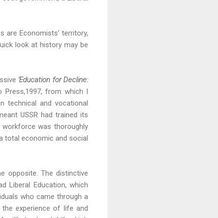
s are Economists' territory,
quick look at history may be
essive
'Education for Decline:
to Press,1997, from which I
n technical and vocational
meant USSR had trained its
he workforce was thoroughly
 a total economic and social
he opposite. The distinctive
d Liberal Education, which
ividuals who came through a
 the experience of life and