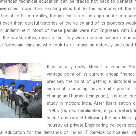
merican technical education can be traced not back to Senator Mor
iversities more than anything else, but to the economy of the 8
d point to Silicon Valley, though this is not an appropriate compar
 even then, careful histories of the valley and of its pioneers would
an undermine it: Most of these people were not Engineers with Bu
 the world; rather, more often, they were counter-culture enthusia
 formulaic thinking, who took to re-imagining naturally and used 
It is actually really difficult to imagine Si
vantage point of its current, cheap finance 
precisely the point of getting a historical 
historical reasoning never quite predict 
change and human beings act), it is also inte
study in motion: India. After liberalisation
1990s (or, neoliberalisation, if you prefer),
been transformed following the neo-liberal
industry of private Engineering colleges pr
ical education for the demands of Indian IT Service companies, 