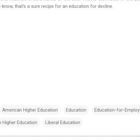
know, that's a sure recipe for an education for decline.
American Higher Education
Education
Education-for-Emplo
n Higher Education
Liberal Education