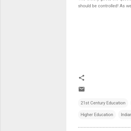
should be controlled! As we 
21st Century Education
Higher Education
India