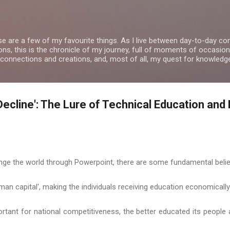
Skip to main content
se are a few of my favourite things. As I live between day-to-day 
ns, this is the chronicle of my journey, full of moments of occasion
 connections and creations, and, most of all, my quest for knowledg
Decline': The Lure of Technical Education and 
ge the world through Powerpoint, there are some fundamental belie
uman capital', making the individuals receiving education economicall
ortant for national competitiveness, the better educated its people