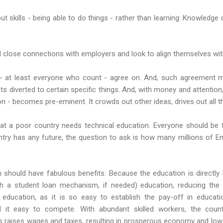
out skills - being able to do things - rather than learning: Knowled
 close connections with employers and look to align themselves with 
- at least everyone who count - agree on. And, such agreement mea
ts diverted to certain specific things. And, with money and attention
on - becomes pre-eminent. It crowds out other ideas, drives out all t
hat a poor country needs technical education. Everyone should be t
untry has any future, the question to ask is how many millions of E
should have fabulous benefits: Because the education is directly li
ith a student loan mechanism, if needed) education, reducing the
 education, as it is so easy to establish the pay-off in educatio
 it easy to compete. With abundant skilled workers, the coun
is raises wages and taxes, resulting in prosperous economy and low