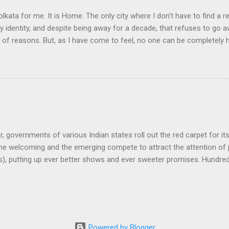
olkata for me: It is Home. The only city where I don't have to find a re
my identity, and despite being away for a decade, that refuses to go
y of reasons. But, as I have come to feel, no one can be completely
nd learning, in another land, but they always live an incomplete life.
ir awkward daily existence, a cushion somewhere, a broken convers
ering the land they left behind for that brief moment of wanting to 
a man who lives abroad is when his love for his land is denied. It is 
ge or love seemed to have gotten priority over the attraction of the lan
r, governments of various Indian states roll out the red carpet for it
the welcoming and the emerging compete to attract the attention of
s), putting up ever better shows and ever sweeter promises. Hundre
 get their headlines for bringing jobs and prosperity. And, then, carpe
 and mostly nothing happens. It is tempting to think that this is ty
, but this also reflects how India treats its diaspora. Despite all the
g Xiao Ping moment of wanting to learn from the diaspora. While it i
ducated young population, which is expected to be footloose, it has 
Powered by Blogger