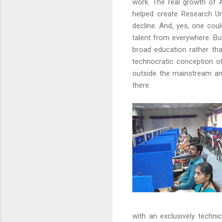
work. The real growth of A
helped create Research Un
decline. And, yes, one coul
talent from everywhere. But
broad education rather th
technocratic conception of
outside the mainstream and
there.
with an exclusively techn