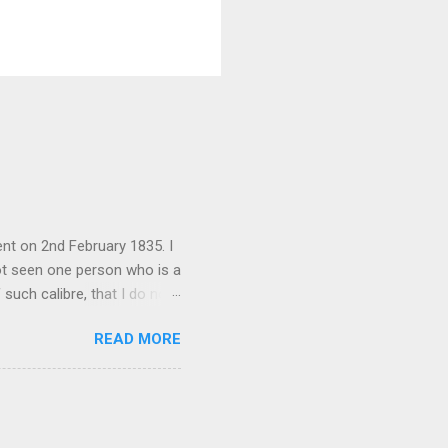
nt on 2nd February 1835. I
not seen one person who is a
 such calibre, that I do not
 is her spiritual and
READ MORE
her culture, for if the
 their self-esteem, their
ail requested me to forward
 language, which ...