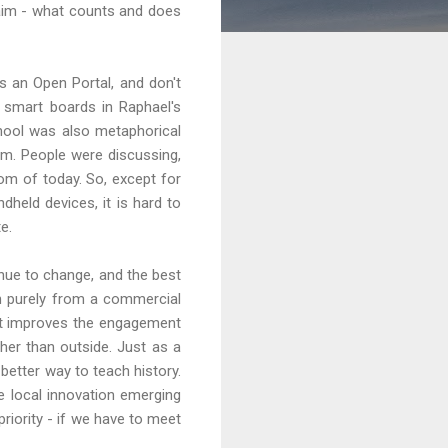
laim - what counts and does
s an Open Portal, and don't
 smart boards in Raphael's
chool was also metaphorical
om. People were discussing,
oom of today. So, except for
dheld devices, it is hard to
e.
nue to change, and the best
ion purely from a commercial
hat improves the engagement
ther than outside. Just as a
 better way to teach history.
 local innovation emerging
riority - if we have to meet