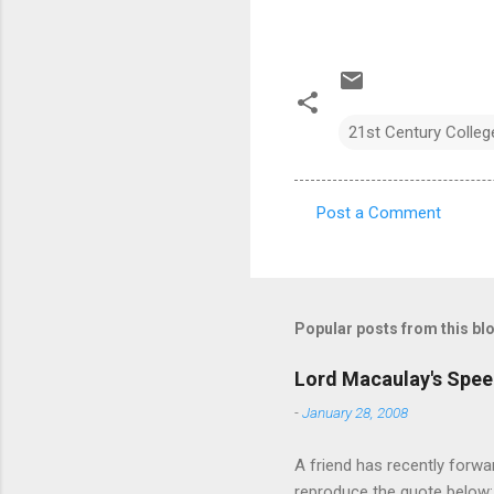
21st Century Colleg
Post a Comment
C
o
m
m
Popular posts from this bl
e
Lord Macaulay's Spee
n
-
January 28, 2008
t
s
A friend has recently forwa
reproduce the quote below: 