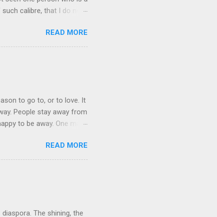
 such calibre, that I do not
 is her spiritual and
READ MORE
her culture, for if the
 their self-esteem, their
ail requested me to forward
 language, which ...
ason to go to, or to love. It
 away. People stay away from
 happy to be away. One may
 They bring home broken bits
READ MORE
ation in mother tongue some
be themselves. The cruelest
indeed often denied, because
d. This is particularly t...
s diaspora. The shining, the