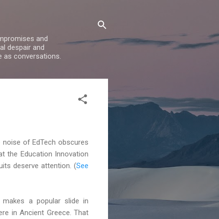
compromises and
al despair and
e as conversations.
the noise of EdTech obscures
t the Education Innovation
its deserve attention. (
See
s makes a popular slide in
re in Ancient Greece. That