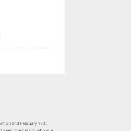
nt on 2nd February 1835. I
not seen one person who is a