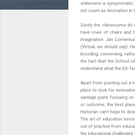
statement is symptomatic: 
not count as Innovation in 
Surely the classrooms do n
have rows of chairs and t
imagination. Jan Comenius 
(Virtual, we should say): 
brooding, conversing, rathe
the fact that the School of
understand what the Ed-Te
Apart from pointing out a 
place to look for innovatio
vantage point, focusing on
or outcome, the best place 
Historian can't hope to desi
The art of education inno
out of practise from educat
the educational challenges 