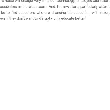
 noise will change very little, but technology, employed and tailo
sibilities in the classroom. And, for investors, particularly after t
ll be to find educators who are changing the education, with visi
ven if they don't want to disrupt - only educate better!