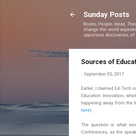
Sunday Posts
Books; People; Ideas: The
change-the-world aspiratio
opportune discoveries, of
Sources of Educat
-
September 05, 2017
Earlier, I claimed Ed-Tech 
Education Innovation, whi
happening away from the li
here
)
The question is what inno
Conferences, as the speak