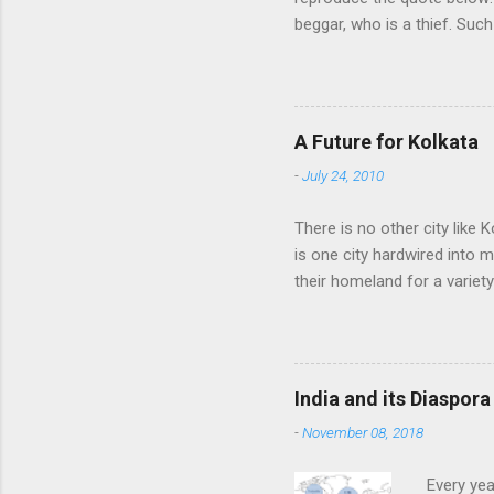
beggar, who is a thief. Such
think we would ever conquer
cultural heritage, and, ther
Indians think that all that i
native self-culture and the
A Future for Kolkata
me to every indian I know. I
-
July 24, 2010
There is no other city like K
is one city hardwired into 
their homeland for a variet
find fame or fortune, love a
of their homeland into the
other time, always rediscov
punishment, therefore, for 
India and its Diaspora
the pursuit of work, knowled
-
November 08, 2018
Every yea