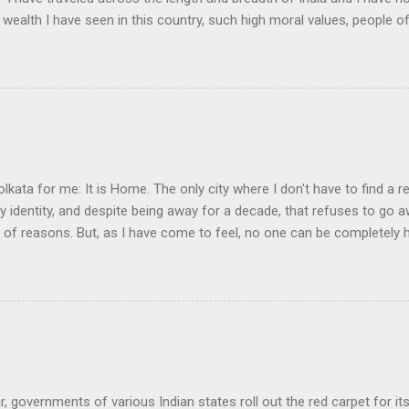
 wealth I have seen in this country, such high moral values, people of
 this country, unless we break the very backbone of this nation, which
efore, I propose that we replace her old and ancient education system, 
s foreign and English is good and greater than their own, they will lose
y will become what we want them, a truly dominated nation." The em
 was tempted, but there were two oddities about this quote. First, the
olkata for me: It is Home. The only city where I don't have to find a re
my identity, and despite being away for a decade, that refuses to go
y of reasons. But, as I have come to feel, no one can be completely
nd learning, in another land, but they always live an incomplete life.
ir awkward daily existence, a cushion somewhere, a broken convers
ering the land they left behind for that brief moment of wanting to 
a man who lives abroad is when his love for his land is denied. It is 
ge or love seemed to have gotten priority over the attraction of the lan
r, governments of various Indian states roll out the red carpet for it