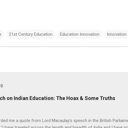
e
21st Century Education
Education Innovation
Innovation
og
ch on Indian Education: The Hoax & Some Truths
rded me a quote from Lord Macaulay's speech in the British Parliame
"I have traveled across the length and breadth of India and I have 