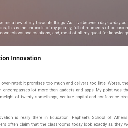
Skip to main content
se are a few of my favourite things. As I live between day-to-day 
ns, this is the chronicle of my journey, full of moments of occasion
 connections and creations, and, most of all, my quest for knowledg
ion Innovation
is over-rated: It promises too much and delivers too little. Worse, 
ch encompasses lot more than gadgets and apps. My point was tha
melight of twenty-somethings, venture capital and conference circu
vation is really there in Education. Raphael's School of Athen
ers often claim that the classrooms today look exactly as they we