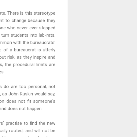
te. There is this stereotype
ant to change because they
one who never ever stepped
urn students into lab-rats.
common with the bureaucrats'
e of a bureaucrat is utterly
ut risk, as they inspire and
, the procedural limits are
es.
ors do are too personal, not
t, as John Ruskin would say,
tion does not fit someone's
 and does not happen.
s' practise to find the new
ally rooted, and will not be