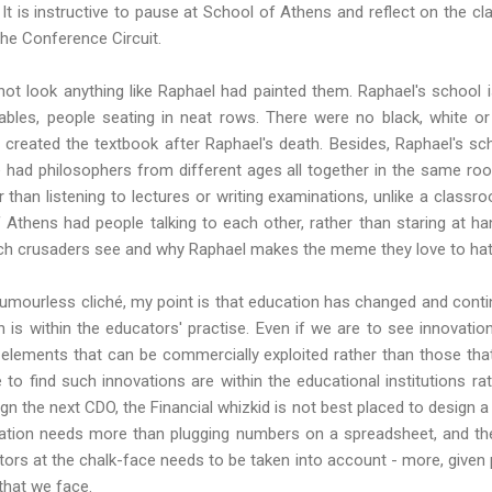
It is instructive to pause at School of Athens and reflect on the c
the Conference Circuit.
ot look anything like Raphael had painted them. Raphael's school i
ables, people seating in neat rows. There were no black, white or
created the textbook after Raphael's death. Besides, Raphael's s
He had philosophers from different ages all together in the same ro
r than listening to lectures or writing examinations, unlike a classr
 Athens had people talking to each other, rather than staring at han
ch crusaders see and why Raphael makes the meme they love to hat
humourless cliché, my point is that education has changed and conti
n is within the educators' practise. Even if we are to see innovat
 elements that can be commercially exploited rather than those t
to find such innovations are within the educational institutions ra
gn the next CDO, the Financial whizkid is not best placed to design a
vation needs more than plugging numbers on a spreadsheet, and the
ors at the chalk-face needs to be taken into account - more, given p
that we face.