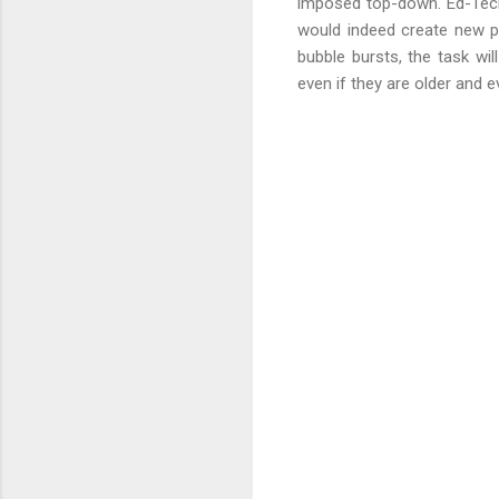
imposed top-down. Ed-Tech's
would indeed create new pos
bubble bursts, the task wi
even if they are older and e