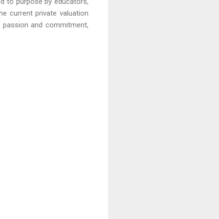
red to purpose by educators,
he current private valuation
on, passion and commitment,