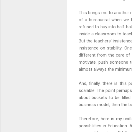
This brings me to another m
of a bureaucrat when we t
refused to buy into half-
inside a classroom to teac
But the teachers' insistenc
insistence on stability: On
different from the care of 
motivate, push someone to 
almost always the minimum, 
And, finally, there is this
scalable. The point perhaps
about buckets to be filled
business model, then the b
Therefore, here is my unif
possibilities in Education.