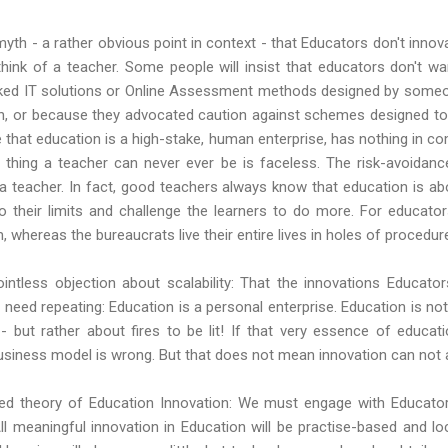
yth - a rather obvious point in context - that Educators don't innova
hink of a teacher. Some people will insist that educators don't w
baked IT solutions or Online Assessment methods designed by some
h, or because they advocated caution against schemes designed to t
e that education is a high-stake, human enterprise, has nothing in 
e thing a teacher can never ever be is faceless. The risk-avoidanc
a teacher. In fact, good teachers always know that education is abo
their limits and challenge the learners to do more. For educators
whereas the bureaucrats live their entire lives in holes of procedur
 pointless objection about scalability: That the innovations Educat
 need repeating: Education is a personal enterprise. Education is no
 - but rather about fires to be lit! If that very essence of educa
usiness model is wrong. But that does not mean innovation can not
ied theory of Education Innovation: We must engage with Educator
 All meaningful innovation in Education will be practise-based and loc