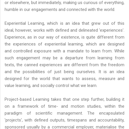
or elsewhere, but immediately, making us curious of everything,
humble in our engagements and connected with the world.
Experiential Learning, which is an idea that grew out of this
ideal, however, works with defined and delineated 'experiences'.
Experience, as in our way of existence, is quite different from
the experiences of experiential learning, which are designed
and controlled exposure with a mandate to learn from. While
such engagement may be a departure from learning from
texts, the canned experiences are different from the freedom
and the possibilities of just being ourselves. It is an idea
designed for the world that wants to assess, measure and
value learning, and socially control what we learn.
Project-based Learning takes that one step further, building it
on a framework of time- and motion studies, within the
paradigm of scientific management. The encapsulated
'projects', with defined outputs, timespans and accountability,
sponsored usually by a commercial employer, materialise the