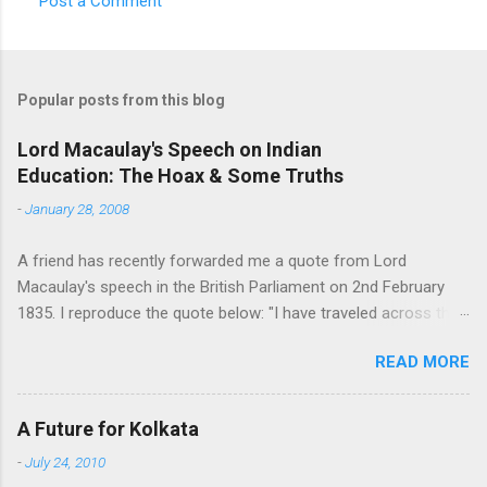
Post a Comment
e
n
t
Popular posts from this blog
s
Lord Macaulay's Speech on Indian
Education: The Hoax & Some Truths
-
January 28, 2008
A friend has recently forwarded me a quote from Lord
Macaulay's speech in the British Parliament on 2nd February
1835. I reproduce the quote below: "I have traveled across the
length and breadth of India and I have not seen one person
READ MORE
who is a beggar, who is a thief. Such wealth I have seen in this
country, such high moral values, people of such calibre, that I
do not think we would ever conquer this country, unless we
A Future for Kolkata
break the very backbone of this nation, which is her spiritual
-
July 24, 2010
and cultural heritage, and, therefore, I propose that we replace