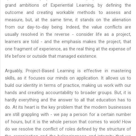
grand ambitions of Experiential Learning, by defining the
outcome and creating workable methods to assess and
measure, but, at the same time, it stands on the alienation
from our day-to-day being. Indeed, the value conflicts are
usually resolved in the reverse - consider life as a project,
learners are told - and the emphasis makes the project, that
one fragment of experience, as the real thing at the expense of
life before or outside that managed existence.
Arguably, Project-Based Learning is effective in mastering
skills, as it focuses our minds on application. It allows us to
build our identity in terms of practice, making us work with our
hands and creating accountability to broader groups. But, it is
hardly everything and the answer to all that education has to
do. At its heart is the key problem that the modern businesses
are still grappling with - we pay a person for a certain number
of hours, but it is the whole person that comes to work! How
do we resolve the conflict of roles defined by the structure of