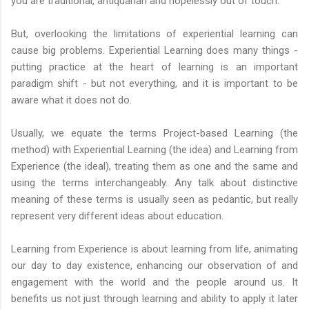
you are traditional, antiquarian and hopelessly out of touch.
But, overlooking the limitations of experiential learning can
cause big problems. Experiential Learning does many things -
putting practice at the heart of learning is an important
paradigm shift - but not everything, and it is important to be
aware what it does not do.
Usually, we equate the terms Project-based Learning (the
method) with Experiential Learning (the idea) and Learning from
Experience (the ideal), treating them as one and the same and
using the terms interchangeably. Any talk about distinctive
meaning of these terms is usually seen as pedantic, but really
represent very different ideas about education.
Learning from Experience is about learning from life, animating
our day to day existence, enhancing our observation of and
engagement with the world and the people around us. It
benefits us not just through learning and ability to apply it later