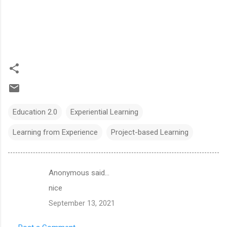
Education 2.0
Experiential Learning
Learning from Experience
Project-based Learning
Anonymous said…
C
nice
o
September 13, 2021
m
m