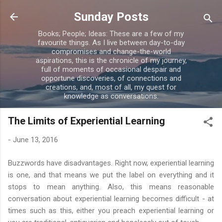
Skip to main content
Sunday Posts
Books; People; Ideas: These are a few of my
favourite things. As I live between day-to-day
compromises and change-the-world
aspirations, this is the chronicle of my journey,
full of moments of occasional despair and
opportune discoveries, of connections and
creations, and, most of all, my quest for
knowledge as conversations.
The Limits of Experiential Learning
-
June 13, 2016
Buzzwords have disadvantages. Right now, experiential learning
is one, and that means we put the label on everything and it
stops to mean anything. Also, this means reasonable
conversation about experiential learning becomes difficult - at
times such as this, either you preach experiential learning or