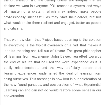
the organisation and the belongingness and integrity that we
declare we want in everyone. PBL teaches a system, and ways
of mastering a system, which may indeed make people
professionally successful as they start their career, but not
what would make them resilient and engaged, better as people
and citizens.
That we now claim that Project-based Learning is the solution
to everything is the typical overreach of a fad, that makes it
lose its meaning and fall out of favour. The great philosopher
of learning from experience, John Dewey, regretted towards
the end of his life that he used the word 'experience' as it is
easily misunderstood, and the way artificially constructed
'learning experiences' undermined the ideal of learning from
being ourselves. This message is now lost in our celebration of
the new-found panacea, and cosideration of what Experiential
Learning can and can not do would restore some sense in our
conversation.