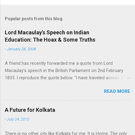
o
m
Popular posts from this blog
m
e
Lord Macaulay's Speech on Indian
Education: The Hoax & Some Truths
n
t
-
January 28, 2008
s
A friend has recently forwarded me a quote from Lord
Macaulay's speech in the British Parliament on 2nd February
1835. I reproduce the quote below: "I have traveled across the
length and breadth of India and I have not seen one person
READ MORE
who is a beggar, who is a thief. Such wealth I have seen in this
country, such high moral values, people of such calibre, that I
do not think we would ever conquer this country, unless we
A Future for Kolkata
break the very backbone of this nation, which is her spiritual
-
July 24, 2010
and cultural heritage, and, therefore, I propose that we replace
her old and ancient education system, her culture, for if the
There is no other city like Kolkata for me: It is Home. The only