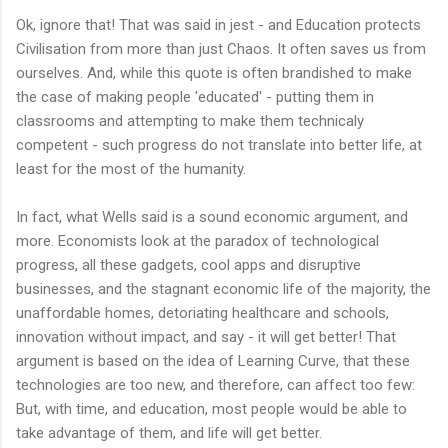
Ok, ignore that! That was said in jest - and Education protects
Civilisation from more than just Chaos. It often saves us from
ourselves. And, while this quote is often brandished to make
the case of making people 'educated' - putting them in
classrooms and attempting to make them technicaly
competent - such progress do not translate into better life, at
least for the most of the humanity.
In fact, what Wells said is a sound economic argument, and
more. Economists look at the paradox of technological
progress, all these gadgets, cool apps and disruptive
businesses, and the stagnant economic life of the majority, the
unaffordable homes, detoriating healthcare and schools,
innovation without impact, and say - it will get better! That
argument is based on the idea of Learning Curve, that these
technologies are too new, and therefore, can affect too few:
But, with time, and education, most people would be able to
take advantage of them, and life will get better.