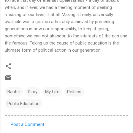
to face that day of eternal hopelessness - a day of absurd
when, and if ever, we had a fleeting moment of seeking
meaning of our lives, if at all. Making it freely, universally
available was a goal so admirably achieved by preceding
generations is now our responsibility, to keep it going,
something we can not abandon to the interests of the rich and
the famous. Taking up the cause of public education is the
ultimate form of political action in our generation.
Banter
Diary
My Life
Politics
Public Education
Post a Comment
C