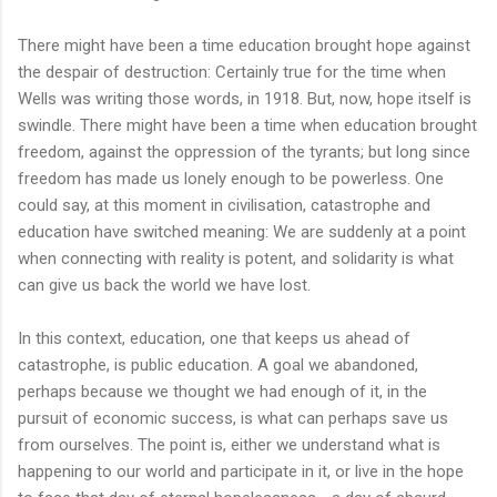
There might have been a time education brought hope against
the despair of destruction: Certainly true for the time when
Wells was writing those words, in 1918. But, now, hope itself is
swindle. There might have been a time when education brought
freedom, against the oppression of the tyrants; but long since
freedom has made us lonely enough to be powerless. One
could say, at this moment in civilisation, catastrophe and
education have switched meaning: We are suddenly at a point
when connecting with reality is potent, and solidarity is what
can give us back the world we have lost.
In this context, education, one that keeps us ahead of
catastrophe, is public education. A goal we abandoned,
perhaps because we thought we had enough of it, in the
pursuit of economic success, is what can perhaps save us
from ourselves. The point is, either we understand what is
happening to our world and participate in it, or live in the hope