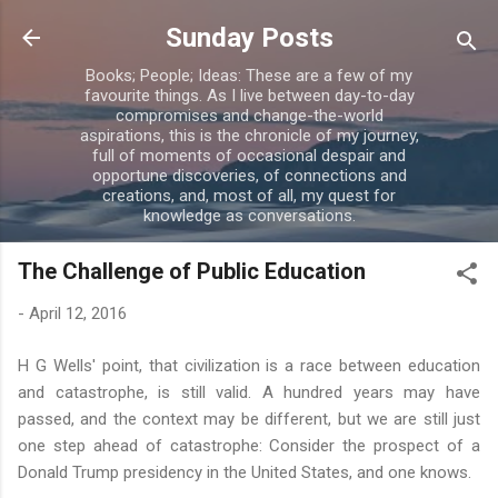
Skip to main content
Sunday Posts
Books; People; Ideas: These are a few of my
favourite things. As I live between day-to-day
compromises and change-the-world
aspirations, this is the chronicle of my journey,
full of moments of occasional despair and
opportune discoveries, of connections and
creations, and, most of all, my quest for
knowledge as conversations.
The Challenge of Public Education
-
April 12, 2016
H G Wells' point, that civilization is a race between education
and catastrophe, is still valid. A hundred years may have
passed, and the context may be different, but we are still just
one step ahead of catastrophe: Consider the prospect of a
Donald Trump presidency in the United States, and one knows.