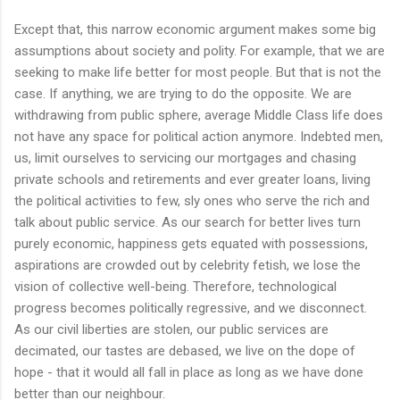
Except that, this narrow economic argument makes some big
assumptions about society and polity. For example, that we are
seeking to make life better for most people. But that is not the
case. If anything, we are trying to do the opposite. We are
withdrawing from public sphere, average Middle Class life does
not have any space for political action anymore. Indebted men,
us, limit ourselves to servicing our mortgages and chasing
private schools and retirements and ever greater loans, living
the political activities to few, sly ones who serve the rich and
talk about public service. As our search for better lives turn
purely economic, happiness gets equated with possessions,
aspirations are crowded out by celebrity fetish, we lose the
vision of collective well-being. Therefore, technological
progress becomes politically regressive, and we disconnect.
As our civil liberties are stolen, our public services are
decimated, our tastes are debased, we live on the dope of
hope - that it would all fall in place as long as we have done
better than our neighbour.