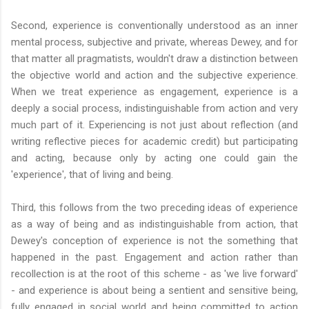
Second, experience is conventionally understood as an inner
mental process, subjective and private, whereas Dewey, and for
that matter all pragmatists, wouldn't draw a distinction between
the objective world and action and the subjective experience.
When we treat experience as engagement, experience is a
deeply a social process, indistinguishable from action and very
much part of it. Experiencing is not just about reflection (and
writing reflective pieces for academic credit) but participating
and acting, because only by acting one could gain the
'experience', that of living and being.
Third, this follows from the two preceding ideas of experience
as a way of being and as indistinguishable from action, that
Dewey's conception of experience is not the something that
happened in the past. Engagement and action rather than
recollection is at the root of this scheme - as 'we live forward'
- and experience is about being a sentient and sensitive being,
fully engaged in social world and being committed to action