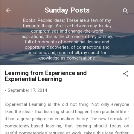
Skip to main content
Sunday Posts
Books; People; Ideas: These are a few of my
favourite things. As I live between day-to-day
compromises and change-the-world
aspirations, this is the chronicle of my journey,
full of moments of occasional despair and
opportune discoveries, of connections and
creations, and, most of all, my quest for
knowledge as conversations.
Learning from Experience and
Experiential Learning
-
September 17, 2014
Experiential Learning is the old hot thing. Not only everyone
likes the idea - that learning should happen from practical life -
it has a great pedigree in education theory. The new formula of
competency-based learning, that learning should focus on
useful competencies required at work, takes this idea further,