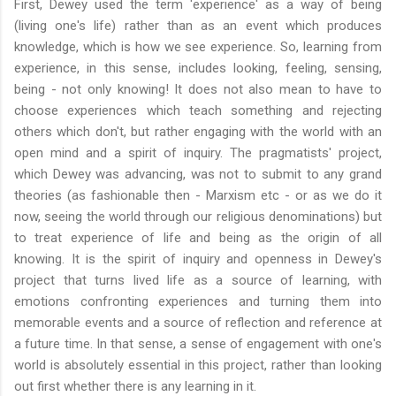
First, Dewey used the term 'experience' as a way of being
(living one's life) rather than as an event which produces
knowledge, which is how we see experience. So, learning from
experience, in this sense, includes looking, feeling, sensing,
being - not only knowing! It does not also mean to have to
choose experiences which teach something and rejecting
others which don't, but rather engaging with the world with an
open mind and a spirit of inquiry. The pragmatists' project,
which Dewey was advancing, was not to submit to any grand
theories (as fashionable then - Marxism etc - or as we do it
now, seeing the world through our religious denominations) but
to treat experience of life and being as the origin of all
knowing. It is the spirit of inquiry and openness in Dewey's
project that turns lived life as a source of learning, with
emotions confronting experiences and turning them into
memorable events and a source of reflection and reference at
a future time. In that sense, a sense of engagement with one's
world is absolutely essential in this project, rather than looking
out first whether there is any learning in it.