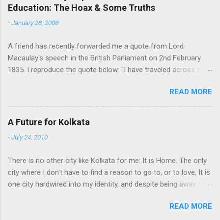
Education: The Hoax & Some Truths
n
t
-
January 28, 2008
s
A friend has recently forwarded me a quote from Lord
Macaulay's speech in the British Parliament on 2nd February
1835. I reproduce the quote below: "I have traveled across the
length and breadth of India and I have not seen one person
READ MORE
who is a beggar, who is a thief. Such wealth I have seen in this
country, such high moral values, people of such calibre, that I
do not think we would ever conquer this country, unless we
A Future for Kolkata
break the very backbone of this nation, which is her spiritual
-
July 24, 2010
and cultural heritage, and, therefore, I propose that we replace
her old and ancient education system, her culture, for if the
There is no other city like Kolkata for me: It is Home. The only
Indians think that all that is foreign and English is good and
city where I don't have to find a reason to go to, or to love. It is
greater than their own, they will lose their self-esteem, their
one city hardwired into my identity, and despite being away for
native self-culture and they will become what we want them, a
a decade, that refuses to go away. People stay away from their
truly dominated nation." The email requested me to forward me
READ MORE
homeland for a variety of reasons. But, as I have come to feel,
to every indian I know. I was tempted, but there were two
no one can be completely happy to be away. One may find