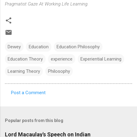
Pragmatist Gaze At Working Life Learning.
Dewey
Education
Education Philosophy
Education Theory
experience
Experiential Learning
Learning Theory
Philosophy
Post a Comment
C
o
m
Popular posts from this blog
m
e
Lord Macaulay's Speech on Indian