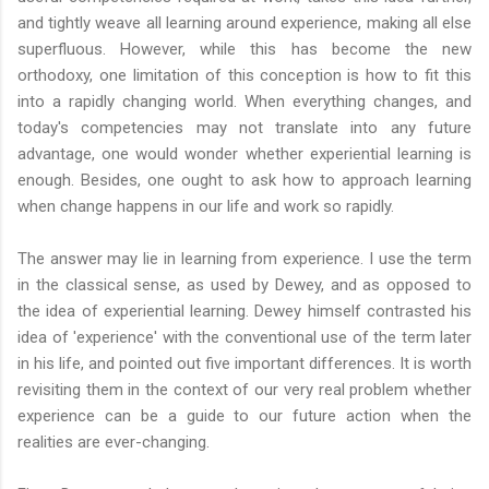
and tightly weave all learning around experience, making all else
superfluous. However, while this has become the new
orthodoxy, one limitation of this conception is how to fit this
into a rapidly changing world. When everything changes, and
today's competencies may not translate into any future
advantage, one would wonder whether experiential learning is
enough. Besides, one ought to ask how to approach learning
when change happens in our life and work so rapidly.
The answer may lie in learning from experience. I use the term
in the classical sense, as used by Dewey, and as opposed to
the idea of experiential learning. Dewey himself contrasted his
idea of 'experience' with the conventional use of the term later
in his life, and pointed out five important differences. It is worth
revisiting them in the context of our very real problem whether
experience can be a guide to our future action when the
realities are ever-changing.