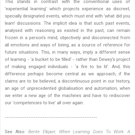
This stands in contrast with the conventional uses of
'experiential learning' which projects experience as discreet,
specially designated events, which must end with 'what did you
learn' discussions. The implicit idea is that such past events,
analysed with reasoning as existed in the past, can remain
frozen in a person's mind, objectively and disconnected from
all emotions and ways of being, as a source of reference for
future situations. This, in many ways, imply a different sense
of learning - 'a bucket to be filled' - rather than Dewey's project
of making engaged individuals - 'a fire to be lit'. And, this
difference perhaps become central as we approach, if the
claims are to be believed, a discontinuous point in our history,
an age of unprecedented globalisation and automation, when
we enter a new age of the machines and have to rediscover
our 'competencies to live' all over again.
---------------------------------------------------
See Also:
Bente Elkjaer, When Learning Goes To Work: A