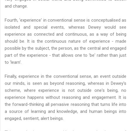
and change.
Fourth, 'experience' in conventional sense is conceptualised as
isolated and special events, whereas Dewey would see
experience as connected and continuous, as a way of being
should be. It is the continuous nature of experience - made
possible by the subject, the person, as the central and engaged
part of the experience - that allows one to 'be' rather than just
to 'learn'.
Finally, experience in the conventional sense, an event outside
our minds, is seen as beyond reasoning, whereas in Dewey's
scheme, where experience is not outside one's being, no
experience happens without reasoning and engagement. It is
the forward-thinking all pervasive reasoning that turns life into
a source of learning and knowledge, and human beings into
engaged, sentient, alert beings.