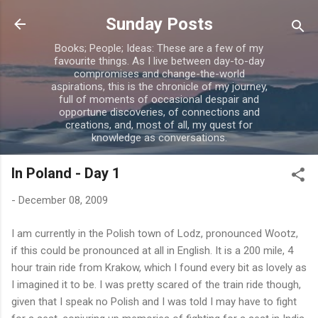
Skip to main content
Sunday Posts
Books; People; Ideas: These are a few of my
favourite things. As I live between day-to-day
compromises and change-the-world
aspirations, this is the chronicle of my journey,
full of moments of occasional despair and
opportune discoveries, of connections and
creations, and, most of all, my quest for
knowledge as conversations.
In Poland - Day 1
-
December 08, 2009
I am currently in the Polish town of Lodz, pronounced Wootz,
if this could be pronounced at all in English. It is a 200 mile, 4
hour train ride from Krakow, which I found every bit as lovely as
I imagined it to be. I was pretty scared of the train ride though,
given that I speak no Polish and I was told I may have to fight