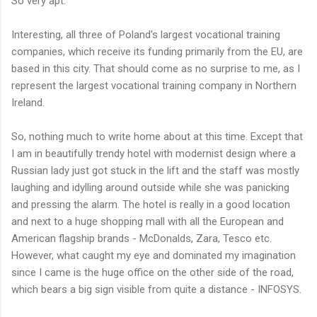
So very apt.
Interesting, all three of Poland's largest vocational training
companies, which receive its funding primarily from the EU, are
based in this city. That should come as no surprise to me, as I
represent the largest vocational training company in Northern
Ireland.
So, nothing much to write home about at this time. Except that
I am in beautifully trendy hotel with modernist design where a
Russian lady just got stuck in the lift and the staff was mostly
laughing and idylling around outside while she was panicking
and pressing the alarm. The hotel is really in a good location
and next to a huge shopping mall with all the European and
American flagship brands - McDonalds, Zara, Tesco etc.
However, what caught my eye and dominated my imagination
since I came is the huge office on the other side of the road,
which bears a big sign visible from quite a distance - INFOSYS.