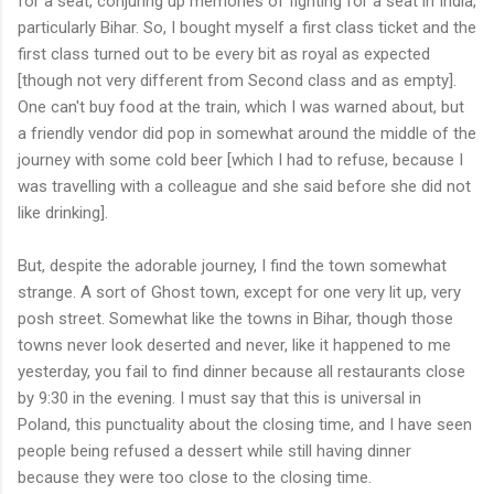
for a seat, conjuring up memories of fighting for a seat in India,
particularly Bihar. So, I bought myself a first class ticket and the
first class turned out to be every bit as royal as expected
[though not very different from Second class and as empty].
One can't buy food at the train, which I was warned about, but
a friendly vendor did pop in somewhat around the middle of the
journey with some cold beer [which I had to refuse, because I
was travelling with a colleague and she said before she did not
like drinking].
But, despite the adorable journey, I find the town somewhat
strange. A sort of Ghost town, except for one very lit up, very
posh street. Somewhat like the towns in Bihar, though those
towns never look deserted and never, like it happened to me
yesterday, you fail to find dinner because all restaurants close
by 9:30 in the evening. I must say that this is universal in
Poland, this punctuality about the closing time, and I have seen
people being refused a dessert while still having dinner
because they were too close to the closing time.