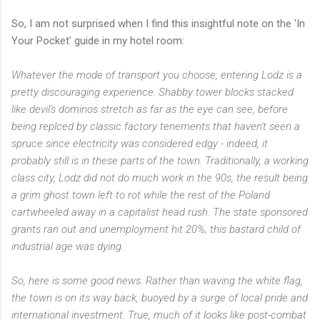
So, I am not surprised when I find this insightful note on the 'In
Your Pocket' guide in my hotel room:
Whatever the mode of transport you choose, entering Lodz is a
pretty discouraging experience. Shabby tower blocks stacked
like devil's dominos stretch as far as the eye can see, before
being replced by classic factory tenements that haven't seen a
spruce since electricity was considered edgy - indeed, it
probably still is in these parts of the town. Traditionally, a working
class city, Lodz did not do much work in the 90s, the result being
a grim ghost town left to rot while the rest of the Poland
cartwheeled away in a capitalist head rush. The state sponsored
grants ran out and unemployment hit 20%; this bastard child of
industrial age was dying.
So, here is some good news. Rather than waving the white flag,
the town is on its way back, buoyed by a surge of local pride and
international investment. True, much of it looks like post-combat