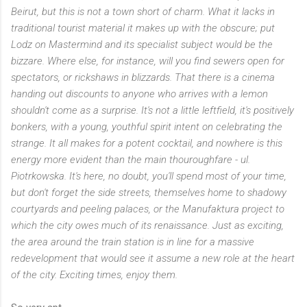
Beirut, but this is not a town short of charm. What it lacks in
traditional tourist material it makes up with the obscure; put
Lodz on Mastermind and its specialist subject would be the
bizzare. Where else, for instance, will you find sewers open for
spectators, or rickshaws in blizzards. That there is a cinema
handing out discounts to anyone who arrives with a lemon
shouldn't come as a surprise. It's not a little leftfield, it's positively
bonkers, with a young, youthful spirit intent on celebrating the
strange. It all makes for a potent cocktail, and nowhere is this
energy more evident than the main thouroughfare - ul.
Piotrkowska. It's here, no doubt, you'll spend most of your time,
but don't forget the side streets, themselves home to shadowy
courtyards and peeling palaces, or the Manufaktura project to
which the city owes much of its renaissance. Just as exciting,
the area around the train station is in line for a massive
redevelopment that would see it assume a new role at the heart
of the city. Exciting times, enjoy them.