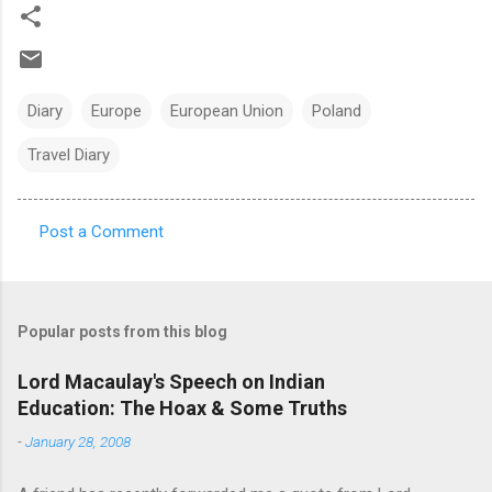
Diary
Europe
European Union
Poland
Travel Diary
Post a Comment
C
o
m
Popular posts from this blog
m
e
Lord Macaulay's Speech on Indian
Education: The Hoax & Some Truths
n
t
-
January 28, 2008
s