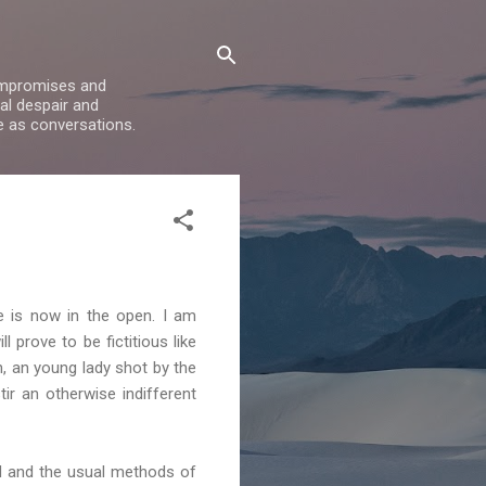
compromises and
al despair and
e as conversations.
e is now in the open. I am
ill prove to be
fictitious
like
h, an young lady shot by the
ir an otherwise indifferent
rd and the usual methods of