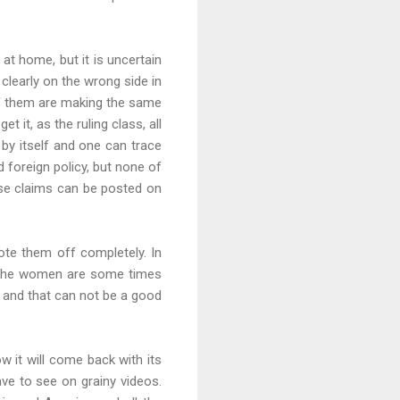
at home, but it is uncertain
clearly on the wrong side in
 of them are making the same
it, as the ruling class, all
 by itself and one can trace
 foreign policy, but none of
nse claims can be posted on
ote them off completely. In
hat the women are some times
 and that can not be a good
w it will come back with its
ave to see on grainy videos.