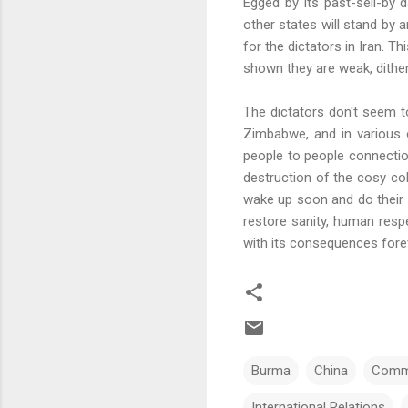
Egged by its past-sell-by 
other states will stand by 
for the dictators in Iran. T
shown they are weak, ditheri
The dictators don't seem to
Zimbabwe, and in various 
people to people connecti
destruction of the cosy col
wake up soon and do their
restore sanity, human respe
with its consequences fore
Burma
China
Comm
International Relations