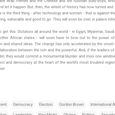
date Arab friends and the Chinese and the Russian bully-boys, Brit
and let it happen. But, then, the wheel of history has now turned and 
his is the third thing - after technology and women - that is against t
ng, vulnerable and good to go. They will soon be over, in palace intr
 get this. Dictators all around the world - in Egypt, Myanmar, Saudi
other African states - will soon have to bow out to the power 
on and shared ideas. The change has only
accelerated
by the onset 
laboration between the rich and the powerful. And, if the leaders o
 bit, they would commit a monumental blunder and miss one window 
ct and democracy at the heart of the world's most troubled region 
ver.
ent
Democracy
Election
Gordon Brown
International A
Iran
Leadership
New Media
Obama
Politics
Security