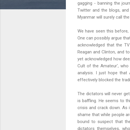
gagging - banning the jou
Twitter and the blogs, and
Myanmar will surely call the
We have seen this before, 
One can possibly argue tha
acknowledged that the TV 
Reagan and Clinton, and to
yet acknowledged how deeply
Cult of the Amateur', who 
analysis. I just hope that
effectively blocked the tra
The dictators will never get
is baffling. He seems to th
crisis and crack down. As i
shame that while people are
bound to suspect that the
dictators themselves, who