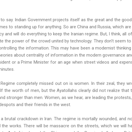
g to say. Indian Government projects itself as the great and the good 
mes to standing up for anything. So are China and Russia, which are 
y and will do everything to keep the Iranian regime. But, I think, all
e the power of the crowd united by technology. They don't seem to get 
controlling the information. This may have been a modernist thinking
eories about centrality of information in the modern governance and
esident or a Prime Minister for an age when street videos and expe
minutes.
n Regime completely missed out on is women. In their zeal, they wr
alf the worth of men, but the Ayatollahs clearly did not realize t
nd stronger than men. Women, as we hear, are leading the protests,
despots and their friends in the west.
a brutal crackdown in Iran. The regime is mortally wounded, and no
l the works. There will be massacre on the streets, which we will h