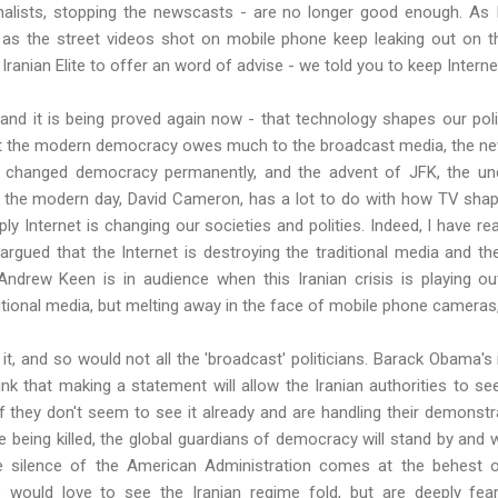
rnalists, stopping the newscasts - are no longer good enough. As 
 as the street videos shot on mobile phone keep leaking out on th
 Iranian Elite to offer an word of advise - we told you to keep Interne
and it is being proved again now - that technology shapes our poli
t the modern democracy owes much to the broadcast media, the newsp
changed democracy permanently, and the advent of JFK, the und
 the modern day, David Cameron, has a lot to do with how TV shap
 Internet is changing our societies and polities. Indeed, I have re
argued that the Internet is destroying the traditional media and t
 Andrew Keen is in audience when this Iranian crisis is playing o
ditional media, but melting away in the face of mobile phone cameras
 it, and so would not all the 'broadcast' politicians. Barack
Obama's
ink that making a statement will allow the Iranian authorities to s
f they don't seem to see it already and are handling their demonstrat
 being killed, the global guardians of democracy will stand by and wat
 silence of the American Administration comes at the behest of 
 would love to see the Iranian regime fold, but are deeply fear