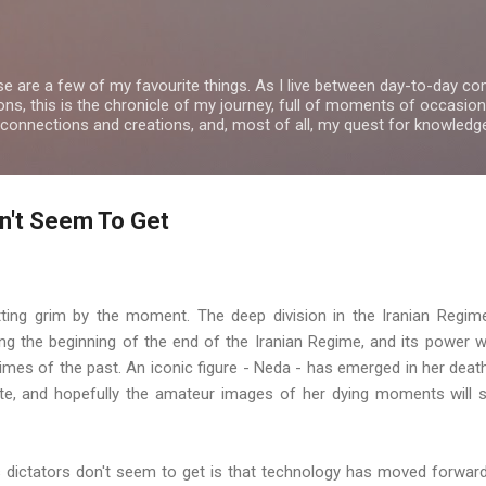
Skip to main content
se are a few of my favourite things. As I live between day-to-day 
ns, this is the chronicle of my journey, full of moments of occasion
 connections and creations, and, most of all, my quest for knowledg
n't Seem To Get
ting grim by the moment. The deep division in the Iranian Regim
ing the beginning of the end of the Iranian Regime, and its power w
egimes of the past. An iconic figure - Neda - has emerged in her deat
e, and hopefully the amateur images of her dying moments will st
s dictators don't seem to get is that technology has moved forwa