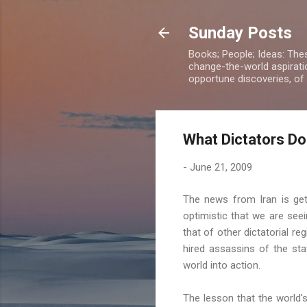
Sunday Posts
Books; People; Ideas: The
change-the-world aspiratio
opportune discoveries, of
What Dictators Do
-
June 21, 2009
The news from Iran is get
optimistic that we are see
that of other dictatorial r
hired
assassins
of the stat
world into action.
The lesson that the world'