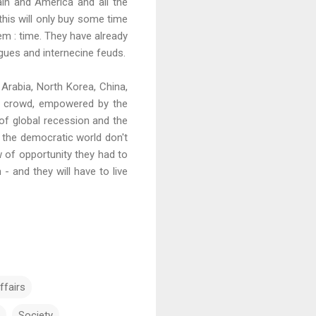
ain and America and all the
this will only buy some time
hem : time. They have already
igues and internecine feuds.
 Arabia, North Korea, China,
of crowd, empowered by the
of global recession and the
f the democratic world don't
of opportunity they had to
- and they will have to live
ffairs
Society