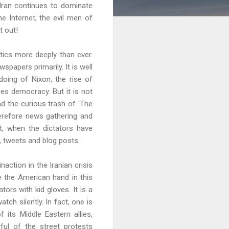
Iran continues to dominate
e Internet, the evil men of
t out!
tics more deeply than ever.
apers primarily. It is well
oing of Nixon, the rise of
es democracy. But it is not
ad the curious trash of 'The
herefore news gathering and
ut, when the dictators have
, tweets and blog posts.
inaction in the Iranian crisis
ee the American hand in this
ors with kid gloves. It is a
ch silently. In fact, one is
its Middle Eastern allies,
ful of the street protests