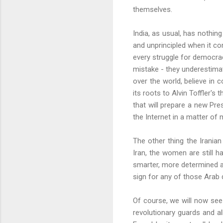
themselves.
India, as usual, has nothin
and unprincipled when it co
every struggle for democrac
mistake - they underestimat
over the world, believe in 
its roots to Alvin
Toffler's
th
that will prepare a new Pr
the
Internet
in a matter of 
The other thing the Irania
Iran, the women are still h
smarter, more determined a
sign for any of those Arab 
Of course, we will now see 
revolutionary guards and al