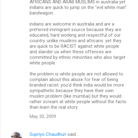
AFRICANS AND ARAB MUSLIMS in australia yet
indians are quick to jump on the "evil white man"
bandwagon.
indians are welcome in australia and are a
preferred immigrant source because they are
educated, hard working and respectful of our
country. unlike muslims and africans. yet they
are quick to be RACIST against white people
and slander us when these offences are
committed by ethnic minorities who also target
white people.
the problem is white people are not allowed to
complain about this abuse for fear of being
branded racist. you'd think india would be more
sympathetic because they have their own
muslim problem (like mumbai) but they would
rather scream at white people without the facts
than learn the real story.
May 30, 2009
Supriyo Chaudhuri
said…