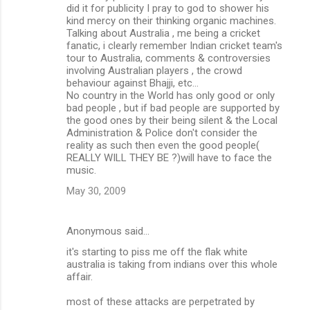
did it for publicity I pray to god to shower his
n
kind mercy on their thinking organic machines.
Talking about Australia , me being a cricket
t
fanatic, i clearly remember Indian cricket team's
s
tour to Australia, comments & controversies
involving Australian players , the crowd
behaviour against Bhajji, etc...
No country in the World has only good or only
bad people , but if bad people are supported by
the good ones by their being silent & the Local
Administration & Police don't consider the
reality as such then even the good people(
REALLY WILL THEY BE ?)will have to face the
music.
May 30, 2009
Anonymous said…
it's starting to piss me off the flak white
australia is taking from indians over this whole
affair.
most of these attacks are perpetrated by