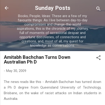
Skip to main content
Sunday Posts
Books; People; Ideas: These are a few of my
favourite things. As I live between day-to-day
compromises and change-the-world
aspirations, this is the chronicle of my journey,
full of moments of occasional despair and
opportune discoveries, of connections and
creations, and, most of all, my quest for
knowledge as conversations.
Amitabh Bachchan Turns Down
Australian Ph D
-
May 30, 2009
The news reads like this -
Amitabh
Bachchan
has turned down
a
Ph
D degree from Queensland University of
Technology
,
Brisbane, on the wake of racist attacks on Indian students in
Australia.