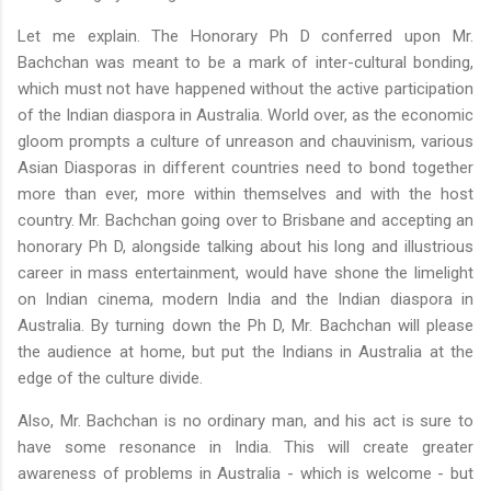
Let me explain. The Honorary
Ph
D conferred upon Mr.
Bachchan
was meant to be a mark of inter-cultural bonding,
which must not have happened without the active participation
of the Indian diaspora in Australia. World over, as the economic
gloom prompts a culture of
unreason
and chauvinism, various
Asian
Diasporas
in different countries need to bond together
more than ever, more within themselves and with the host
country. Mr.
Bachchan
going over to Brisbane and accepting an
honorary
Ph
D, alongside talking about his long and illustrious
career in mass entertainment, would have
shone
the limelight
on Indian cinema, modern India and the Indian diaspora in
Australia. By turning down the
Ph
D, Mr.
Bachchan
will please
the audience at home, but put the Indians in Australia at the
edge of the culture divide.
Also, Mr.
Bachchan
is no ordinary man, and his act is sure to
have some resonance in India. This will create greater
awareness of problems in Australia - which is welcome - but