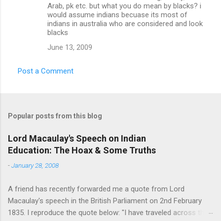
Arab, pk etc. but what you do mean by blacks? i
would assume indians becuase its most of
indians in australia who are considered and look
blacks
June 13, 2009
Post a Comment
Popular posts from this blog
Lord Macaulay's Speech on Indian
Education: The Hoax & Some Truths
-
January 28, 2008
A friend has recently forwarded me a quote from Lord
Macaulay's speech in the British Parliament on 2nd February
1835. I reproduce the quote below: "I have traveled across the