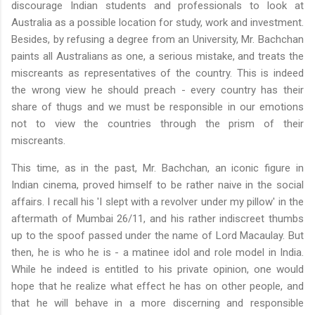
discourage Indian students and professionals to look at
Australia as a possible location for study, work and investment.
Besides, by refusing a degree from an University, Mr.
Bachchan
paints all Australians as one, a serious mistake, and treats the
miscreants as representatives of the country. This is indeed
the wrong view he should preach - every country has their
share of thugs and we must be responsible in our emotions
not to view the countries through the prism of their
miscreants.
This time, as in the past, Mr.
Bachchan
, an iconic figure in
Indian cinema, proved himself to be rather naive in the social
affairs. I recall his 'I slept with a revolver under my pillow' in the
aftermath of
Mumbai
26/11, and his rather indiscreet thumbs
up to the spoof passed under the name of Lord Macaulay. But
then, he is who he is - a matinee idol and role model in India.
While he indeed is entitled to his private opinion, one would
hope that he realize what effect he has on other people, and
that he will behave in a more discerning and responsible