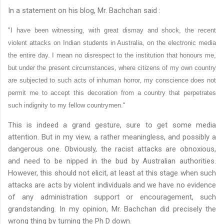
In a statement on his blog, Mr.
Bachchan
said :
"I have been witnessing, with great dismay and shock, the recent
violent attacks on Indian students in Australia, on the electronic media
the entire day. I mean no disrespect to the institution that honours me,
but under the present circumstances, where citizens of my own country
are subjected to such acts of inhuman horror, my conscience does not
permit me to accept this decoration from a country that perpetrates
such indignity to my fellow countrymen."
This is indeed a grand gesture, sure to get some media
attention. But in my view, a rather meaningless, and possibly a
dangerous one. Obviously, the racist attacks are
obnoxious
,
and need to be nipped in the bud by Australian authorities.
However, this should not elicit, at least at this stage when such
attacks are acts by violent individuals and we have no evidence
of any administration support or encouragement, such
grandstanding. In my opinion, Mr.
Bachchan
did precisely the
wrong thing by turning the
Ph
D down.