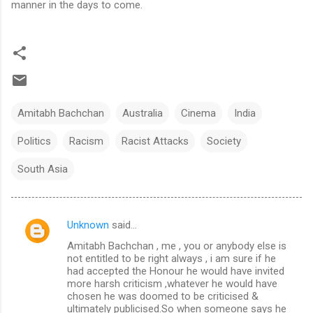
manner in the days to come.
Amitabh Bachchan
Australia
Cinema
India
Politics
Racism
Racist Attacks
Society
South Asia
Unknown
said…
C
Amitabh Bachchan , me , you or anybody else is
o
not entitled to be right always , i am sure if he
m
had accepted the Honour he would have invited
more harsh criticism ,whatever he would have
m
chosen he was doomed to be criticised &
ultimately publicised.So when someone says he
e