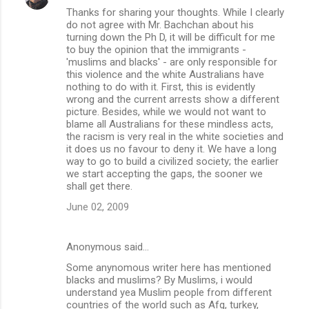
Thanks for sharing your thoughts. While I clearly
do not agree with Mr. Bachchan about his
turning down the Ph D, it will be difficult for me
to buy the opinion that the immigrants -
'muslims and blacks' - are only responsible for
this violence and the white Australians have
nothing to do with it. First, this is evidently
wrong and the current arrests show a different
picture. Besides, while we would not want to
blame all Australians for these mindless acts,
the racism is very real in the white societies and
it does us no favour to deny it. We have a long
way to go to build a civilized society; the earlier
we start accepting the gaps, the sooner we
shall get there.
June 02, 2009
Anonymous said…
Some anynomous writer here has mentioned
blacks and muslims? By Muslims, i would
understand yea Muslim people from different
countries of the world such as Afg, turkey,