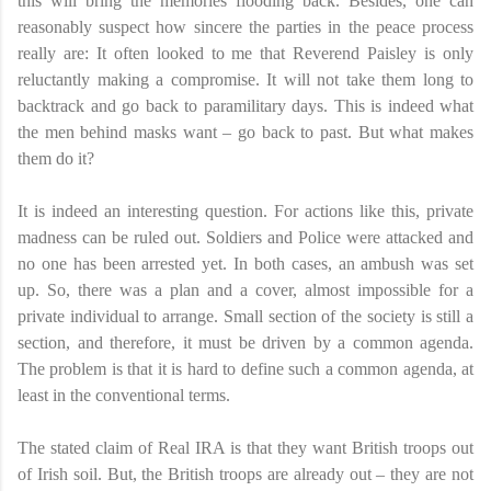
this will bring the memories flooding back. Besides, one can
reasonably suspect how sincere the parties in the peace process
really are: It often looked to me that Reverend Paisley is only
reluctantly making a compromise. It will not take them long to
backtrack and go back to paramilitary days. This is indeed what
the men behind masks want – go back to past. But what makes
them do it?
It is indeed an interesting question. For actions like this, private
madness can be ruled out. Soldiers and Police were attacked and
no one has been arrested yet. In both cases, an ambush was set
up. So, there was a plan and a cover, almost impossible for a
private individual to arrange. Small section of the society is still a
section, and therefore, it must be driven by a common agenda.
The problem is that it is hard to define such a common agenda, at
least in the conventional terms.
The stated claim of Real IRA is that they want British troops out
of Irish soil. But, the British troops are already out – they are not