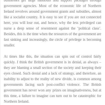
businesses get large handouts and support packages through
government agencies. Most of the economic life of Northern
Ireland revolves around government grants and subsidies, almost
like a socialist country. It is easy to see if you are not connected
here, you will lose out, and hence, why the less privileged can
nurse a deep sense of resentment against the ‘political class’.
Besides, this is the time when the resources of the government are
fast sinking and increasingly, the circle of privilege is becoming
smaller.
At times like this, the situation can spin out of control fairly
quickly. I think the British government is in denial, as always –
they are blaming a small section of the society and keeping their
eyes closed. Such denial and a lack of strategy, and therefore, an
inability to adjust to the reality of new divide, is common among
governments facing such post-conflict violence. The British
government has never won any prizes on imaginativeness, but at
this time, a failure to imagine can turn out to be catastrophic for
Northern Ireland.