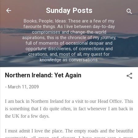
Skip to main content
Sunday Posts
Books; People; Ideas: These are a few of my
favourite things. As I live between day-to-day
compromises and change-the-world
aspirations, this is the chronicle of my journey,
full of moments of occasional despair and
opportune discoveries, of connections and
creations, and, most of all, my quest for
knowledge as conversations.
Northern Ireland: Yet Again
-
March 11, 2009
I am back in Northern Ireland for a visit to our Head Office. This
is something that I do quite often, in fact whenever I am back in
the UK for a few days.
I must admit I love the place. The empty roads and the beautiful