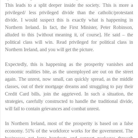
This leads to a split deeper inside the society. This is more a
privileged/ less privileged divide than the catholic/protestant
divide. I would suspect this is exactly what is happening in
Northern Ireland. In fact, the First Minister, Peter Robinson,
alluded to this [without meaning it, of course]. He said – the
political class will win. Read privileged for political class in
Northern Ireland, and you will get the picture.
Expectedly, this is happening as the prosperity vanishes and
economic realities bite, as the unemployed are out on the street
again. The unrest, now small, can quickly spread, as the middle
classes, out of their mortgage dreams and struggling to pay their
Credit Card bills, join the aggrieved. In such a situation, the
strategies, carefully constructed to handle the traditional divide,
will fail to contain grievances and combat unrest.
In Northern Ireland, most of the prosperity is based on a false
economy. 51% of the workforce works for the government. The