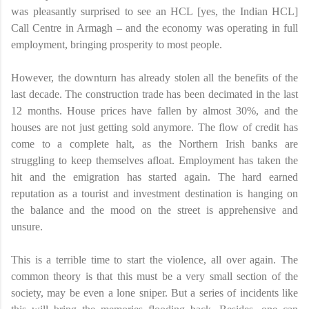
was pleasantly surprised to see an HCL [yes, the Indian HCL]
Call Centre in Armagh – and the economy was operating in full
employment, bringing prosperity to most people.
However, the downturn has already stolen all the benefits of the
last decade. The construction trade has been decimated in the last
12 months. House prices have fallen by almost 30%, and the
houses are not just getting sold anymore. The flow of credit has
come to a complete halt, as the Northern Irish banks are
struggling to keep themselves afloat. Employment has taken the
hit and the emigration has started again. The hard earned
reputation as a tourist and investment destination is hanging on
the balance and the mood on the street is apprehensive and
unsure.
This is a terrible time to start the violence, all over again. The
common theory is that this must be a very small section of the
society, may be even a lone sniper. But a series of incidents like