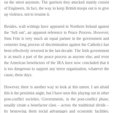
on the street anymore. The garrison they attacked mainly consist
of Engineers. In fact, the way to keep British troops out is to give
up violence, not to resume it.
Besides, wall writings have appeared in Northern Ireland against
the ‘Sell out’, an apparent reference to Peace Process. However,
Sinn Fein is very much an equal partner in the government and
centuries long process of discrimination against the Catholics has
been effectively reversed in the last decade. The Irish government
is as much a part of the peace process as anyone else, and even
the American benefactors of the IRA have now concluded that it
is too dangerous to support any terror organization, whatever the
cause, these days.
However, there is another way to look at this unrest. I am afraid
this is the pessimist angle, but I have seen this playing out in other
post-conflict societies. Governments, in the post-conflict phase,
usually create a benefactor class – across the traditional divide –
by bestowing them social advantages and economic facilities.