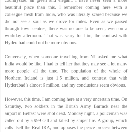
countryside, all green and elegant, I have never seen a more
beautiful place than this. I remember coming here with a
colleague fresh from India, who was literally scared because we
did not see a soul as we drove for miles. Even as we passed
through town centres, there was no one to be seen, even on a
workday afternoon. That was scary for him, the contrast with
Hyderabad could not be more obvious.
Conversely, when someone travelling from NI asked me what
India would be like, I had to tell her that they may see a lot many
more people, all the time. The population of the whole of
Northern Ireland is just 1.5 million, and contrast that with
Hyderabad’s almost 6 million, and my conclusions seem obvious.
However, this time, I am coming here at a very uncertain time. On
Saturday, two soldiers in the British Army Barrack near the
airport in Belfast were shot dead. Monday night, a policeman was
called out by a 999 call and killed by sniper fire. A group, which
calls itself the Real IRA, and opposes the peace process between