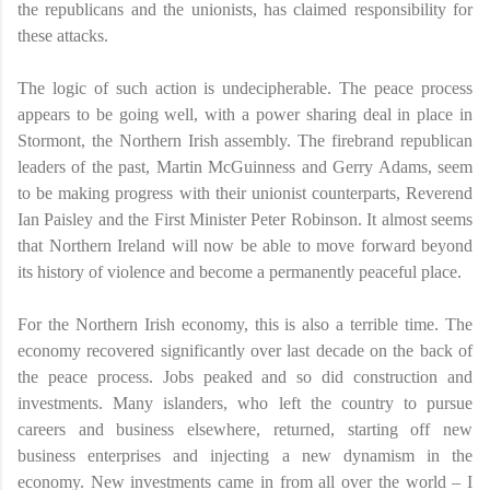
the republicans and the unionists, has claimed responsibility for
these attacks.
The logic of such action is undecipherable. The peace process
appears to be going well, with a power sharing deal in place in
Stormont, the Northern Irish assembly. The firebrand republican
leaders of the past, Martin McGuinness and Gerry Adams, seem
to be making progress with their unionist counterparts, Reverend
Ian Paisley and the First Minister Peter Robinson. It almost seems
that Northern Ireland will now be able to move forward beyond
its history of violence and become a permanently peaceful place.
For the Northern Irish economy, this is also a terrible time. The
economy recovered significantly over last decade on the back of
the peace process. Jobs peaked and so did construction and
investments. Many islanders, who left the country to pursue
careers and business elsewhere, returned, starting off new
business enterprises and injecting a new dynamism in the
economy. New investments came in from all over the world – I