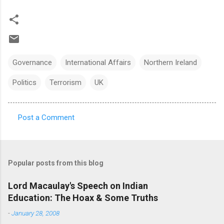
Governance
International Affairs
Northern Ireland
Politics
Terrorism
UK
Post a Comment
C
o
m
Popular posts from this blog
m
e
Lord Macaulay's Speech on Indian
Education: The Hoax & Some Truths
n
t
-
January 28, 2008