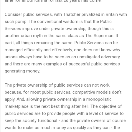
time for all our Karma for last 20 years has come.
Consider public services, with Thatcher privatized in Britain with
such pomp. The conventional wisdom is that the Public
Services improve under private ownership, though this is
another urban myth in the same class as The Superman. It
can't, all things remaining the same. Public Services can be
managed efficiently and effectively, one does not know why
unions always have to be seen as an unmitigated
adversary
,
and there are many examples of successful public services
generating money.
The private ownership of public services can not work,
because, for most public services, competitive models don't
apply. And, allowing private ownership in a monopolistic
marketplace is the next best thing after hell. The objective of
public services are to provide people with a level of service to
keep the society functional - and the private owners of course
wants to make as much money as quickly as they can - the