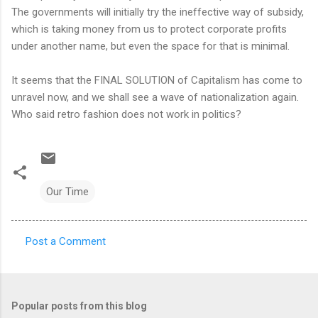
The governments will initially try the ineffective way of subsidy,
which is taking money from us to protect corporate profits
under another name, but even the space for that is minimal.
It seems that the FINAL SOLUTION of Capitalism has come to
unravel now, and we shall see a wave of nationalization again.
Who said retro fashion does not work in politics?
Our Time
Post a Comment
C
o
m
Popular posts from this blog
m