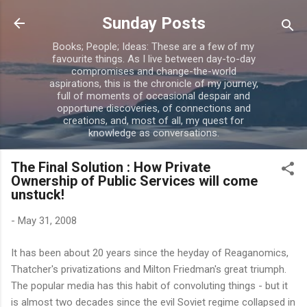
Skip to main content
Sunday Posts
Books; People; Ideas: These are a few of my
favourite things. As I live between day-to-day
compromises and change-the-world
aspirations, this is the chronicle of my journey,
full of moments of occasional despair and
opportune discoveries, of connections and
creations, and, most of all, my quest for
knowledge as conversations.
The Final Solution : How Private
Ownership of Public Services will come
unstuck!
-
May 31, 2008
It has been about 20 years since the
heyday
of Reaganomics,
Thatcher's privatizations and Milton Friedman's great triumph.
The popular media has this habit of
convoluting
things - but it
is almost two decades since the evil Soviet regime collapsed in