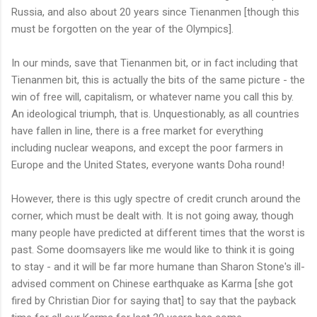
Russia, and also about 20 years since
Tienanmen
[though this
must be forgotten on the year of the
Olympics
].
In our minds, save that
Tienanmen
bit, or in fact including that
Tienanmen
bit, this is actually the bits of the same picture - the
win of free will, capitalism, or whatever name you call this by.
An ideological triumph, that is. Unquestionably, as all countries
have fallen in line, there is a free market for everything
including nuclear weapons, and except the poor farmers in
Europe and the United States, everyone wants Doha round!
However, there is this ugly spectre of credit crunch around the
corner, which must be dealt with. It is not going away, though
many people have predicted at different times that the worst is
past. Some doomsayers like me would like to think it is going
to stay - and it will be far more humane than Sharon Stone's ill-
advised comment on Chinese earthquake as Karma [she got
fired by Christian Dior for saying that] to say that the payback