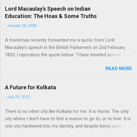
e
Lord Macaulay's Speech on Indian
Education: The Hoax & Some Truths
n
t
-
January 28, 2008
s
A friend has recently forwarded me a quote from Lord
Macaulay's speech in the British Parliament on 2nd February
1835. I reproduce the quote below: "I have traveled across the
length and breadth of India and I have not seen one person
READ MORE
who is a beggar, who is a thief. Such wealth I have seen in this
country, such high moral values, people of such calibre, that I
do not think we would ever conquer this country, unless we
A Future for Kolkata
break the very backbone of this nation, which is her spiritual
-
July 24, 2010
and cultural heritage, and, therefore, I propose that we replace
her old and ancient education system, her culture, for if the
There is no other city like Kolkata for me: It is Home. The only
Indians think that all that is foreign and English is good and
city where I don't have to find a reason to go to, or to love. It is
greater than their own, they will lose their self-esteem, their
one city hardwired into my identity, and despite being away for
native self-culture and they will become what we want them, a
a decade, that refuses to go away. People stay away from their
truly dominated nation." The email requested me to forward me