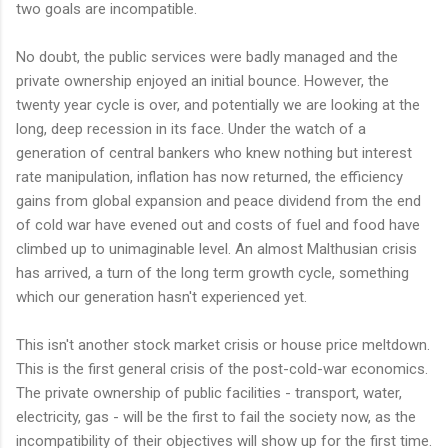
two goals are incompatible.
No doubt, the public services were badly managed and the
private ownership enjoyed an initial bounce. However, the
twenty year cycle is over, and potentially we are looking at the
long, deep recession in its face. Under the watch of a
generation of central bankers who knew nothing but interest
rate manipulation, inflation has now returned, the efficiency
gains from global expansion and peace dividend from the end
of cold war have evened out and costs of fuel and food have
climbed up to unimaginable level. An almost
Malthusian
crisis
has arrived, a turn of the long term growth cycle, something
which our generation hasn't experienced yet.
This isn't another stock market crisis or house price meltdown.
This is the first general crisis of the post-cold-war economics.
The private ownership of public facilities - transport, water,
electricity, gas - will be the first to fail the society now, as the
incompatibility of their objectives will show up for the first time.