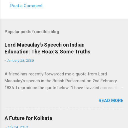
Post a Comment
C
o
m
Popular posts from this blog
m
e
Lord Macaulay's Speech on Indian
Education: The Hoax & Some Truths
n
t
-
January 28, 2008
s
A friend has recently forwarded me a quote from Lord
Macaulay's speech in the British Parliament on 2nd February
1835. I reproduce the quote below: "I have traveled across the
length and breadth of India and I have not seen one person
READ MORE
who is a beggar, who is a thief. Such wealth I have seen in this
country, such high moral values, people of such calibre, that I
do not think we would ever conquer this country, unless we
A Future for Kolkata
break the very backbone of this nation, which is her spiritual
-
July 24, 2010