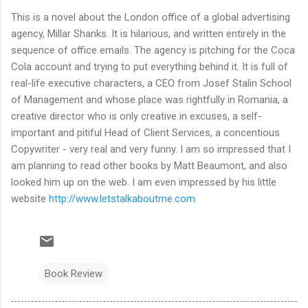
This is a novel about the London office of a global advertising
agency, Millar Shanks. It is hilarious, and written entirely in the
sequence of office emails. The agency is pitching for the Coca
Cola account and trying to put everything behind it. It is full of
real-life executive characters, a CEO from Josef Stalin School
of Management and whose place was rightfully in Romania, a
creative director who is only creative in excuses, a self-
important and pitiful Head of Client Services, a concentious
Copywriter - very real and very funny. I am so impressed that I
am planning to read other books by Matt Beaumont, and also
looked him up on the web. I am even impressed by his little
website
http://www.letstalkaboutme.com
.
Book Review