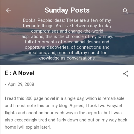
Skip to main content
Sunday Posts
Books; People; Ideas: These are a few of my
favourite things. As I live between day-to-day
compromises and change-the-world
aspirations, this is the chronicle of my journey,
full of moments of occasional despair and
opportune discoveries, of connections and
creations, and, most of all, my quest for
knowledge as conversations.
E : A Novel
-
April 29, 2008
I read this 300 page novel in a single day, which is remarkable
and I must note this on my blog. Agreed, I took two EasyJet
flights and spent an hour each way in the airports, but I was
also exceedingly tired and fairly down and out on my way back
home [will explain later].