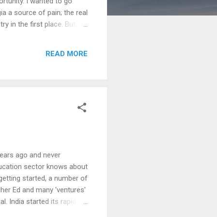
ortunity. I wanted to go
ia a source of pain; the real
 in the first place. But, I
deep uprootedness took over.
orily, I was discovering my
READ MORE
ound beautiful fr...
 years ago and never
Education sector knows about
getting started, a number of
gher Ed and many 'ventures'
 India started its rapid -
 Higher Ed moved in. Just