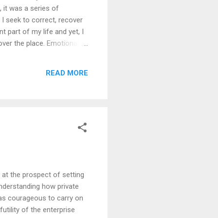
 it was a series of
I seek to correct, recover
t part of my life and yet, I
over the place. Emotionally I
nd mis-prioritised. I was
ntellectual project
READ MORE
log to being a blog. A log of
d at the prospect of setting
understanding how private
 was courageous to carry on
utility of the enterprise