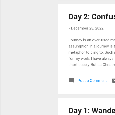
Day 2: Confu
-
December 28, 2022
Journey is an over-used met
assumption in a journey is 
metaphor to cling to. Such i
for my work. I have always 
short supply. But as Christ
getting old. It seems finall
understand. I hated the moa
Post a Comment
the first time I feel unent
around me with whom I can 
Day 1: Wande