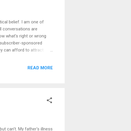
ical belief. I am one of
ll conversations are
know what's right or wrong
f subscriber-sponsored
y can afford to attract
, but they struggle to
questioned whether I am
READ MORE
ot through an action of my
ut can't. My father's illness