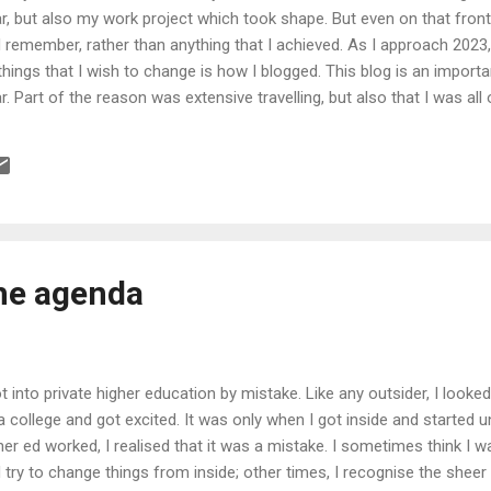
, but also my work project which took shape. But even on that front,
remember, rather than anything that I achieved. As I approach 2023, 
things that I wish to change is how I blogged. This blog is an importan
r. Part of the reason was extensive travelling, but also that I was all 
dissatisfied with where my life was going, saw no point in my work a
r implausible things. And, as I learnt my lessons along the way, my i
othing to write about. This is what I seek to correct and return this b
the agenda
ot into private higher education by mistake. Like any outsider, I looke
a college and got excited. It was only when I got inside and started 
her ed worked, I realised that it was a mistake. I sometimes think I
 try to change things from inside; other times, I recognise the sheer f