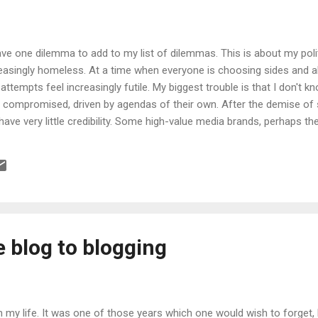
have one dilemma to add to my list of dilemmas. This is about my polit
reasingly homeless. At a time when everyone is choosing sides and a
 attempts feel increasingly futile. My biggest trouble is that I don't 
m compromised, driven by agendas of their own. After the demise o
ve very little credibility. Some high-value media brands, perhaps the
such as The Economist, which I continue to read), are perhaps exempt
neo-imperialism which offends the Indian in me. Further, I do get 
 the past year, I have been classed as Fascist at least once (though n
..
 blog to blogging
in my life. It was one of those years which one would wish to forget, b